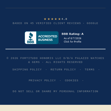
★★★★★
4.8
BASED ON 45 VERIFIED CLIENT REVIEWS · GOOGLE
© 2026 FORTITUDO HONORIS LLC D/B/A PALAZZO WATCHES
& GEMS · ALL RIGHTS RESERVED
SHIPPING POLICY
·
RETURN POLICY
·
TERMS
·
PRIVACY POLICY
·
COOKIES
·
DO NOT SELL OR SHARE MY PERSONAL INFORMATION