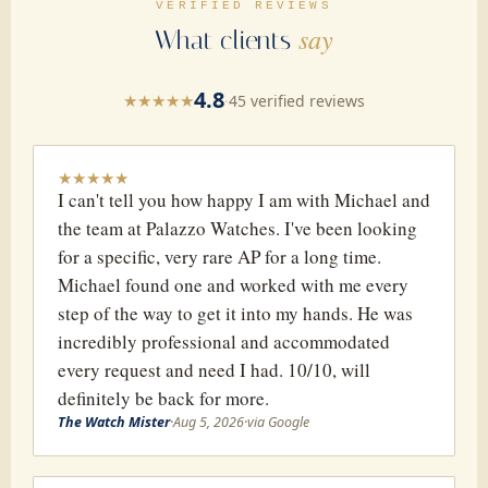
VERIFIED REVIEWS
say
What clients
4.8
★
★
★
★
★
·
45 verified reviews
★
★
★
★
★
I can't tell you how happy I am with Michael and
the team at Palazzo Watches. I've been looking
for a specific, very rare AP for a long time.
Michael found one and worked with me every
step of the way to get it into my hands. He was
incredibly professional and accommodated
every request and need I had. 10/10, will
definitely be back for more.
The Watch Mister
·
Aug 5, 2026
·
via Google