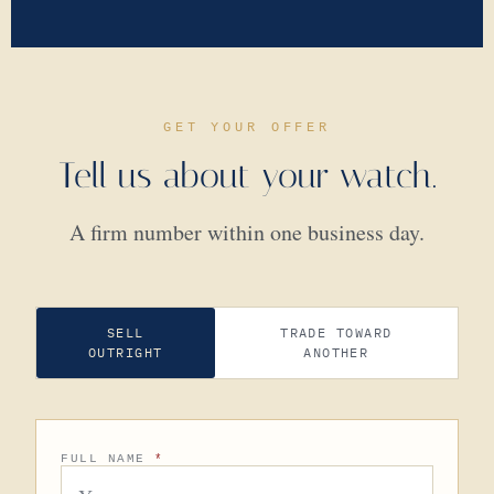
GET YOUR OFFER
Tell us about your watch.
A firm number within one business day.
SELL
TRADE TOWARD
OUTRIGHT
ANOTHER
FULL NAME
*