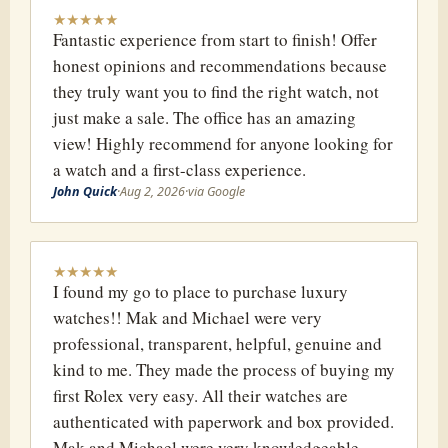
★
★
★
★
★
Fantastic experience from start to finish! Offer
honest opinions and recommendations because
they truly want you to find the right watch, not
just make a sale. The office has an amazing
view! Highly recommend for anyone looking for
a watch and a first-class experience.
John Quick
·
Aug 2, 2026
·
via Google
★
★
★
★
★
I found my go to place to purchase luxury
watches!! Mak and Michael were very
professional, transparent, helpful, genuine and
kind to me. They made the process of buying my
first Rolex very easy. All their watches are
authenticated with paperwork and box provided.
Mak and Michael were very knowledgeable