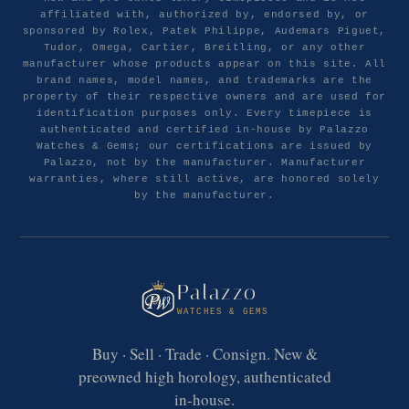
affiliated with, authorized by, endorsed by, or
sponsored by Rolex, Patek Philippe, Audemars Piguet,
Tudor, Omega, Cartier, Breitling, or any other
manufacturer whose products appear on this site. All
brand names, model names, and trademarks are the
property of their respective owners and are used for
identification purposes only. Every timepiece is
authenticated and certified in-house by Palazzo
Watches & Gems; our certifications are issued by
Palazzo, not by the manufacturer. Manufacturer
warranties, where still active, are honored solely
by the manufacturer.
Palazzo
WATCHES & GEMS
Buy · Sell · Trade · Consign. New &
preowned high horology, authenticated
in-house.