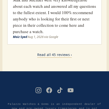
about each watch and answered all my questions
to the fullest extent. I would 100% recommend
anybody who is looking for their first or next
piece in their collection to come here and
purchase a watch.
Moiz Syed
·
Aug 1, 2026
·
via Google
Read all 45 reviews ›
Palazzo Watches & Gems is an independent dealer of
new and pre-owned luxury timepieces and is not