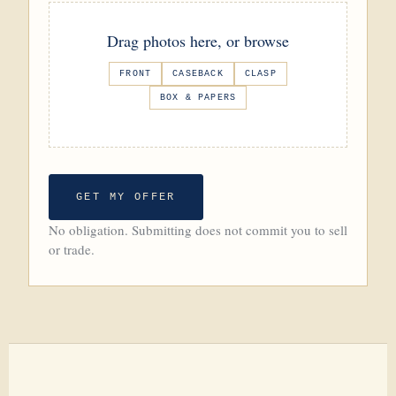
Drag photos here, or browse
FRONT
CASEBACK
CLASP
BOX & PAPERS
GET MY OFFER
No obligation. Submitting does not commit you to sell
or trade.