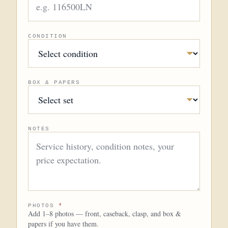
CONDITION
BOX & PAPERS
NOTES
PHOTOS
*
Add 1–8 photos — front, caseback, clasp, and box &
papers if you have them.