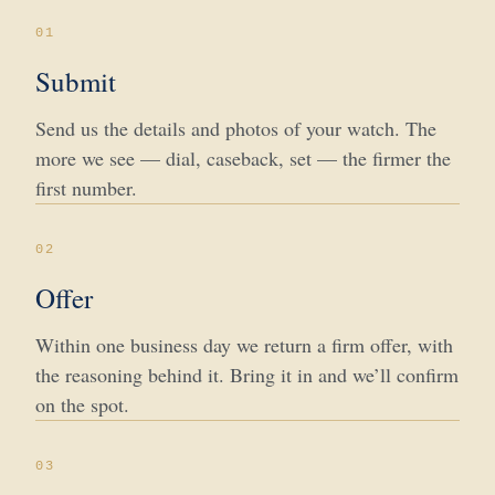
01
Submit
Send us the details and photos of your watch. The
more we see — dial, caseback, set — the firmer the
first number.
02
Offer
Within one business day we return a firm offer, with
the reasoning behind it. Bring it in and we’ll confirm
on the spot.
03