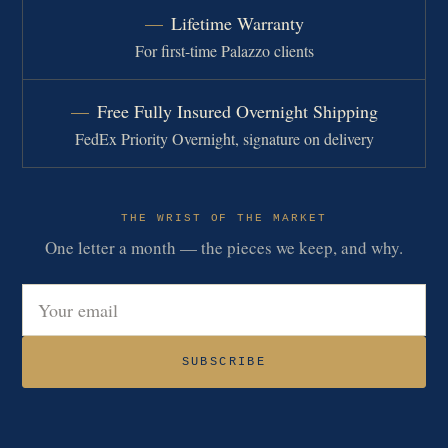
Lifetime Warranty
For first-time Palazzo clients
Free Fully Insured Overnight Shipping
FedEx Priority Overnight, signature on delivery
THE WRIST OF THE MARKET
One letter a month — the pieces we keep, and why.
Email address
SUBSCRIBE