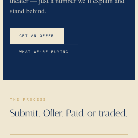
theater — just a number we’ll explain and
stand behind.
GET AN OFFER
WHAT WE’RE BUYING
THE PROCESS
Submit. Offer. Paid or traded.