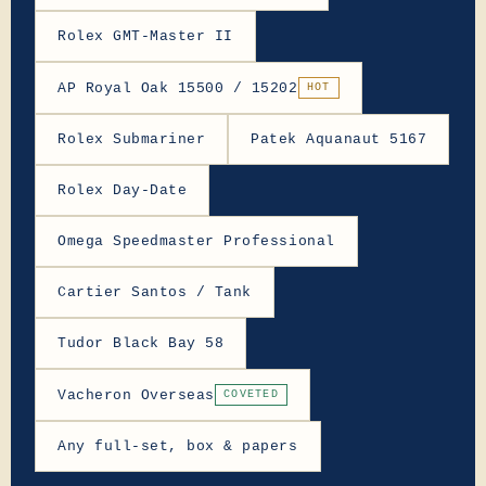
Rolex GMT-Master II
AP Royal Oak 15500 / 15202
HOT
Rolex Submariner
Patek Aquanaut 5167
Rolex Day-Date
Omega Speedmaster Professional
Cartier Santos / Tank
Tudor Black Bay 58
Vacheron Overseas
COVETED
Any full-set, box & papers