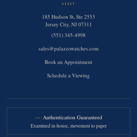
VISIT
185 Hudson St, Ste 2553
Jersey City, NJ 07311
(551) 345-4998
sales@palazzowatches.com
Book an Appointment
Schedule a Viewing
Authentication Guaranteed
Examined in-house, movement to paper