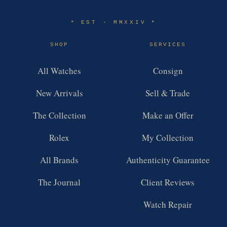
EST · MMXXIV
✶
✶
SHOP
SERVICES
All Watches
Consign
New Arrivals
Sell & Trade
The Collection
Make an Offer
Rolex
My Collection
All Brands
Authenticity Guarantee
The Journal
Client Reviews
Watch Repair