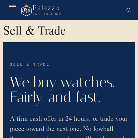
Palazzo
WATCHES & GEMS
Sell & Trade
SELL & TRADE
We buy watches.
Fairly, and fast.
A firm cash offer in 24 hours, or trade your
piece toward the next one. No lowball