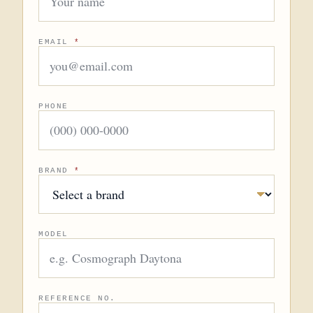
EMAIL
*
PHONE
BRAND
*
MODEL
REFERENCE NO.