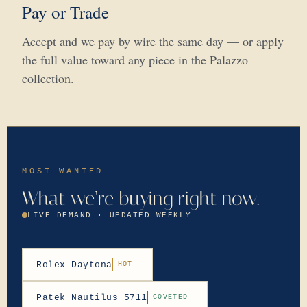
Pay or Trade
Accept and we pay by wire the same day — or apply
the full value toward any piece in the Palazzo
collection.
MOST WANTED
What we’re buying right now.
LIVE DEMAND · UPDATED WEEKLY
Rolex Daytona
HOT
Patek Nautilus 5711
COVETED