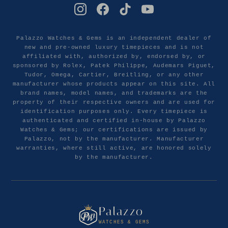
Palazzo Watches & Gems is an independent dealer of
new and pre-owned luxury timepieces and is not
affiliated with, authorized by, endorsed by, or
sponsored by Rolex, Patek Philippe, Audemars Piguet,
Tudor, Omega, Cartier, Breitling, or any other
manufacturer whose products appear on this site. All
brand names, model names, and trademarks are the
property of their respective owners and are used for
identification purposes only. Every timepiece is
authenticated and certified in-house by Palazzo
Watches & Gems; our certifications are issued by
Palazzo, not by the manufacturer. Manufacturer
warranties, where still active, are honored solely
by the manufacturer.
Palazzo
WATCHES & GEMS