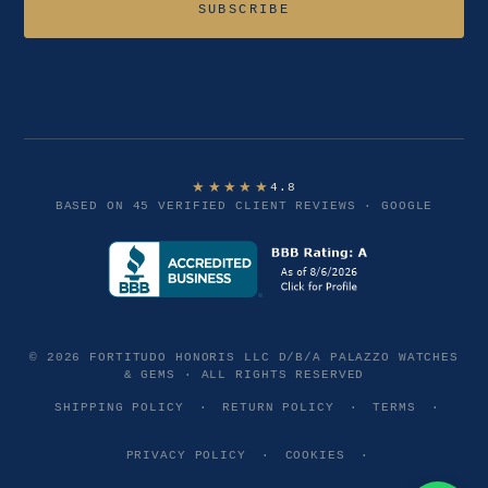
SUBSCRIBE
★★★★★
4.8
BASED ON 45 VERIFIED CLIENT REVIEWS · GOOGLE
© 2026 FORTITUDO HONORIS LLC D/B/A PALAZZO WATCHES
& GEMS · ALL RIGHTS RESERVED
SHIPPING POLICY
·
RETURN POLICY
·
TERMS
·
PRIVACY POLICY
·
COOKIES
·