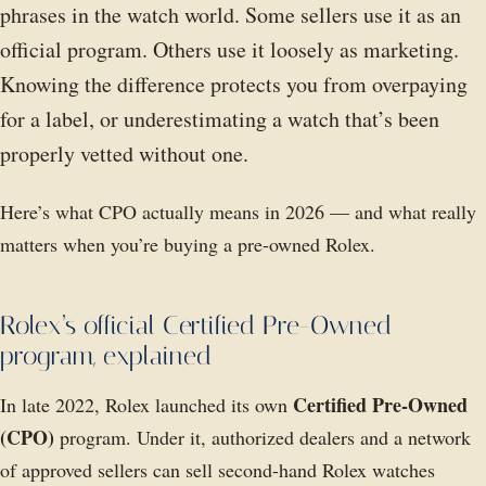
phrases in the watch world. Some sellers use it as an
official program. Others use it loosely as marketing.
Knowing the difference protects you from overpaying
for a label, or underestimating a watch that’s been
properly vetted without one.
Here’s what CPO actually means in 2026 — and what really
matters when you’re buying a pre-owned Rolex.
Rolex’s official Certified Pre-Owned
program, explained
Certified Pre-Owned
In late 2022, Rolex launched its own
(CPO)
program. Under it, authorized dealers and a network
of approved sellers can sell second-hand Rolex watches