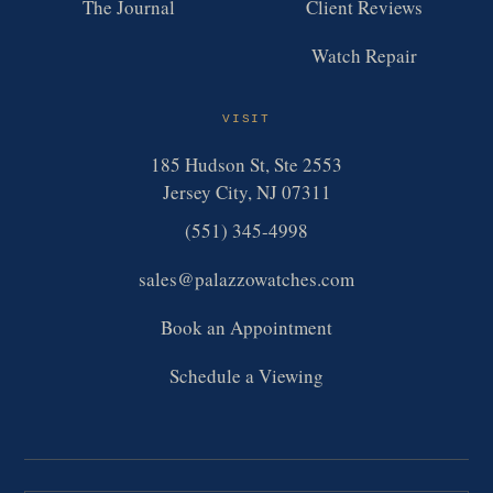
The Journal
Client Reviews
Watch Repair
VISIT
185 Hudson St, Ste 2553
Jersey City, NJ 07311
(551) 345-4998
sales@palazzowatches.com
Book an Appointment
Schedule a Viewing