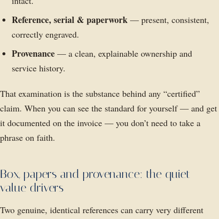
intact.
Reference, serial & paperwork
— present, consistent,
correctly engraved.
Provenance
— a clean, explainable ownership and
service history.
That examination is the substance behind any “certified”
claim. When you can see the standard for yourself — and get
it documented on the invoice — you don’t need to take a
phrase on faith.
Box, papers and provenance: the quiet
value drivers
Two genuine, identical references can carry very different