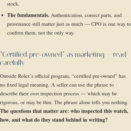
stock.
The fundamentals.
Authentication, correct parts, and
provenance still matter just as much — CPO is one way to
confirm them, not the only way.
“Certified pre-owned” as marketing — read
carefully
Outside Rolex’s official program, “certified pre-owned” has
no fixed legal meaning. A seller can use the phrase to
describe their
own
inspection process — which may be
rigorous, or may be thin. The phrase alone tells you nothing.
The questions that matter are: who inspected this watch,
how, and what do they stand behind in writing?