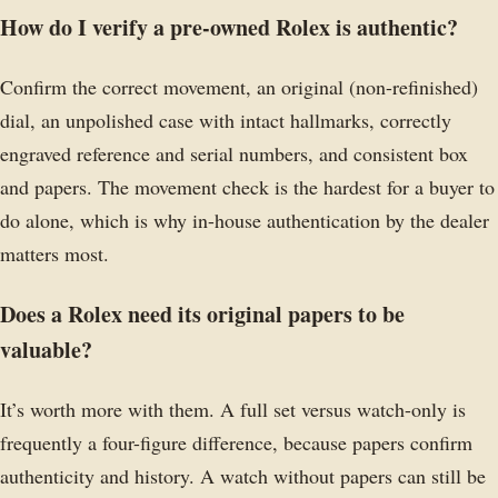
How do I verify a pre-owned Rolex is authentic?
Confirm the correct movement, an original (non-refinished)
dial, an unpolished case with intact hallmarks, correctly
engraved reference and serial numbers, and consistent box
and papers. The movement check is the hardest for a buyer to
do alone, which is why in-house authentication by the dealer
matters most.
Does a Rolex need its original papers to be
valuable?
It’s worth more with them. A full set versus watch-only is
frequently a four-figure difference, because papers confirm
authenticity and history. A watch without papers can still be