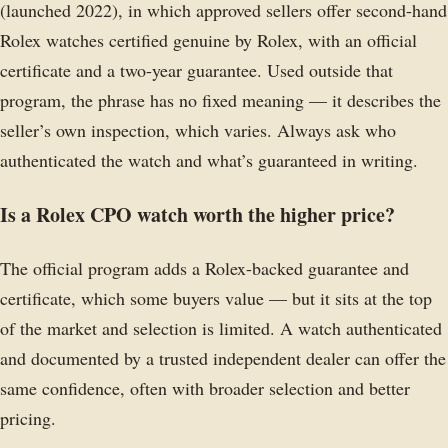
(launched 2022), in which approved sellers offer second-hand
Rolex watches certified genuine by Rolex, with an official
certificate and a two-year guarantee. Used outside that
program, the phrase has no fixed meaning — it describes the
seller’s own inspection, which varies. Always ask who
authenticated the watch and what’s guaranteed in writing.
Is a Rolex CPO watch worth the higher price?
The official program adds a Rolex-backed guarantee and
certificate, which some buyers value — but it sits at the top
of the market and selection is limited. A watch authenticated
and documented by a trusted independent dealer can offer the
same confidence, often with broader selection and better
pricing.