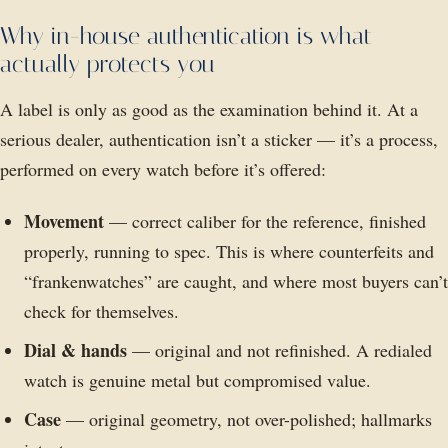
Why in-house authentication is what
actually protects you
A label is only as good as the examination behind it. At a
serious dealer, authentication isn’t a sticker — it’s a process,
performed on every watch before it’s offered:
Movement
— correct caliber for the reference, finished
properly, running to spec. This is where counterfeits and
“frankenwatches” are caught, and where most buyers can’t
check for themselves.
Dial & hands
— original and not refinished. A redialed
watch is genuine metal but compromised value.
Case
— original geometry, not over-polished; hallmarks