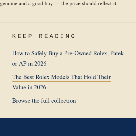
genuine and a good buy — the price should reflect it.
KEEP READING
How to Safely Buy a Pre-Owned Rolex, Patek
or AP in 2026
The Best Rolex Models That Hold Their
Value in 2026
Browse the full collection