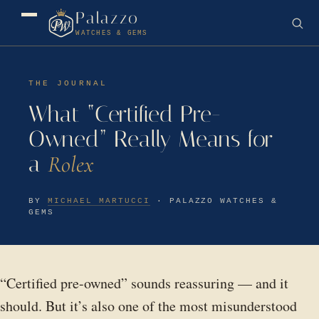
Palazzo
WATCHES & GEMS
THE JOURNAL
What “Certified Pre-
Owned” Really Means for
a
Rolex
BY
MICHAEL MARTUCCI
· PALAZZO WATCHES &
GEMS
“Certified pre-owned” sounds reassuring — and it
should. But it’s also one of the most misunderstood