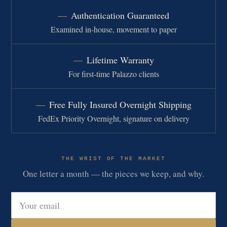
Authentication Guaranteed
Examined in-house, movement to paper
Lifetime Warranty
For first-time Palazzo clients
Free Fully Insured Overnight Shipping
FedEx Priority Overnight, signature on delivery
THE WRIST OF THE MARKET
One letter a month — the pieces we keep, and why.
Email address