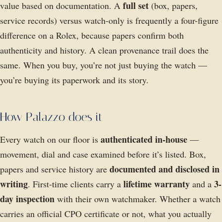
full set
value based on documentation. A
(box, papers,
service records) versus watch-only is frequently a four-figure
difference on a Rolex, because papers confirm both
authenticity and history. A clean provenance trail does the
same. When you buy, you’re not just buying the watch —
you’re buying its paperwork and its story.
How Palazzo does it
authenticated in-house
Every watch on our floor is
—
movement, dial and case examined before it’s listed. Box,
documented and disclosed in
papers and service history are
writing
lifetime warranty
3-
. First-time clients carry a
and a
day inspection
with their own watchmaker. Whether a watch
carries an official CPO certificate or not, what you actually