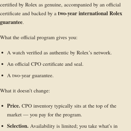
certified by Rolex as genuine, accompanied by an official
two-year international Rolex
certificate and backed by a
guarantee
.
What the official program gives you:
A watch verified as authentic by Rolex’s network.
An official CPO certificate and seal.
A two-year guarantee.
What it doesn’t change:
Price.
CPO inventory typically sits at the top of the
market — you pay for the program.
Selection.
Availability is limited; you take what’s in