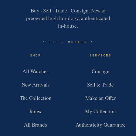
Buy · Sell · Trade · Consign. New &
preowned high horology, authenticated
in-house.
EST · MMXXIV
✶
✶
SHOP
SERVICES
All Watches
Consign
New Arrivals
Sell & Trade
The Collection
Make an Offer
Rolex
My Collection
All Brands
Authenticity Guarantee