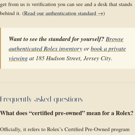
get from us is verification you can see and a desk that stands
behind it. (
Read our authentication standard →
)
Want to see the standard for yourself?
Browse
authenticated Rolex inventory
or
book a private
viewing
at 185 Hudson Street, Jersey City.
Frequently asked questions
What does “certified pre-owned” mean for a Rolex?
Officially, it refers to Rolex’s Certified Pre-Owned program