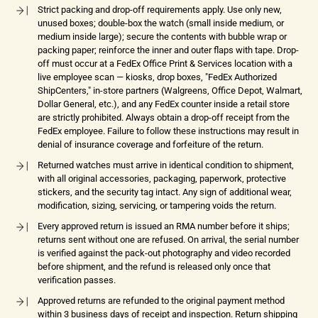
Strict packing and drop-off requirements apply. Use only new,
unused boxes; double-box the watch (small inside medium, or
medium inside large); secure the contents with bubble wrap or
packing paper; reinforce the inner and outer flaps with tape. Drop-
off must occur at a FedEx Office Print & Services location with a
live employee scan — kiosks, drop boxes, "FedEx Authorized
ShipCenters," in-store partners (Walgreens, Office Depot, Walmart,
Dollar General, etc.), and any FedEx counter inside a retail store
are strictly prohibited. Always obtain a drop-off receipt from the
FedEx employee. Failure to follow these instructions may result in
denial of insurance coverage and forfeiture of the return.
Returned watches must arrive in identical condition to shipment,
with all original accessories, packaging, paperwork, protective
stickers, and the security tag intact. Any sign of additional wear,
modification, sizing, servicing, or tampering voids the return.
Every approved return is issued an RMA number before it ships;
returns sent without one are refused. On arrival, the serial number
is verified against the pack-out photography and video recorded
before shipment, and the refund is released only once that
verification passes.
Approved returns are refunded to the original payment method
within 3 business days of receipt and inspection. Return shipping