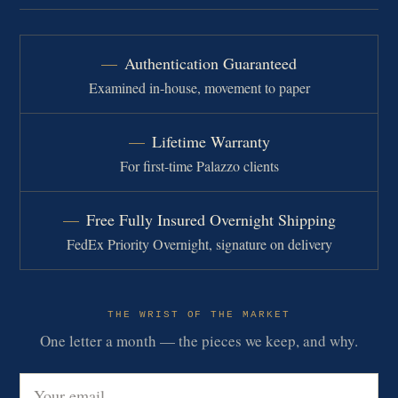
Authentication Guaranteed
Examined in-house, movement to paper
Lifetime Warranty
For first-time Palazzo clients
Free Fully Insured Overnight Shipping
FedEx Priority Overnight, signature on delivery
THE WRIST OF THE MARKET
One letter a month — the pieces we keep, and why.