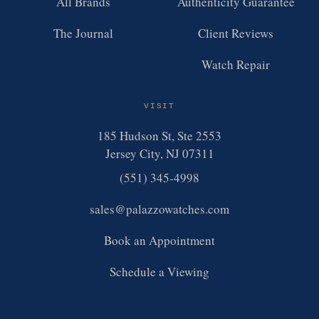
All Brands
Authenticity Guarantee
The Journal
Client Reviews
Watch Repair
VISIT
185 Hudson St, Ste 2553
Jersey City, NJ 07311
(551) 345-4998
sales@palazzowatches.com
Book an Appointment
Schedule a Viewing