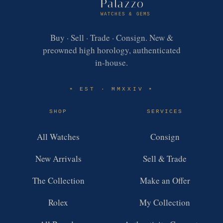
Palazzo
WATCHES & GEMS
Buy · Sell · Trade · Consign. New &
preowned high horology, authenticated
in-house.
EST · MMXXIV
✶
✶
SHOP
SERVICES
All Watches
Consign
New Arrivals
Sell & Trade
The Collection
Make an Offer
Rolex
My Collection