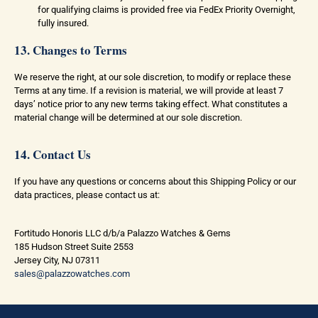
for qualifying claims is provided free via FedEx Priority Overnight,
fully insured.
13. Changes to Terms
We reserve the right, at our sole discretion, to modify or replace these
Terms at any time. If a revision is material, we will provide at least 7
days’ notice prior to any new terms taking effect. What constitutes a
material change will be determined at our sole discretion.
14. Contact Us
If you have any questions or concerns about this Shipping Policy or our
data practices, please contact us at:
Fortitudo Honoris LLC d/b/a Palazzo Watches & Gems
185 Hudson Street Suite 2553
Jersey City, NJ 07311
sales@palazzowatches.com