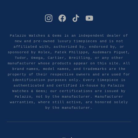
Palazzo Watches & Gems is an independent dealer of
new and pre-owned luxury timepieces and is not
affiliated with, authorized by, endorsed by, or
sponsored by Rolex, Patek Philippe, Audemars Piguet,
Tudor, Omega, Cartier, Breitling, or any other
manufacturer whose products appear on this site. All
brand names, model names, and trademarks are the
property of their respective owners and are used for
identification purposes only. Every timepiece is
authenticated and certified in-house by Palazzo
Watches & Gems; our certifications are issued by
Palazzo, not by the manufacturer. Manufacturer
warranties, where still active, are honored solely
by the manufacturer.