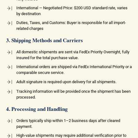
International — Negotiated Price: $200 USD standard rate, varies
by destination
Duties, Taxes, and Customs: Buyer is responsible for all import-
related charges
3. Shipping Methods and Carriers
All domestic shipments are sent via FedEx Priority Overnight, fully
insured for the total purchase value.
International orders are shipped via FedEx International Priority or a
comparable secure service.
Adult signature is required upon delivery for all shipments.
Tracking information will be provided once the shipment has been
processed.
4. Processing and Handling
Orders typically ship within 1–2 business days after cleared
payment.
High-value shipments may require additional verification prior to