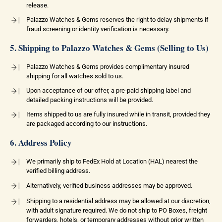
release.
Palazzo Watches & Gems reserves the right to delay shipments if
fraud screening or identity verification is necessary.
5. Shipping to Palazzo Watches & Gems (Selling to Us)
Palazzo Watches & Gems provides complimentary insured
shipping for all watches sold to us.
Upon acceptance of our offer, a pre-paid shipping label and
detailed packing instructions will be provided.
Items shipped to us are fully insured while in transit, provided they
are packaged according to our instructions.
6. Address Policy
We primarily ship to FedEx Hold at Location (HAL) nearest the
verified billing address.
Alternatively, verified business addresses may be approved.
Shipping to a residential address may be allowed at our discretion,
with adult signature required. We do not ship to PO Boxes, freight
forwarders, hotels, or temporary addresses without prior written