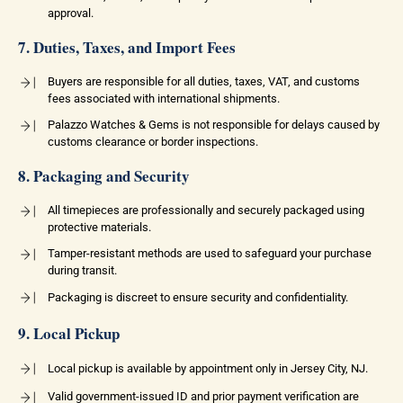
approval.
7. Duties, Taxes, and Import Fees
Buyers are responsible for all duties, taxes, VAT, and customs
fees associated with international shipments.
Palazzo Watches & Gems is not responsible for delays caused by
customs clearance or border inspections.
8. Packaging and Security
All timepieces are professionally and securely packaged using
protective materials.
Tamper-resistant methods are used to safeguard your purchase
during transit.
Packaging is discreet to ensure security and confidentiality.
9. Local Pickup
Local pickup is available by appointment only in Jersey City, NJ.
Valid government-issued ID and prior payment verification are