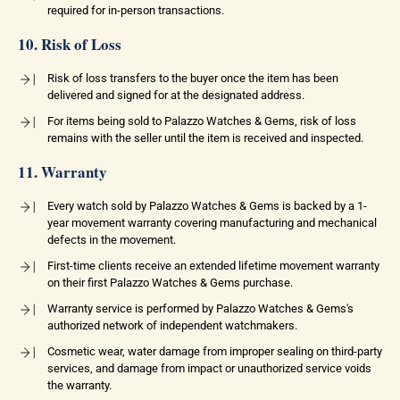
required for in-person transactions.
10. Risk of Loss
Risk of loss transfers to the buyer once the item has been
delivered and signed for at the designated address.
For items being sold to Palazzo Watches & Gems, risk of loss
remains with the seller until the item is received and inspected.
11. Warranty
Every watch sold by Palazzo Watches & Gems is backed by a 1-
year movement warranty covering manufacturing and mechanical
defects in the movement.
First-time clients receive an extended lifetime movement warranty
on their first Palazzo Watches & Gems purchase.
Warranty service is performed by Palazzo Watches & Gems's
authorized network of independent watchmakers.
Cosmetic wear, water damage from improper sealing on third-party
services, and damage from impact or unauthorized service voids
the warranty.