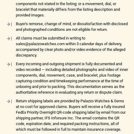
components not stated in the listing; or a movement, dial, or
bracelet that materially differs from the listing description and
provided images.
Buyer's remorse, change of mind, or dissatisfaction with disclosed
and photographed conditions are not eligible for return.
All claims must be submitted in writing to
sales@palazzowatches.com within 3 calendar days of delivery,
accompanied by clear photo and/or video evidence of the alleged
discrepancy.
Every incoming and outgoing shipment is fully documented and
video recorded — including detailed photographs and video of inner
components, dial, movement, case, and bracelet, plus footage
capturing condition and timekeeping performance at the time of
unboxing and prior to packing. This documentation serves as the
authoritative reference in evaluating any return or dispute claim.
Return shipping labels are provided by Palazzo Watches & Gems
at no cost for approved claims. Buyers will receive a fully insured
FedEx Priority Overnight QR-code shipping label by email from our
shipping partner, IFS Inforsure Inc. The email contains the QR
code, expiration date, and required packing instructions, all of
which must be followed in full to maintain insurance coverage.