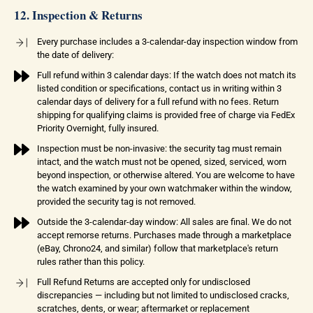
12. Inspection & Returns
Every purchase includes a 3-calendar-day inspection window from
the date of delivery:
Full refund within 3 calendar days: If the watch does not match its
listed condition or specifications, contact us in writing within 3
calendar days of delivery for a full refund with no fees. Return
shipping for qualifying claims is provided free of charge via FedEx
Priority Overnight, fully insured.
Inspection must be non-invasive: the security tag must remain
intact, and the watch must not be opened, sized, serviced, worn
beyond inspection, or otherwise altered. You are welcome to have
the watch examined by your own watchmaker within the window,
provided the security tag is not removed.
Outside the 3-calendar-day window: All sales are final. We do not
accept remorse returns. Purchases made through a marketplace
(eBay, Chrono24, and similar) follow that marketplace's return
rules rather than this policy.
Full Refund Returns are accepted only for undisclosed
discrepancies — including but not limited to undisclosed cracks,
scratches, dents, or wear; aftermarket or replacement