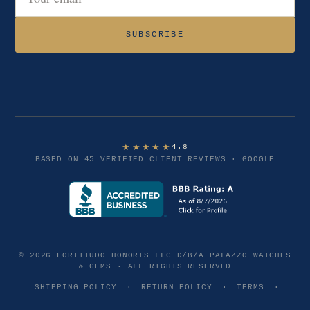
Email address
SUBSCRIBE
★★★★★
4.8
BASED ON 45 VERIFIED CLIENT REVIEWS · GOOGLE
© 2026 FORTITUDO HONORIS LLC D/B/A PALAZZO WATCHES
& GEMS · ALL RIGHTS RESERVED
SHIPPING POLICY
·
RETURN POLICY
·
TERMS
·