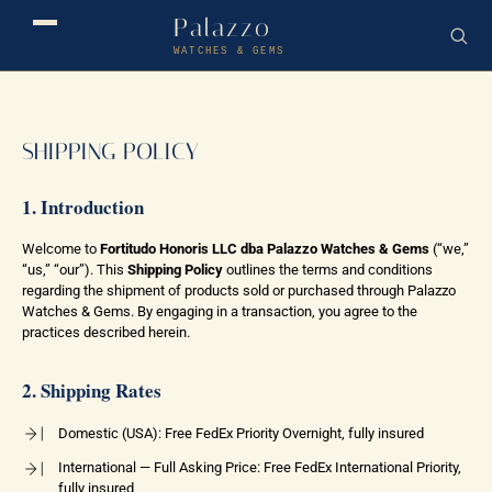
Palazzo
WATCHES & GEMS
SHIPPING POLICY
1. Introduction
Welcome to
Fortitudo Honoris LLC dba Palazzo Watches & Gems
(“we,”
“us,” “our”). This
Shipping Policy
outlines the terms and conditions
regarding the shipment of products sold or purchased through Palazzo
Watches & Gems. By engaging in a transaction, you agree to the
practices described herein.
2. Shipping Rates
Domestic (USA): Free FedEx Priority Overnight, fully insured
International — Full Asking Price: Free FedEx International Priority,
fully insured