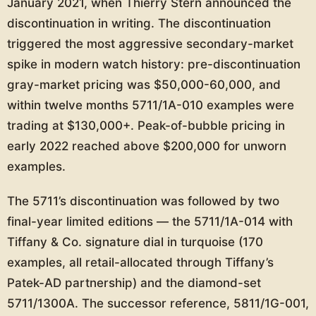
January 2021, when Thierry Stern announced the
discontinuation in writing. The discontinuation
triggered the most aggressive secondary-market
spike in modern watch history: pre-discontinuation
gray-market pricing was $50,000-60,000, and
within twelve months 5711/1A-010 examples were
trading at $130,000+. Peak-of-bubble pricing in
early 2022 reached above $200,000 for unworn
examples.
The 5711’s discontinuation was followed by two
final-year limited editions — the 5711/1A-014 with
Tiffany & Co. signature dial in turquoise (170
examples, all retail-allocated through Tiffany’s
Patek-AD partnership) and the diamond-set
5711/1300A. The successor reference, 5811/1G-001,