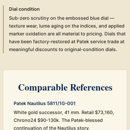
Dial condition
Sub-zero scrutiny on the embossed blue dial —
texture wear, lume aging on the indices, and applied
marker oxidation are all material to pricing. Dials that
have been factory-restored at Patek service trade at
meaningful discounts to original-condition dials.
Comparable References
Patek Nautilus 5811/1G-001
White gold successor, 41 mm. Retail $73,160,
Chrono24 $90-130k. The Patek-blessed
continuation of the Nautilus story.