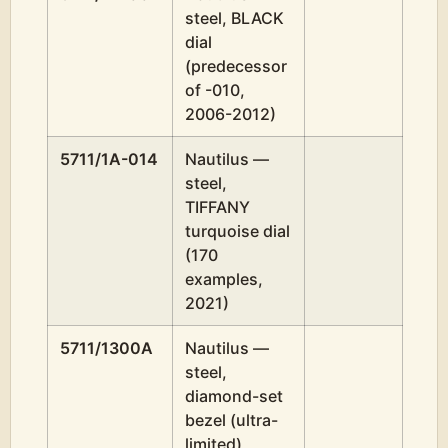
steel, BLACK
dial
(predecessor
of -010,
2006-2012)
5711/1A-014
Nautilus —
steel,
TIFFANY
turquoise dial
(170
examples,
2021)
5711/1300A
Nautilus —
steel,
diamond-set
bezel (ultra-
limited)