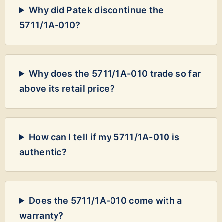
Why did Patek discontinue the
5711/1A-010?
Why does the 5711/1A-010 trade so far
above its retail price?
How can I tell if my 5711/1A-010 is
authentic?
Does the 5711/1A-010 come with a
warranty?