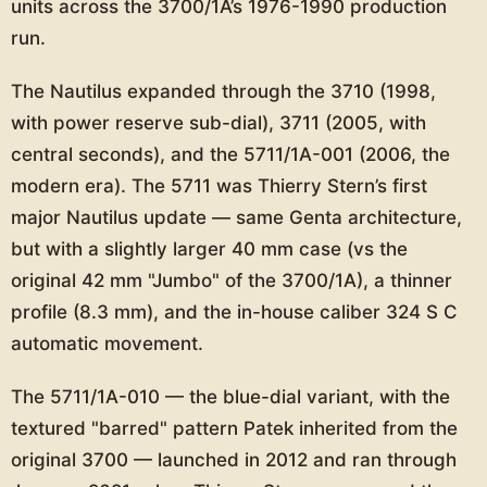
units across the 3700/1A’s 1976-1990 production
run.
The Nautilus expanded through the 3710 (1998,
with power reserve sub-dial), 3711 (2005, with
central seconds), and the 5711/1A-001 (2006, the
modern era). The 5711 was Thierry Stern’s first
major Nautilus update — same Genta architecture,
but with a slightly larger 40 mm case (vs the
original 42 mm "Jumbo" of the 3700/1A), a thinner
profile (8.3 mm), and the in-house caliber 324 S C
automatic movement.
The 5711/1A-010 — the blue-dial variant, with the
textured "barred" pattern Patek inherited from the
original 3700 — launched in 2012 and ran through