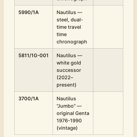
5990/1A
Nautilus —
steel, dual-
time travel
time
chronograph
5811/1G-001
Nautilus —
white gold
successor
(2022–
present)
3700/1A
Nautilus
"Jumbo" —
original Genta
1976-1990
(vintage)