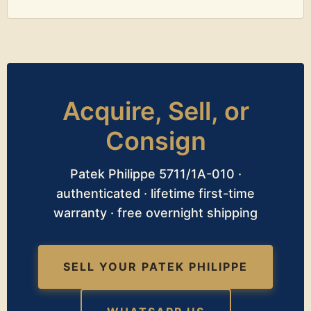
Acquire, Sell, or
Consign
Patek Philippe 5711/1A-010 ·
authenticated · lifetime first-time
warranty · free overnight shipping
SELL YOUR PATEK PHILIPPE