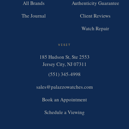
All Brands
Authenticity Guarantee
The Journal
Client Reviews
Watch Repair
VISIT
185 Hudson St, Ste 2553
Jersey City, NJ 07311
(551) 345-4998
sales@palazzowatches.com
Book an Appointment
Schedule a Viewing