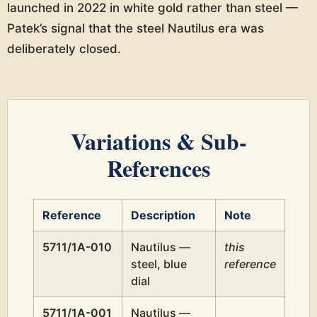
launched in 2022 in white gold rather than steel —
Patek’s signal that the steel Nautilus era was
deliberately closed.
Variations & Sub-
References
Reference
Description
Note
5711/1A-010
Nautilus —
this
steel, blue
reference
dial
5711/1A-001
Nautilus —