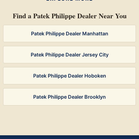
Find a Patek Philippe Dealer Near You
Patek Philippe Dealer Manhattan
Patek Philippe Dealer Jersey City
Patek Philippe Dealer Hoboken
Patek Philippe Dealer Brooklyn