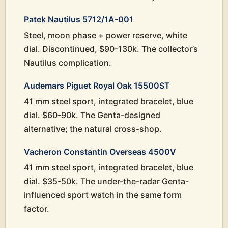
Patek Nautilus 5712/1A-001
Steel, moon phase + power reserve, white
dial. Discontinued, $90-130k. The collector’s
Nautilus complication.
Audemars Piguet Royal Oak 15500ST
41 mm steel sport, integrated bracelet, blue
dial. $60-90k. The Genta-designed
alternative; the natural cross-shop.
Vacheron Constantin Overseas 4500V
41 mm steel sport, integrated bracelet, blue
dial. $35-50k. The under-the-radar Genta-
influenced sport watch in the same form
factor.