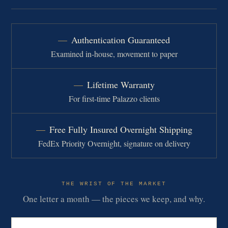
Authentication Guaranteed
Examined in-house, movement to paper
Lifetime Warranty
For first-time Palazzo clients
Free Fully Insured Overnight Shipping
FedEx Priority Overnight, signature on delivery
THE WRIST OF THE MARKET
One letter a month — the pieces we keep, and why.