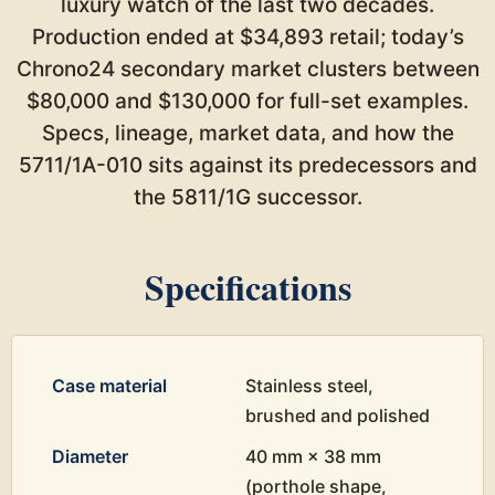
luxury watch of the last two decades.
Production ended at $34,893 retail; today’s
Chrono24 secondary market clusters between
$80,000 and $130,000 for full-set examples.
Specs, lineage, market data, and how the
5711/1A-010 sits against its predecessors and
the 5811/1G successor.
Specifications
Case material
Stainless steel,
brushed and polished
Diameter
40 mm × 38 mm
(porthole shape,