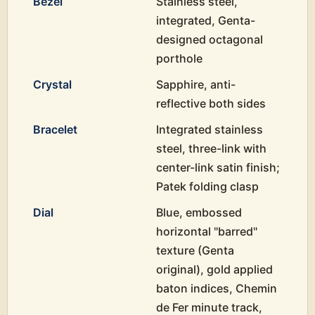
Bezel
Stainless steel,
integrated, Genta-
designed octagonal
porthole
Crystal
Sapphire, anti-
reflective both sides
Bracelet
Integrated stainless
steel, three-link with
center-link satin finish;
Patek folding clasp
Dial
Blue, embossed
horizontal "barred"
texture (Genta
original), gold applied
baton indices, Chemin
de Fer minute track,