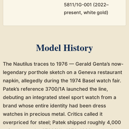
5811/1G-001 (2022–
present, white gold)
Model History
The Nautilus traces to 1976 — Gerald Genta’s now-
legendary porthole sketch on a Geneva restaurant
napkin, allegedly during the 1974 Basel watch fair.
Patek’s reference 3700/1A launched the line,
debuting an integrated steel sport watch from a
brand whose entire identity had been dress
watches in precious metal. Critics called it
overpriced for steel; Patek shipped roughly 4,000