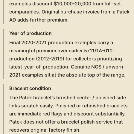
examples discount $10,000-20,000 from full-set
comparables. Original purchase invoice from a Patek
AD adds further premium.
Year of production
Final 2020-2021 production examples carry a
meaningful premium over earlier 5711/1A-010
production (2012-2019) for collectors prioritizing
latest-year-of-production. Genuine NOS / unworn
2021 examples sit at the absolute top of the range.
Bracelet condition
The Patek bracelet’s brushed center / polished side
links scratch easily. Polished or refinished bracelets
are immediate red flags and discount substantially.
Patek does not offer a bracelet polish service that
recovers original factory finish.