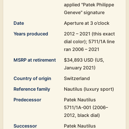
applied "Patek Philippe
Geneve" signature
Date
Aperture at 3 o’clock
Years produced
2012 – 2021 (this exact
dial color); 5711/1A line
ran 2006 – 2021
MSRP at retirement
$34,893 USD (US,
January 2021)
Country of origin
Switzerland
Reference family
Nautilus (luxury sport)
Predecessor
Patek Nautilus
5711/1A-001 (2006–
2012, black dial)
Successor
Patek Nautilus