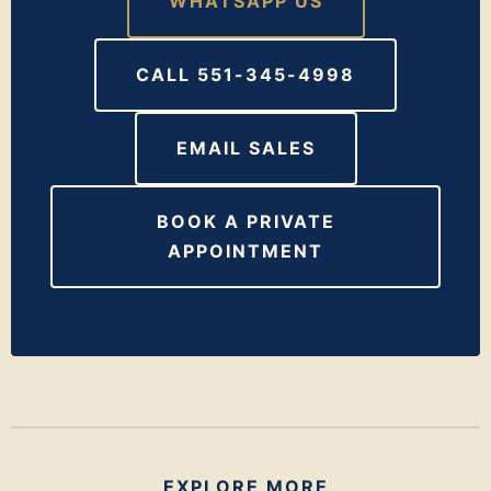
WHATSAPP US
CALL 551-345-4998
EMAIL SALES
BOOK A PRIVATE
APPOINTMENT
EXPLORE MORE