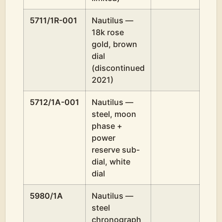
5711/1R-001
Nautilus —
18k rose
gold, brown
dial
(discontinued
2021)
5712/1A-001
Nautilus —
steel, moon
phase +
power
reserve sub-
dial, white
dial
5980/1A
Nautilus —
steel
chronograph