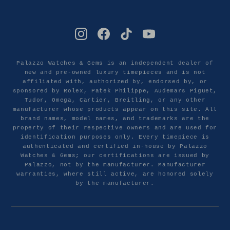
Palazzo Watches & Gems is an independent dealer of
new and pre-owned luxury timepieces and is not
affiliated with, authorized by, endorsed by, or
sponsored by Rolex, Patek Philippe, Audemars Piguet,
Tudor, Omega, Cartier, Breitling, or any other
manufacturer whose products appear on this site. All
brand names, model names, and trademarks are the
property of their respective owners and are used for
identification purposes only. Every timepiece is
authenticated and certified in-house by Palazzo
Watches & Gems; our certifications are issued by
Palazzo, not by the manufacturer. Manufacturer
warranties, where still active, are honored solely
by the manufacturer.