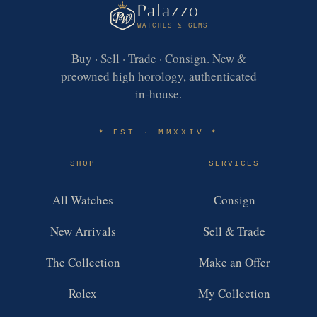
Palazzo
WATCHES & GEMS
Buy · Sell · Trade · Consign. New &
preowned high horology, authenticated
in-house.
EST · MMXXIV
✶
✶
SHOP
SERVICES
All Watches
Consign
New Arrivals
Sell & Trade
The Collection
Make an Offer
Rolex
My Collection