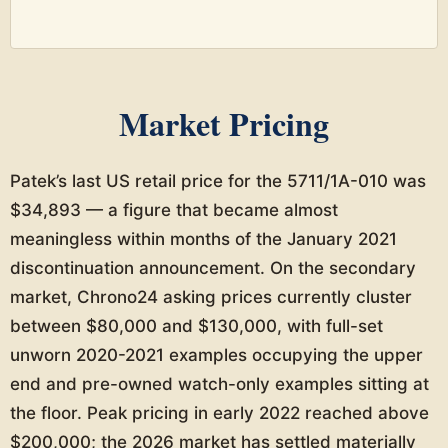
Market Pricing
Patek’s last US retail price for the 5711/1A-010 was
$34,893 — a figure that became almost
meaningless within months of the January 2021
discontinuation announcement. On the secondary
market, Chrono24 asking prices currently cluster
between $80,000 and $130,000, with full-set
unworn 2020-2021 examples occupying the upper
end and pre-owned watch-only examples sitting at
the floor. Peak pricing in early 2022 reached above
$200,000; the 2026 market has settled materially