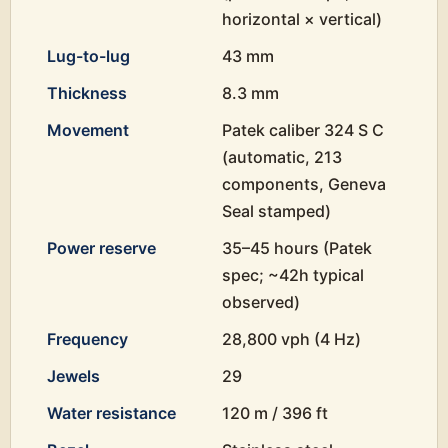
horizontal × vertical)
Lug-to-lug
43 mm
Thickness
8.3 mm
Movement
Patek caliber 324 S C
(automatic, 213
components, Geneva
Seal stamped)
Power reserve
35–45 hours (Patek
spec; ~42h typical
observed)
Frequency
28,800 vph (4 Hz)
Jewels
29
Water resistance
120 m / 396 ft