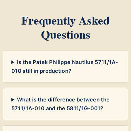
Frequently Asked
Questions
Is the Patek Philippe Nautilus 5711/1A-
010 still in production?
What is the difference between the
5711/1A-010 and the 5811/1G-001?