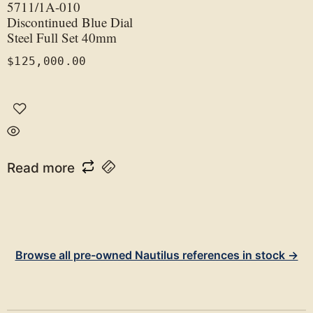
5711/1A-010
Discontinued Blue Dial
Steel Full Set 40mm
$
125,000.00
Read more
Browse all pre-owned Nautilus references in stock →