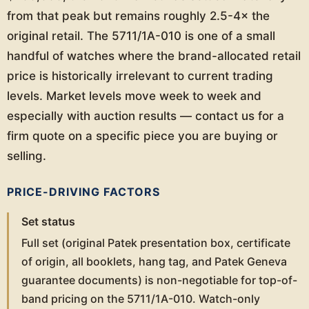
from that peak but remains roughly 2.5-4× the
original retail. The 5711/1A-010 is one of a small
handful of watches where the brand-allocated retail
price is historically irrelevant to current trading
levels. Market levels move week to week and
especially with auction results — contact us for a
firm quote on a specific piece you are buying or
selling.
PRICE-DRIVING FACTORS
Set status
Full set (original Patek presentation box, certificate
of origin, all booklets, hang tag, and Patek Geneva
guarantee documents) is non-negotiable for top-of-
band pricing on the 5711/1A-010. Watch-only