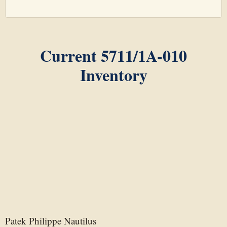
Current 5711/1A-010
Inventory
Patek Philippe Nautilus