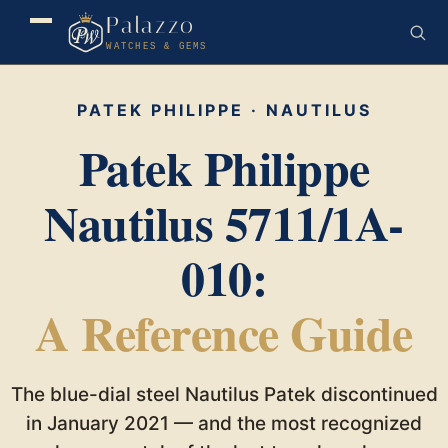
Palazzo
WATCHES & GEMS
PATEK PHILIPPE · NAUTILUS
Patek Philippe
Nautilus 5711/1A-
010:
A Reference Guide
The blue-dial steel Nautilus Patek discontinued
in January 2021 — and the most recognized