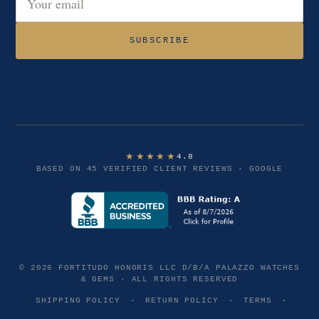
Email address
SUBSCRIBE
★★★★★
4.8
BASED ON 45 VERIFIED CLIENT REVIEWS · GOOGLE
© 2026 FORTITUDO HONORIS LLC D/B/A PALAZZO WATCHES
& GEMS · ALL RIGHTS RESERVED
SHIPPING POLICY
·
RETURN POLICY
·
TERMS
·