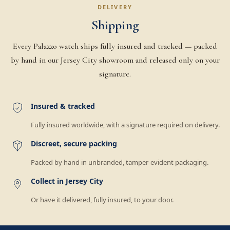
DELIVERY
Shipping
Every Palazzo watch ships fully insured and tracked — packed
by hand in our Jersey City showroom and released only on your
signature.
Insured & tracked
Fully insured worldwide, with a signature required on delivery.
Discreet, secure packing
Packed by hand in unbranded, tamper-evident packaging.
Collect in Jersey City
Or have it delivered, fully insured, to your door.