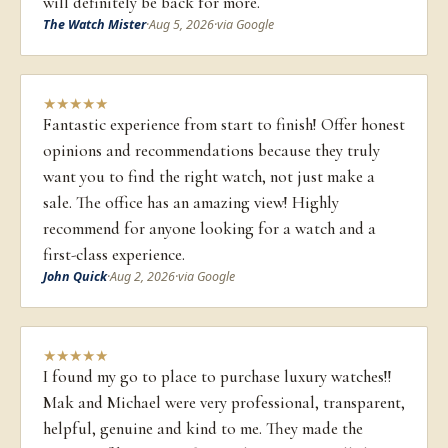
will definitely be back for more.
The Watch Mister
·
Aug 5, 2026
·
via Google
★
★
★
★
★
Fantastic experience from start to finish! Offer honest
opinions and recommendations because they truly
want you to find the right watch, not just make a
sale. The office has an amazing view! Highly
recommend for anyone looking for a watch and a
first-class experience.
John Quick
·
Aug 2, 2026
·
via Google
★
★
★
★
★
I found my go to place to purchase luxury watches!!
Mak and Michael were very professional, transparent,
helpful, genuine and kind to me. They made the