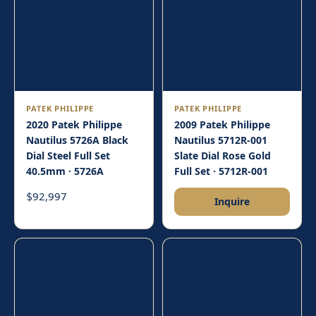
PATEK PHILIPPE
PATEK PHILIPPE
2020 Patek Philippe
2009 Patek Philippe
Nautilus 5726A Black
Nautilus 5712R-001
Dial Steel Full Set
Slate Dial Rose Gold
40.5mm · 5726A
Full Set · 5712R-001
92,997
$
Inquire