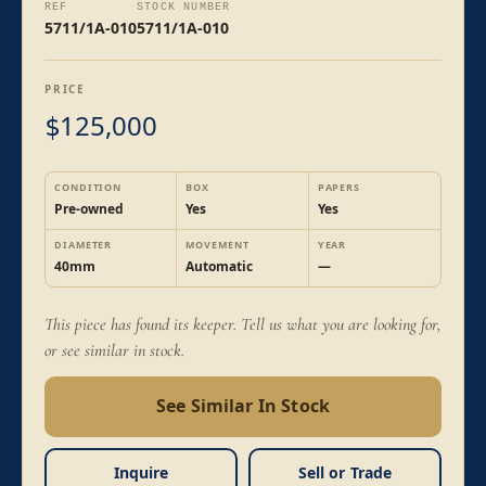
REF
STOCK NUMBER
5711/1A-010
5711/1A-010
PRICE
125,000
$
CONDITION
BOX
PAPERS
Pre-owned
Yes
Yes
DIAMETER
MOVEMENT
YEAR
40mm
Automatic
—
This piece has found its keeper. Tell us what you are looking for,
or see similar in stock.
See Similar In Stock
Inquire
Sell or Trade