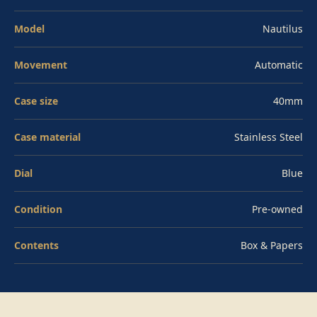
become the defining steel sport watch of its generation.
Model
Nautilus
Financing options available — contact us for details.
Pre-owned, full set with box and papers.
Movement
Automatic
Case size
40mm
Case material
Stainless Steel
Dial
Blue
Condition
Pre-owned
Contents
Box & Papers