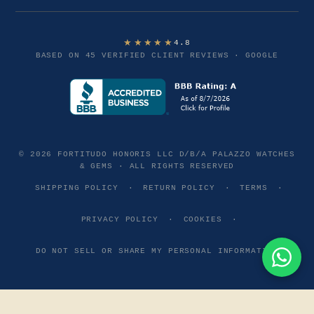
★★★★★
4.8
BASED ON 45 VERIFIED CLIENT REVIEWS · GOOGLE
© 2026 FORTITUDO HONORIS LLC D/B/A PALAZZO WATCHES
& GEMS · ALL RIGHTS RESERVED
SHIPPING POLICY
·
RETURN POLICY
·
TERMS
·
PRIVACY POLICY
·
COOKIES
·
DO NOT SELL OR SHARE MY PERSONAL INFORMATION