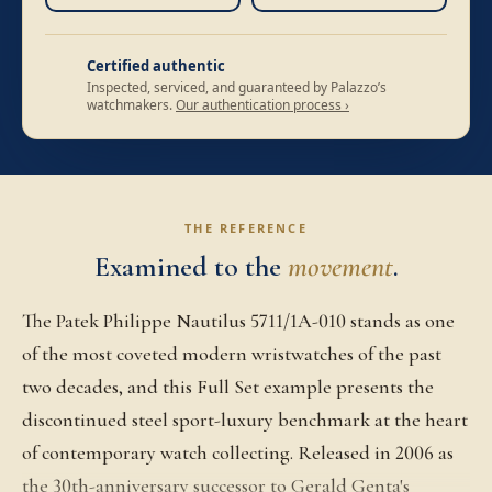
Certified authentic
Inspected, serviced, and guaranteed by Palazzo’s
watchmakers.
Our authentication process ›
THE REFERENCE
Examined to the
movement
.
The Patek Philippe Nautilus 5711/1A-010 stands as one
of the most coveted modern wristwatches of the past
two decades, and this Full Set example presents the
discontinued steel sport-luxury benchmark at the heart
of contemporary watch collecting. Released in 2006 as
the 30th-anniversary successor to Gerald Genta's