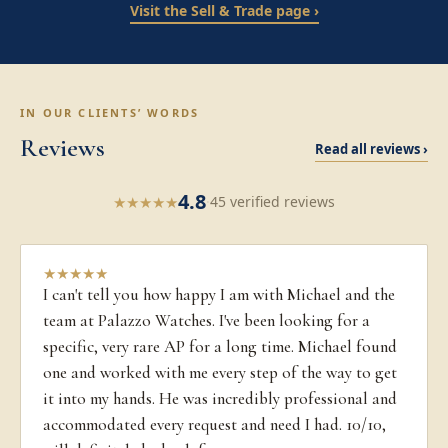
Visit the Sell & Trade page ›
IN OUR CLIENTS’ WORDS
Reviews
Read all reviews ›
4.8
★
★
★
★
★
·
45 verified reviews
★
★
★
★
★
I can't tell you how happy I am with Michael and the
team at Palazzo Watches. I've been looking for a
specific, very rare AP for a long time. Michael found
one and worked with me every step of the way to get
it into my hands. He was incredibly professional and
accommodated every request and need I had. 10/10,