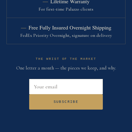
Lifetime Warranty
For first-time Palazzo clients
Free Fully Insured Overnight Shipping
FedEx Priority Overnight, signature on delivery
THE WRIST OF THE MARKET
One letter a month — the pieces we keep, and why.
Email address
SUBSCRIBE