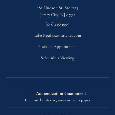
185 Hudson St, Ste 2553
Jersey City, NJ 07311
(551) 345-4998
sales@palazzowatches.com
Book an Appointment
Schedule a Viewing
Authentication Guaranteed
Examined in-house, movement to paper