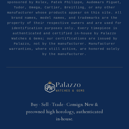
sponsored by Rolex, Patek Philippe, Audemars Piguet,
Tudor, Omega, Cartier, Breitling, or any other
manufacturer whose products appear on this site. All
brand names, model names, and trademarks are the
property of their respective owners and are used for
identification purposes only. Every timepiece is
authenticated and certified in-house by Palazzo
Watches & Gems; our certifications are issued by
Palazzo, not by the manufacturer. Manufacturer
warranties, where still active, are honored solely
by the manufacturer.
Palazzo
WATCHES & GEMS
Buy · Sell · Trade · Consign. New &
preowned high horology, authenticated
in-house.