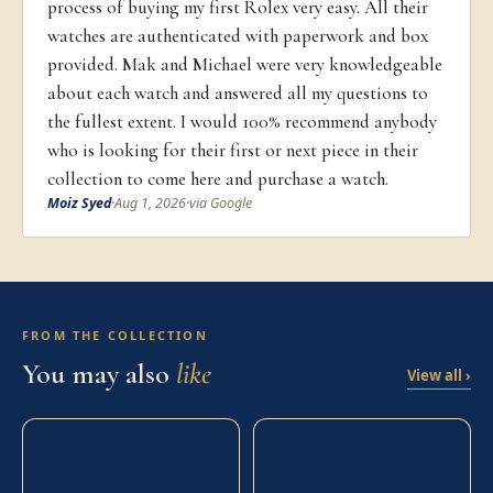
process of buying my first Rolex very easy. All their
watches are authenticated with paperwork and box
provided. Mak and Michael were very knowledgeable
about each watch and answered all my questions to
the fullest extent. I would 100% recommend anybody
who is looking for their first or next piece in their
collection to come here and purchase a watch.
Moiz Syed
·
Aug 1, 2026
·
via Google
FROM THE COLLECTION
You may also
like
View all ›