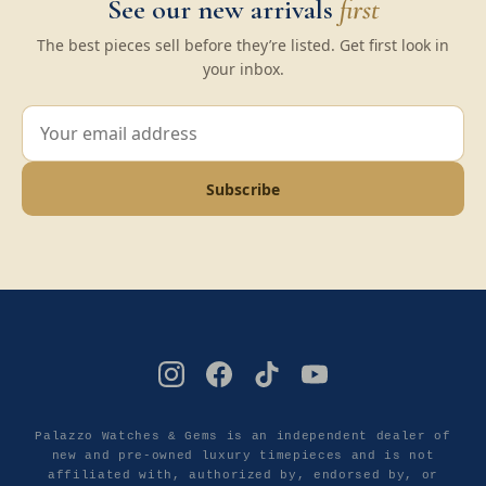
See our new arrivals
first
The best pieces sell before they’re listed. Get first look in
your inbox.
Subscribe
Palazzo Watches & Gems is an independent dealer of
new and pre-owned luxury timepieces and is not
affiliated with, authorized by, endorsed by, or