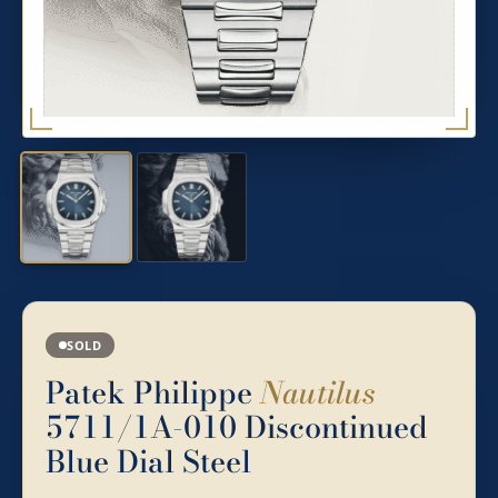
SOLD
Patek Philippe
Nautilus
5711/1A-010 Discontinued
Blue Dial Steel