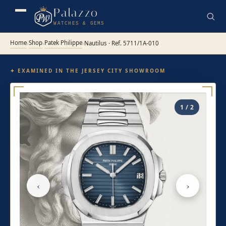
Palazzo
WATCHES & GEMS
Home
Shop
Patek Philippe
›
›
›
Nautilus · Ref. 5711/1A-010
✦ EXAMINED IN THE JERSEY CITY SHOWROOM
1 / 2
‹
›