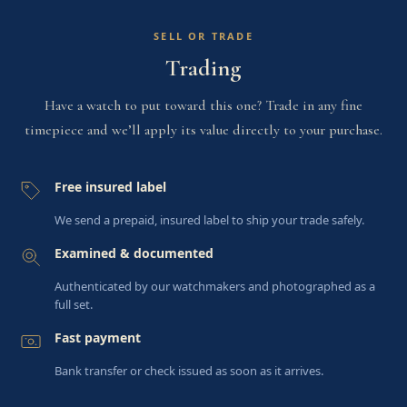
SELL OR TRADE
Trading
Have a watch to put toward this one? Trade in any fine
timepiece and we’ll apply its value directly to your purchase.
Free insured label
We send a prepaid, insured label to ship your trade safely.
Examined & documented
Authenticated by our watchmakers and photographed as a
full set.
Fast payment
Bank transfer or check issued as soon as it arrives.