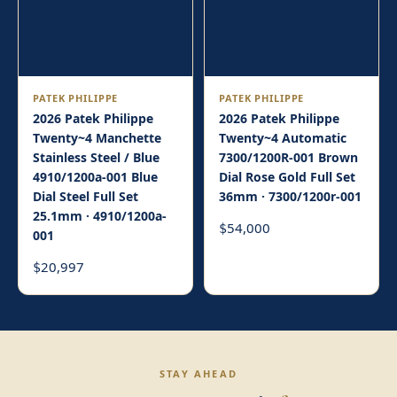
PATEK PHILIPPE
PATEK PHILIPPE
2026 Patek Philippe
2026 Patek Philippe
Twenty~4 Manchette
Twenty~4 Automatic
Stainless Steel / Blue
7300/1200R-001 Brown
4910/1200a-001 Blue
Dial Rose Gold Full Set
Dial Steel Full Set
36mm · 7300/1200r-001
25.1mm · 4910/1200a-
54,000
$
001
20,997
$
STAY AHEAD