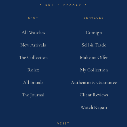
EST · MMXXIV
✶
✶
SHOP
SERVICES
All Watches
Consign
New Arrivals
Sell & Trade
The Collection
Make an Offer
Rolex
My Collection
All Brands
Authenticity Guarantee
The Journal
Client Reviews
Watch Repair
VISIT