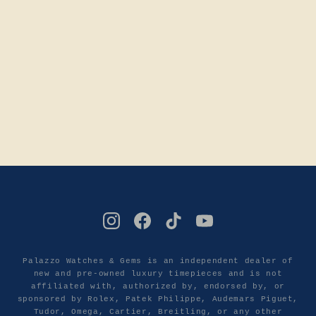
Palazzo Watches & Gems is an independent dealer of
new and pre-owned luxury timepieces and is not
affiliated with, authorized by, endorsed by, or
sponsored by Rolex, Patek Philippe, Audemars Piguet,
Tudor, Omega, Cartier, Breitling, or any other