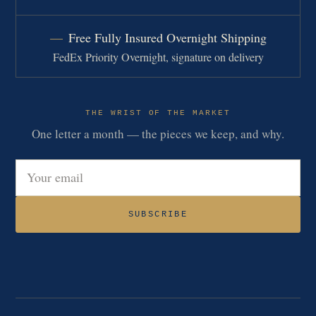
Free Fully Insured Overnight Shipping
FedEx Priority Overnight, signature on delivery
THE WRIST OF THE MARKET
One letter a month — the pieces we keep, and why.
Email address
SUBSCRIBE