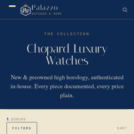
Palazzo
WATCHES & GEMS
THE COLLECTION
Chopard Luxury
Watches
New & preowned high horology, authenticated
in-house. Every piece documented, every price
plain.
1
pieces
FILTERS
SORT