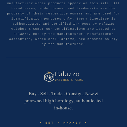
manufacturer whose products appear on this site. All
brand names, model names, and trademarks are the
property of their respective owners and are used for
identification purposes only. Every timepiece is
authenticated and certified in-house by Palazzo
Watches & Gems; our certifications are issued by
Palazzo, not by the manufacturer. Manufacturer
warranties, where still active, are honored solely
by the manufacturer.
Palazzo
WATCHES & GEMS
Buy · Sell · Trade · Consign. New &
preowned high horology, authenticated
in-house.
EST · MMXXIV
✶
✶