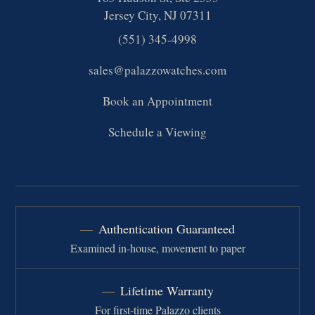
Jersey City, NJ 07311
(551) 345-4998
sales@palazzowatches.com
Book an Appointment
Schedule a Viewing
Authentication Guaranteed
Examined in-house, movement to paper
Lifetime Warranty
For first-time Palazzo clients