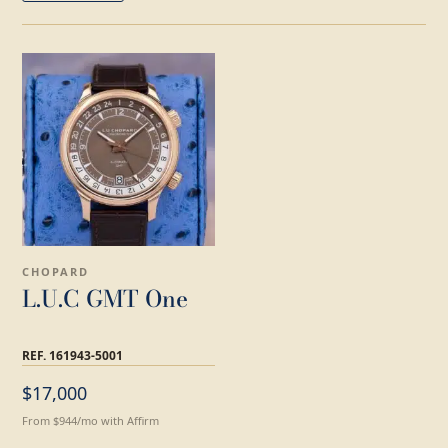
CHOPARD
L.U.C GMT One
REF. 161943-5001
$17,000
From $944/mo with Affirm