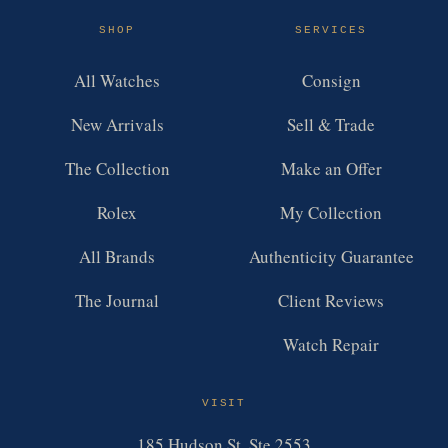
SHOP
SERVICES
All Watches
Consign
New Arrivals
Sell & Trade
The Collection
Make an Offer
Rolex
My Collection
All Brands
Authenticity Guarantee
The Journal
Client Reviews
Watch Repair
VISIT
185 Hudson St, Ste 2553