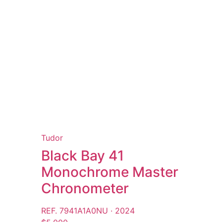
Tudor
Black Bay 41
Monochrome Master
Chronometer
REF. 7941A1A0NU · 2024