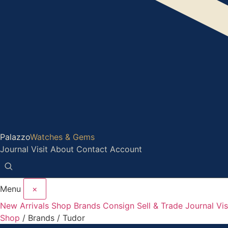
Palazzo
Watches & Gems
Journal
Visit
About
Contact
Account
Menu
×
New Arrivals
Shop
Brands
Consign
Sell & Trade
Journal
Vis
Shop
/ Brands /
Tudor