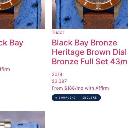
Tudor
ck Bay
Black Bay Bronze
Heritage Brown Dial
Bronze Full Set 43
ffirm
2018
$3,397
From $188/mo with Affirm
SOURCING — INQUIRE