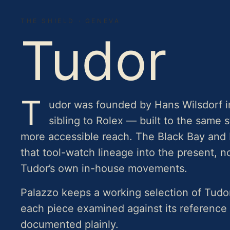
THE SHIELD · GENEVA
Tudor
T
udor was founded by Hans Wilsdorf i
sibling to Rolex — built to the same 
more accessible reach. The Black Bay and 
that tool-watch lineage into the present, 
Tudor’s own in-house movements.
Palazzo keeps a working selection of Tud
each piece examined against its reference
documented plainly.