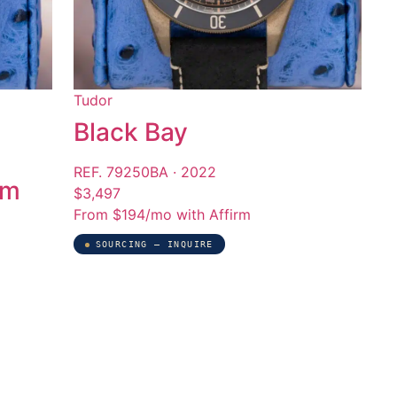
Tudor
Black Bay
REF. 79250BA · 2022
mm
$3,497
From $194/mo with Affirm
SOURCING — INQUIRE