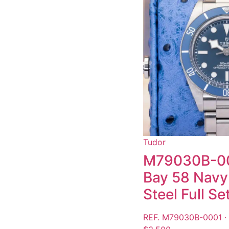
Tudor
M79030B-00
Bay 58 Navy 
Steel Full S
REF. M79030B-0001 ·