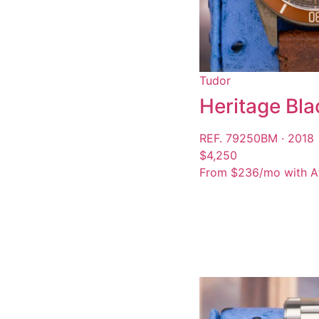
Tudor
Heritage Bla
REF. 79250BM · 2018
$4,250
From $236/mo with A