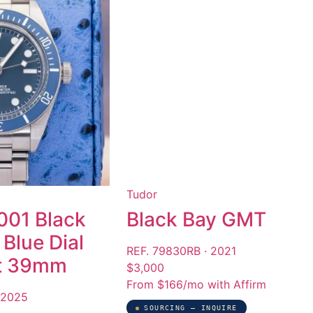
Tudor
01 Black
Black Bay GMT
Blue Dial
REF. 79830RB · 2021
et 39mm
$3,000
From $166/mo with Affirm
 2025
SOURCING — INQUIRE