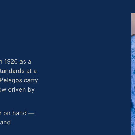
n 1926 as a
standards at a
Pelagos carry
now driven by
or on hand —
 and