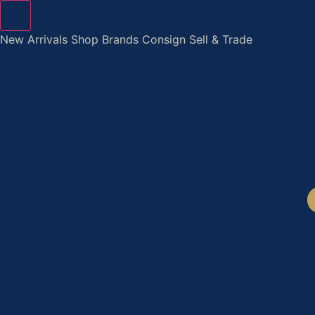
Skip
to
New Arrivals
Shop
Brands
Consign
Sell & Trade
content