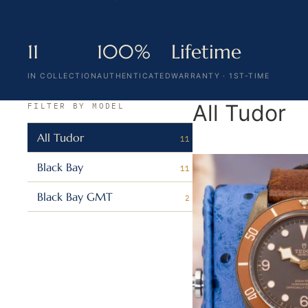
11
100%
Lifetime
IN COLLECTION
AUTHENTICATED
WARRANTY · 1ST-TIME
All Tudor
FILTER BY MODEL
All Tudor
11
Black Bay
11
Black Bay GMT
2