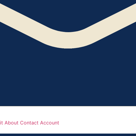
it
About
Contact
Account