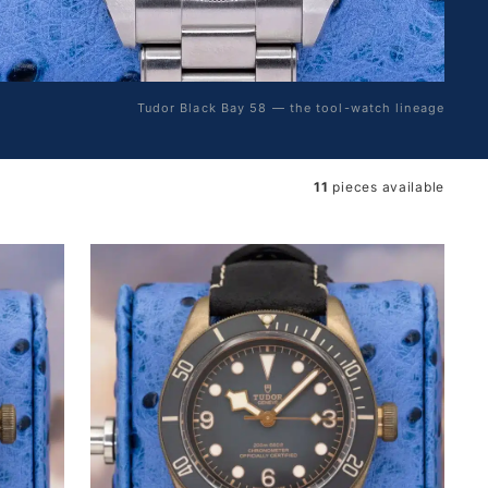
Tudor Black Bay 58 — the tool-watch lineage
11
pieces available