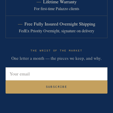
Lifetime Warranty
For first-time Palazzo clients
Free Fully Insured Overnight Shipping
FedEx Priority Overnight, signature on delivery
THE WRIST OF THE MARKET
One letter a month — the pieces we keep, and why.
Email address
SUBSCRIBE