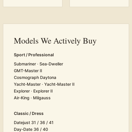
Models We Actively Buy
Sport / Professional
Submariner · Sea-Dweller
GMT-Master II
Cosmograph Daytona
Yacht-Master · Yacht-Master II
Explorer · Explorer II
Air-King · Milgauss
Classic / Dress
Datejust 31 / 36 / 41
Day-Date 36 / 40