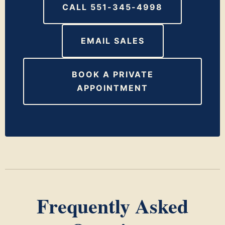
CALL 551-345-4998
EMAIL SALES
BOOK A PRIVATE
APPOINTMENT
Frequently Asked