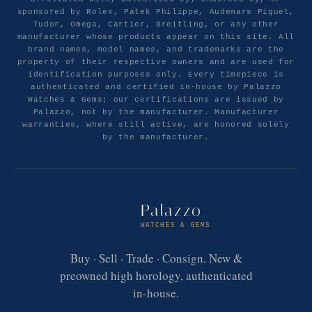
sponsored by Rolex, Patek Philippe, Audemars Piguet,
Tudor, Omega, Cartier, Breitling, or any other
manufacturer whose products appear on this site. All
brand names, model names, and trademarks are the
property of their respective owners and are used for
identification purposes only. Every timepiece is
authenticated and certified in-house by Palazzo
Watches & Gems; our certifications are issued by
Palazzo, not by the manufacturer. Manufacturer
warranties, where still active, are honored solely
by the manufacturer.
Palazzo
WATCHES & GEMS
Buy · Sell · Trade · Consign. New &
preowned high horology, authenticated
in-house.