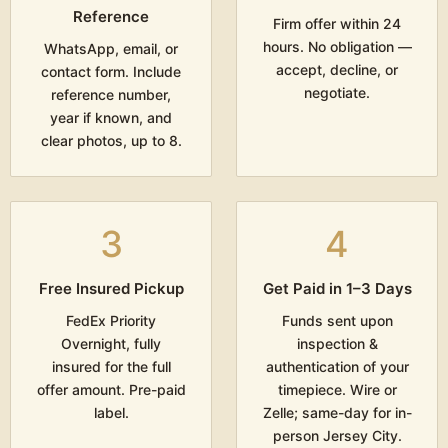
Reference
Firm offer within 24
hours. No obligation —
WhatsApp, email, or
accept, decline, or
contact form. Include
negotiate.
reference number,
year if known, and
clear photos, up to 8.
3
4
Free Insured Pickup
Get Paid in 1–3 Days
FedEx Priority
Funds sent upon
Overnight, fully
inspection &
insured for the full
authentication of your
offer amount. Pre-paid
timepiece. Wire or
label.
Zelle; same-day for in-
person Jersey City.