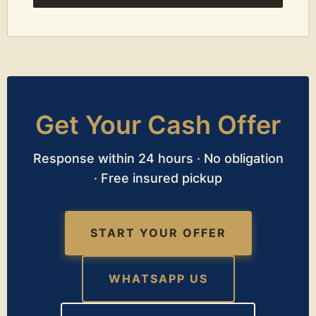
Get Your Cash Offer
Response within 24 hours · No obligation
· Free insured pickup
START YOUR OFFER
WHATSAPP US