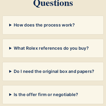
Questions
How does the process work?
What Rolex references do you buy?
Do I need the original box and papers?
Is the offer firm or negotiable?