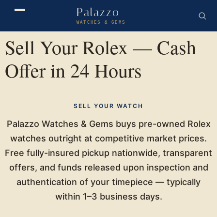
Palazzo
WATCHES & GEMS
Sell Your Rolex — Cash
Offer in 24 Hours
SELL YOUR WATCH
Palazzo Watches & Gems buys pre-owned Rolex
watches outright at competitive market prices.
Free fully-insured pickup nationwide, transparent
offers, and funds released upon inspection and
authentication of your timepiece — typically
within 1–3 business days.