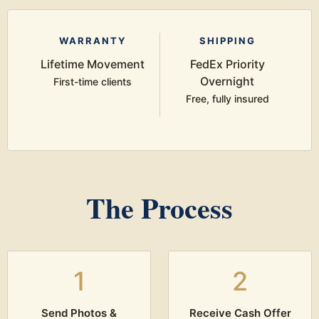
WARRANTY
SHIPPING
Lifetime Movement
FedEx Priority
Overnight
First-time clients
Free, fully insured
The Process
1
2
Send Photos &
Receive Cash Offer