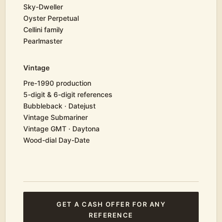
Sky-Dweller
Oyster Perpetual
Cellini family
Pearlmaster
Vintage
Pre-1990 production
5-digit & 6-digit references
Bubbleback · Datejust
Vintage Submariner
Vintage GMT · Daytona
Wood-dial Day-Date
GET A CASH OFFER FOR ANY
REFERENCE