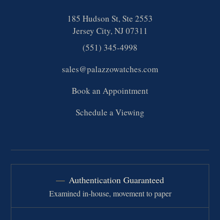
185 Hudson St, Ste 2553
Jersey City, NJ 07311
(551) 345-4998
sales@palazzowatches.com
Book an Appointment
Schedule a Viewing
Authentication Guaranteed
Examined in-house, movement to paper