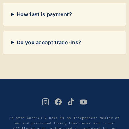
How fast is payment?
Do you accept trade-ins?
Palazzo Watches & Gems is an independent dealer of
new and pre-owned luxury timepieces and is not
affiliated with, authorized by, endorsed by, or