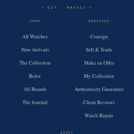
EST · MMXXIV
✶
✶
SHOP
SERVICES
All Watches
Consign
New Arrivals
Sell & Trade
The Collection
Make an Offer
Rolex
My Collection
All Brands
Authenticity Guarantee
The Journal
Client Reviews
Watch Repair
VISIT