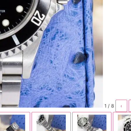
1 / 8
‹