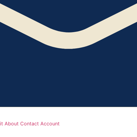
it
About
Contact
Account