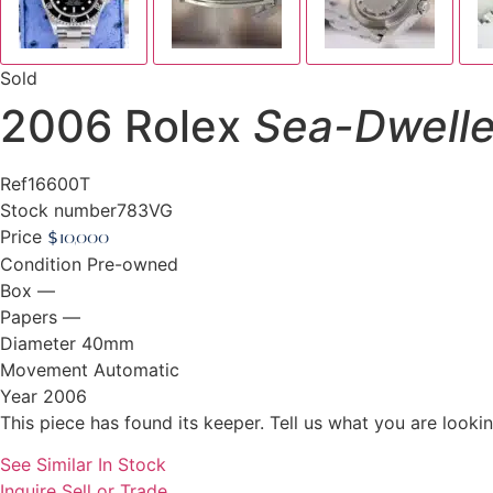
Sold
2006 Rolex
Sea-Dwelle
Ref
16600T
Stock number
783VG
Price
$
10,000
Condition
Pre-owned
Box
—
Papers
—
Diameter
40mm
Movement
Automatic
Year
2006
This piece has found its keeper. Tell us what you are looking
See Similar In Stock
Inquire
Sell or Trade