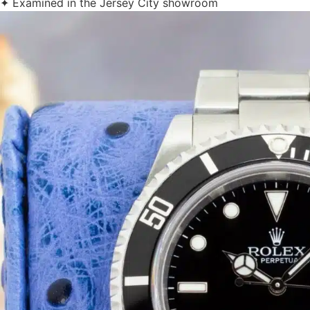
✦ Examined in the Jersey City showroom