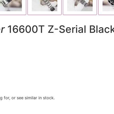
r
16600T Z-Serial Black 
 for, or see similar in stock.