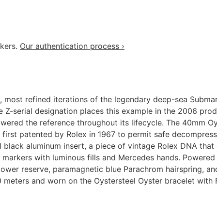
akers.
Our authentication process ›
, most refined iterations of the legendary deep-sea Submar
Z-serial designation places this example in the 2006 produ
owered the reference throughout its lifecycle. The 40mm Oys
re first patented by Rolex in 1967 to permit safe decompre
nal black aluminum insert, a piece of vintage Rolex DNA tha
ur markers with luminous fills and Mercedes hands. Powered
ower reserve, paramagnetic blue Parachrom hairspring, and
 meters and worn on the Oystersteel Oyster bracelet with 