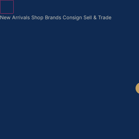
Skip
to
New Arrivals
Shop
Brands
Consign
Sell & Trade
content