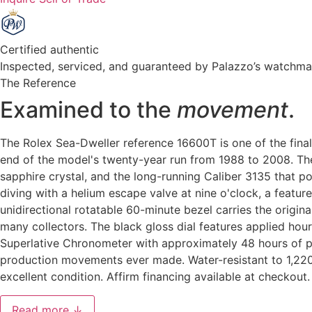
Certified authentic
Inspected, serviced, and guaranteed by Palazzo’s watchm
The Reference
Examined to the
movement
.
The Rolex Sea-Dweller reference 16600T is one of the final
end of the model's twenty-year run from 1988 to 2008. The 
sapphire crystal, and the long-running Caliber 3135 that p
diving with a helium escape valve at nine o'clock, a featu
unidirectional rotatable 60-minute bezel carries the origi
many collectors. The black gloss dial features applied ho
Superlative Chronometer with approximately 48 hours of p
production movements ever made. Water-resistant to 1,220
excellent condition. Affirm financing available at checkout.
Read more ↓