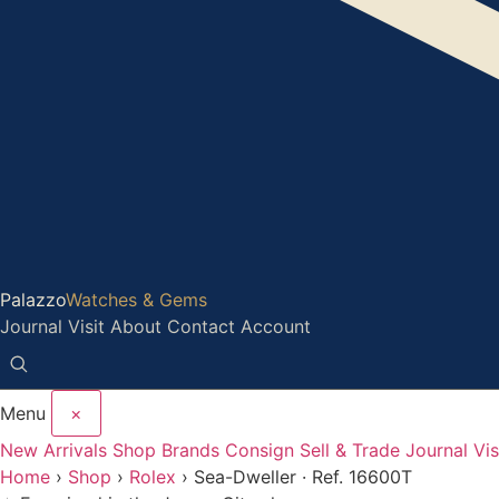
Palazzo
Watches & Gems
Journal
Visit
About
Contact
Account
Menu
×
New Arrivals
Shop
Brands
Consign
Sell & Trade
Journal
Vis
Home
›
Shop
›
Rolex
›
Sea-Dweller · Ref. 16600T