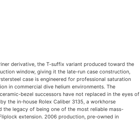
iner derivative, the T-suffix variant produced toward the
ction window, giving it the late-run case construction,
tersteel case is engineered for professional saturation
ssion in commercial dive helium environments. The
t ceramic-bezel successors have not replaced in the eyes of
 by the in-house Rolex Caliber 3135, a workhorse
 the legacy of being one of the most reliable mass-
Fliplock extension. 2006 production, pre-owned in