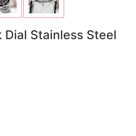
Dial Stainless Steel