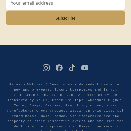
Subscribe
Palazzo Watches & Gems is an independent dealer of
new and pre-owned luxury timepieces and is not
affiliated with, authorized by, endorsed by, or
sponsored by Rolex, Patek Philippe, Audemars Piguet,
Tudor, Omega, Cartier, Breitling, or any other
manufacturer whose products appear on this site. All
brand names, model names, and trademarks are the
property of their respective owners and are used for
identification purposes only. Every timepiece is