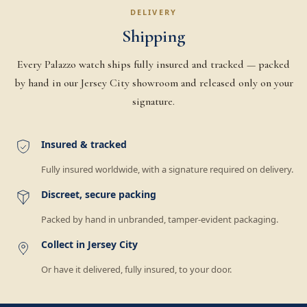
DELIVERY
Shipping
Every Palazzo watch ships fully insured and tracked — packed
by hand in our Jersey City showroom and released only on your
signature.
Insured & tracked
Fully insured worldwide, with a signature required on delivery.
Discreet, secure packing
Packed by hand in unbranded, tamper-evident packaging.
Collect in Jersey City
Or have it delivered, fully insured, to your door.