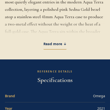
most quietly elegant entries in the modern Aqua Terra
collection, layering a polished pink Sedna Gold bezel
atop a stainless steel 41mm Aqua Terra case to produce
a two-metal effect without the weight or the heat of a
full-gold case. The Aqua Terra sits within the broader
Seamaster family as the cleaner, more refined daily-
Read more ↓
wear variant, with the symmetrical case profile, the
absence of a rotating dive bezel, the 150-meter water
resistance, and the dressier-sport positioning that
distinguishes it from the deeper-rated Planet Ocean
REFERENCE DETAILS
and Diver 300M. The 41mm steel case is paired with the
Specifications
Sedna Gold polished bezel, with the screw-down crown
sealed against 150 meters of water resistance and the
Brand
Omega
sapphire crystal caseback revealing the in-house
movement. The crisp white dial features the
Year
2021