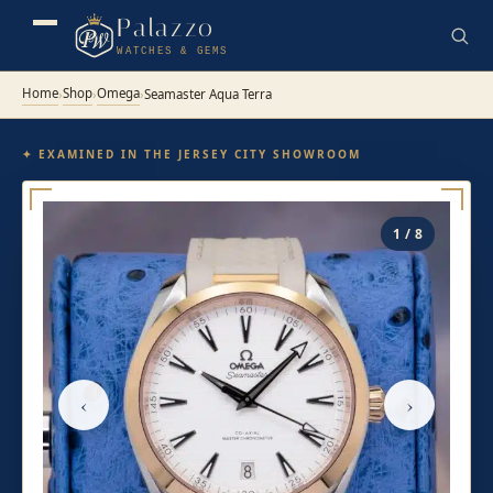
Palazzo
WATCHES & GEMS
Home
Shop
Omega
›
›
›
Seamaster Aqua Terra
✦ EXAMINED IN THE JERSEY CITY SHOWROOM
1 / 8
‹
›