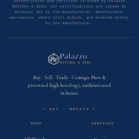
authenticated and certified in-house by Palazzo
Watches & Gems; our certifications are issued by
Palazzo, not by the manufacturer. Manufacturer
warranties, where still active, are honored solely
by the manufacturer.
Palazzo
WATCHES & GEMS
Buy · Sell · Trade · Consign. New &
preowned high horology, authenticated
in-house.
EST · MMXXIV
✶
✶
SHOP
SERVICES