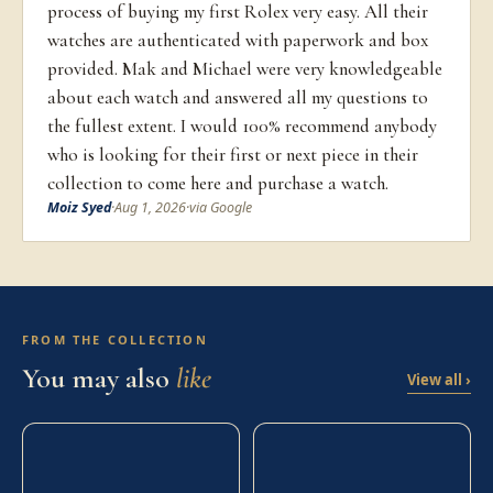
process of buying my first Rolex very easy. All their
watches are authenticated with paperwork and box
provided. Mak and Michael were very knowledgeable
about each watch and answered all my questions to
the fullest extent. I would 100% recommend anybody
who is looking for their first or next piece in their
collection to come here and purchase a watch.
Moiz Syed
·
Aug 1, 2026
·
via Google
FROM THE COLLECTION
You may also
like
View all ›