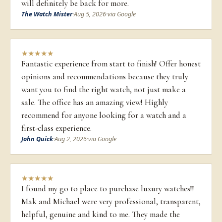
will definitely be back for more.
The Watch Mister
·
Aug 5, 2026
·
via Google
★
★
★
★
★
Fantastic experience from start to finish! Offer honest
opinions and recommendations because they truly
want you to find the right watch, not just make a
sale. The office has an amazing view! Highly
recommend for anyone looking for a watch and a
first-class experience.
John Quick
·
Aug 2, 2026
·
via Google
★
★
★
★
★
I found my go to place to purchase luxury watches!!
Mak and Michael were very professional, transparent,
helpful, genuine and kind to me. They made the