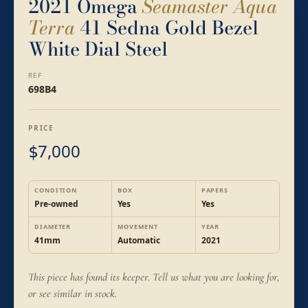
2021 Omega
Seamaster Aqua
Terra
41 Sedna Gold Bezel
White Dial Steel
REF
698B4
PRICE
7,000
$
CONDITION
BOX
PAPERS
Pre-owned
Yes
Yes
DIAMETER
MOVEMENT
YEAR
41mm
Automatic
2021
This piece has found its keeper. Tell us what you are looking for,
or see similar in stock.