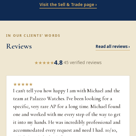
Visit the Sell & Trade page ›
IN OUR CLIENTS’ WORDS
Reviews
Read all reviews ›
4.8
★
★
★
★
★
·
45 verified reviews
★
★
★
★
★
I can't tell you how happy I am with Michael and the
team at Palazzo Watches. I've been looking for a
specific, very rare AP for a long time. Michael found
one and worked with me every step of the way to get
it into my hands. He was incredibly professional and
accommodated every request and need I had. 10/10,