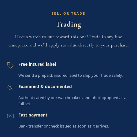
SELL OR TRADE
Trading
Have a watch to put toward this one? Trade in any fine
timepiece and we’ll apply its value directly to your purchase.
Free insured label
We send a prepaid, insured label to ship your trade safely.
Examined & documented
Authenticated by our watchmakers and photographed as a
full set.
Fast payment
Bank transfer or check issued as soon as it arrives.