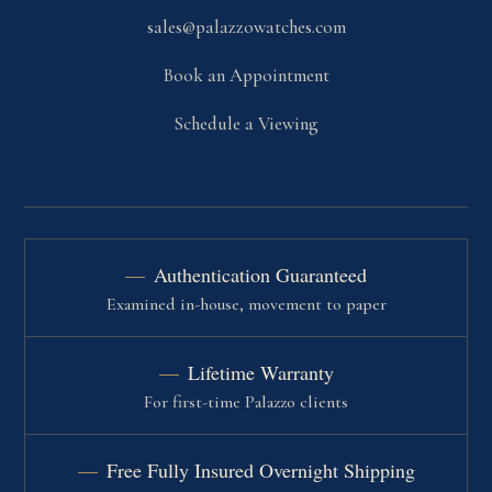
sales@palazzowatches.com
Book an Appointment
Schedule a Viewing
Authentication Guaranteed
Examined in-house, movement to paper
Lifetime Warranty
For first-time Palazzo clients
Free Fully Insured Overnight Shipping