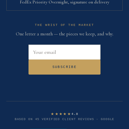
FedEx Priority Overnight, signature on delivery
THE WRIST OF THE MARKET
One letter a month — the pieces we keep, and why.
Email address
SUBSCRIBE
★★★★★
4.8
BASED ON 45 VERIFIED CLIENT REVIEWS · GOOGLE