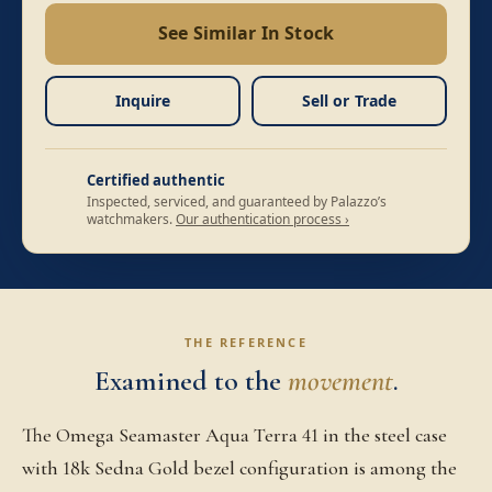
See Similar In Stock
Inquire
Sell or Trade
Certified authentic
Inspected, serviced, and guaranteed by Palazzo’s
watchmakers.
Our authentication process ›
THE REFERENCE
Examined to the
movement
.
The Omega Seamaster Aqua Terra 41 in the steel case
with 18k Sedna Gold bezel configuration is among the