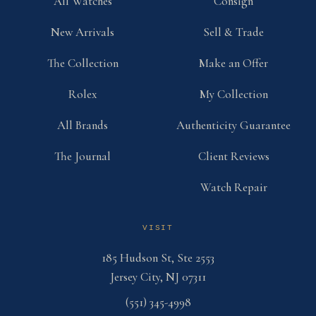
All Watches
Consign
New Arrivals
Sell & Trade
The Collection
Make an Offer
Rolex
My Collection
All Brands
Authenticity Guarantee
The Journal
Client Reviews
Watch Repair
VISIT
185 Hudson St, Ste 2553
Jersey City, NJ 07311
(551) 345-4998