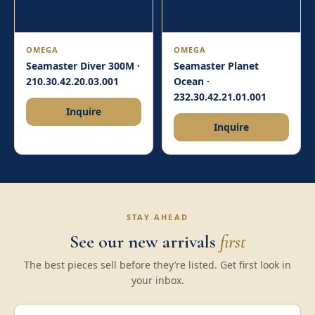
OMEGA
OMEGA
Seamaster Diver 300M ·
Seamaster Planet
210.30.42.20.03.001
Ocean ·
232.30.42.21.01.001
Inquire
Inquire
STAY AHEAD
See our new arrivals
first
The best pieces sell before they’re listed. Get first look in
your inbox.