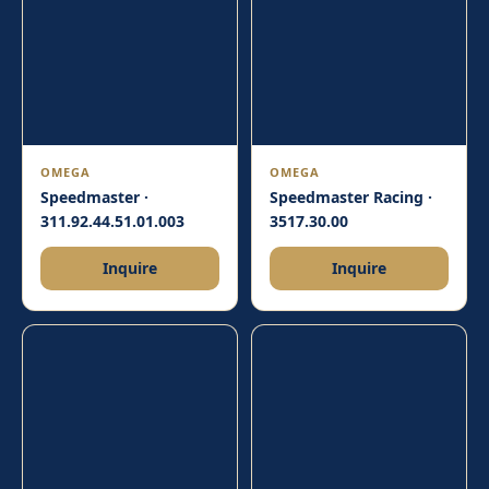
OMEGA
OMEGA
Speedmaster ·
Speedmaster Racing ·
311.92.44.51.01.003
3517.30.00
Inquire
Inquire