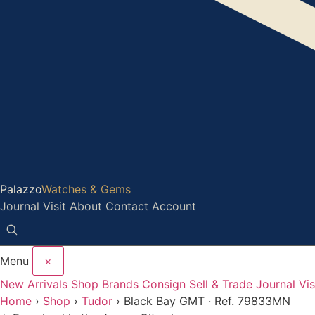
Palazzo
Watches & Gems
Journal
Visit
About
Contact
Account
Menu
×
New Arrivals
Shop
Brands
Consign
Sell & Trade
Journal
Vis
Home
›
Shop
›
Tudor
›
Black Bay GMT · Ref. 79833MN