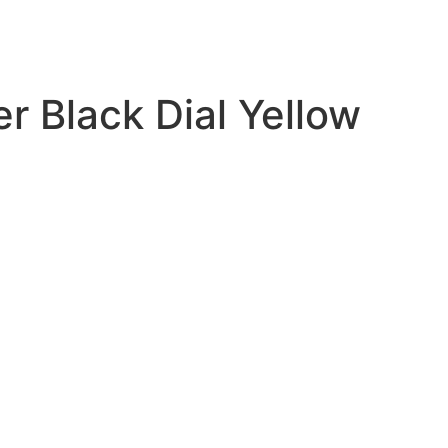
 Black Dial Yellow