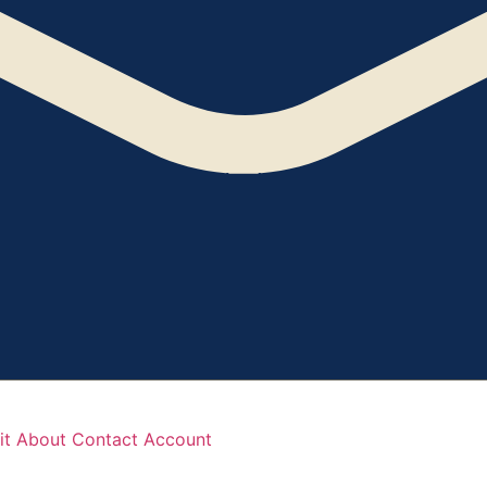
it
About
Contact
Account