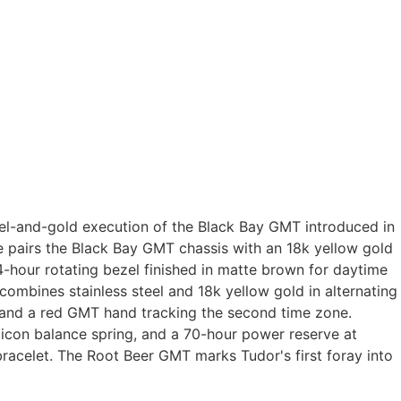
el-and-gold execution of the Black Bay GMT introduced in
ce pairs the Black Bay GMT chassis with an 18k yellow gold
4-hour rotating bezel finished in matte brown for daytime
ombines stainless steel and 18k yellow gold in alternating
, and a red GMT hand tracking the second time zone.
icon balance spring, and a 70-hour power reserve at
bracelet. The Root Beer GMT marks Tudor's first foray into