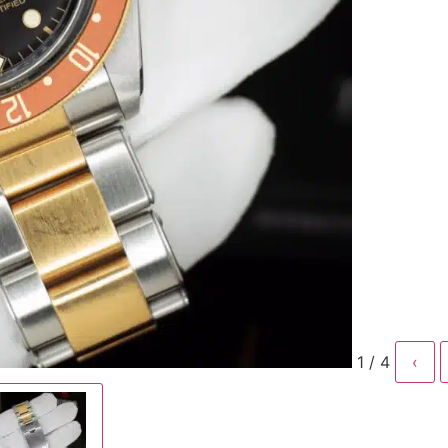
1 / 4
‹