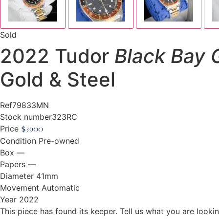
Sold
2022 Tudor
Black Bay
Gold & Steel
Ref
79833MN
Stock number
323RC
Price
$
3,900
Condition
Pre-owned
Box
—
Papers
—
Diameter
41mm
Movement
Automatic
Year
2022
This piece has found its keeper. Tell us what you are looking