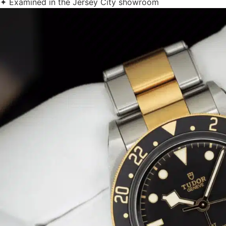
✦ Examined in the Jersey City showroom