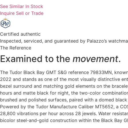
See Similar In Stock
Inquire
Sell or Trade
Certified authentic
Inspected, serviced, and guaranteed by Palazzo’s watchm
The Reference
Examined to the
movement
.
The Tudor Black Bay GMT S&G reference 79833MN, known to 
2022 and stands as one of the most visually distinctive en
bezel surround and matching gold elements on the bracelet
hours and matte black for night, the two-color combinatio
brushed and polished surfaces, paired with a domed black
Powered by the Tudor Manufacture Caliber MT5652, a COSC-c
28,800 vibrations per hour across 28 jewels. Water resistan
bicolor steel-and-gold construction within the Black Bay 