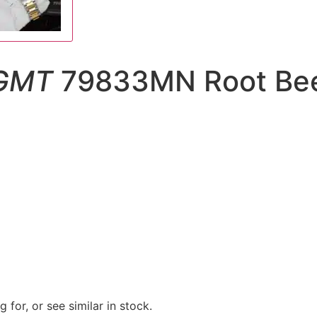
 GMT
79833MN Root Beer
 for, or see similar in stock.