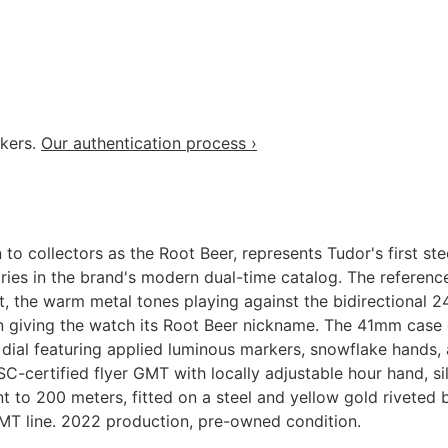
akers.
Our authentication process ›
collectors as the Root Beer, represents Tudor's first ste
tries in the brand's modern dual-time catalog. The referen
, the warm metal tones playing against the bidirectional 2
n giving the watch its Root Beer nickname. The 41mm case c
 dial featuring applied luminous markers, snowflake hands
ertified flyer GMT with locally adjustable hour hand, sil
t to 200 meters, fitted on a steel and yellow gold riveted 
GMT line. 2022 production, pre-owned condition.