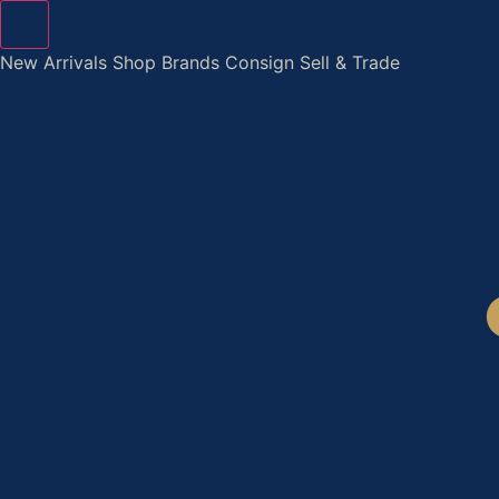
Skip
to
New Arrivals
Shop
Brands
Consign
Sell & Trade
content