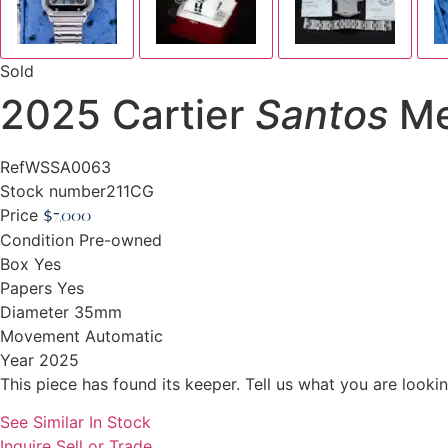
Sold
2025 Cartier
Santos
Me
Ref
WSSA0063
Stock number
211CG
Price
$
7,000
Condition
Pre-owned
Box
Yes
Papers
Yes
Diameter
35mm
Movement
Automatic
Year
2025
This piece has found its keeper. Tell us what you are looking
See Similar In Stock
Inquire
Sell or Trade