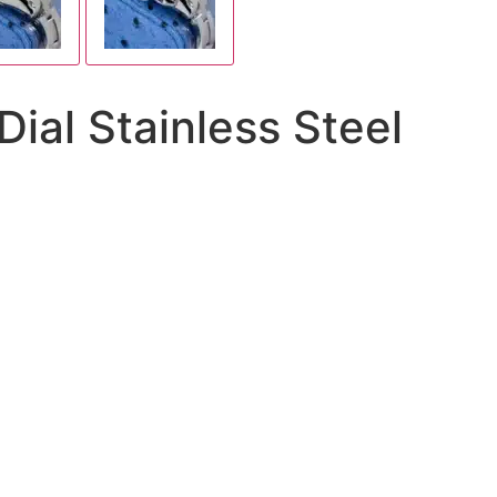
al Stainless Steel