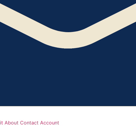
it
About
Contact
Account