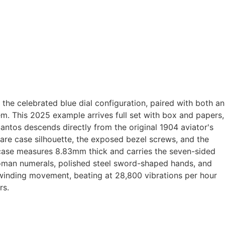
he celebrated blue dial configuration, paired with both an
tem. This 2025 example arrives full set with box and papers,
Santos descends directly from the original 1904 aviator's
re case silhouette, the exposed bezel screws, and the
l case measures 8.83mm thick and carries the seven-sided
 Roman numerals, polished steel sword-shaped hands, and
-winding movement, beating at 28,800 vibrations per hour
rs.