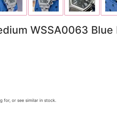
dium WSSA0063 Blue Di
 for, or see similar in stock.