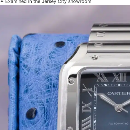
✦ Examined in the Jersey City showroom