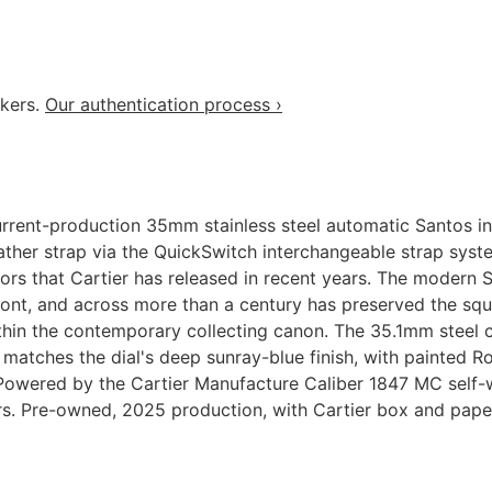
akers.
Our authentication process ›
ent-production 35mm stainless steel automatic Santos in t
leather strap via the QuickSwitch interchangeable strap sys
lors that Cartier has released in recent years. The modern 
nt, and across more than a century has preserved the squa
 within the contemporary collecting canon. The 35.1mm stee
t matches the dial's deep sunray-blue finish, with painted
s. Powered by the Cartier Manufacture Caliber 1847 MC self
rs. Pre-owned, 2025 production, with Cartier box and pape