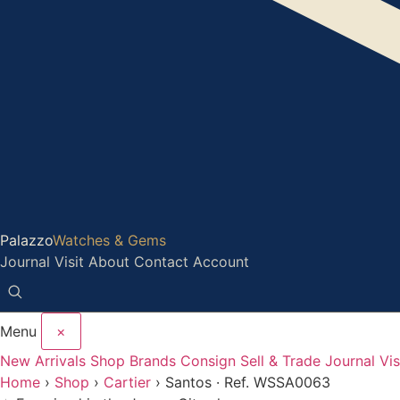
Palazzo
Watches & Gems
Journal
Visit
About
Contact
Account
Menu
×
New Arrivals
Shop
Brands
Consign
Sell & Trade
Journal
Vis
Home
›
Shop
›
Cartier
›
Santos · Ref. WSSA0063