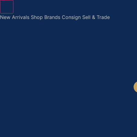
Skip
to
New Arrivals
Shop
Brands
Consign
Sell & Trade
content