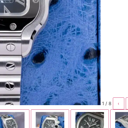
1 / 8
‹