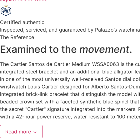
Certified authentic
Inspected, serviced, and guaranteed by Palazzo’s watchm
The Reference
Examined to the
movement
.
The Cartier Santos de Cartier Medium WSSA0063 is the curr
integrated steel bracelet and an additional blue alligator 
in one of the most universally well-received Santos dial co
wristwatch Louis Cartier designed for Alberto Santos-Dumo
integrated brick-link bracelet that distinguish the model
beaded crown set with a faceted synthetic blue spinel tha
the secret "Cartier" signature integrated into the marker
with a 42-hour power reserve, water resistant to 100 mete
Read more ↓