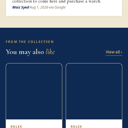
collection to come here and purchase a watch.
Moiz Syed
·
Aug 1, 2026
·
via Google
FROM THE COLLECTION
You may also
like
View all ›
ROLEX
ROLEX