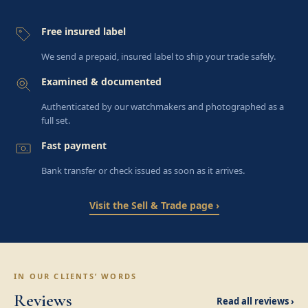
Free insured label
We send a prepaid, insured label to ship your trade safely.
Examined & documented
Authenticated by our watchmakers and photographed as a
full set.
Fast payment
Bank transfer or check issued as soon as it arrives.
Visit the Sell & Trade page ›
IN OUR CLIENTS’ WORDS
Reviews
Read all reviews ›