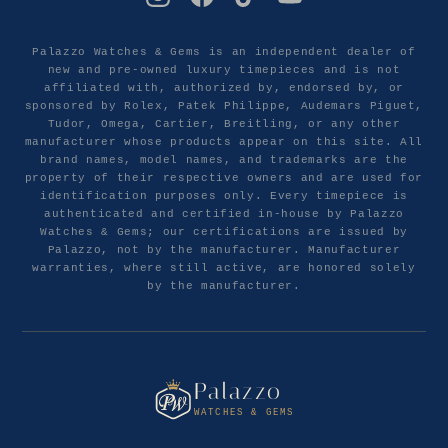
Palazzo Watches & Gems is an independent dealer of
new and pre-owned luxury timepieces and is not
affiliated with, authorized by, endorsed by, or
sponsored by Rolex, Patek Philippe, Audemars Piguet,
Tudor, Omega, Cartier, Breitling, or any other
manufacturer whose products appear on this site. All
brand names, model names, and trademarks are the
property of their respective owners and are used for
identification purposes only. Every timepiece is
authenticated and certified in-house by Palazzo
Watches & Gems; our certifications are issued by
Palazzo, not by the manufacturer. Manufacturer
warranties, where still active, are honored solely
by the manufacturer.
Palazzo
WATCHES & GEMS