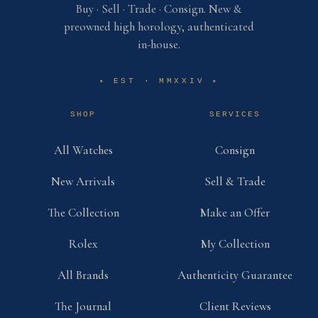
Buy · Sell · Trade · Consign. New &
preowned high horology, authenticated
in-house.
EST · MMXXIV
✶
✶
SHOP
SERVICES
All Watches
Consign
New Arrivals
Sell & Trade
The Collection
Make an Offer
Rolex
My Collection
All Brands
Authenticity Guarantee
The Journal
Client Reviews