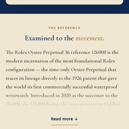
THE REFERENCE
Examined to the
movement
.
The Rolex Oyster Perpetual 36 reference 126000 is the
modern incarnation of the most foundational Rolex
configuration — the time-only Oyster Perpetual that
traces its lineage directly to the 1926 patent that gave
the world its first commercially successful waterproof
wristwatch. Introduced in 2020 as the successor to the
116000, the 126000 brings the next-generation Caliber
3230 to the platform along with a refined dial palette
Read more ↓
that has expanded across multiple Watches & Wonders