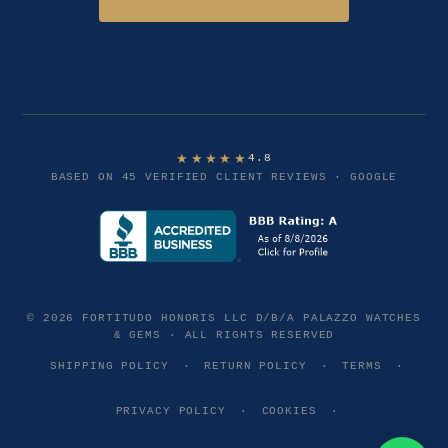
★★★★★
4.8
BASED ON 45 VERIFIED CLIENT REVIEWS · GOOGLE
© 2026 FORTITUDO HONORIS LLC D/B/A PALAZZO WATCHES
& GEMS · ALL RIGHTS RESERVED
SHIPPING POLICY
·
RETURN POLICY
·
TERMS
·
PRIVACY POLICY
·
COOKIES
·