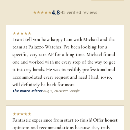
4.8
★
★
★
★
★
·
45 verified reviews
★
★
★
★
★
I can't tell you how happy I am with Michael and the
team at Palazzo Watches. I've been looking for a
specific, very rare AP for a long time. Michael found
one and worked with me every step of the way to get
it into my hands. He was incredibly professional and
accommodated every request and need I had. 10/10,
will definitely be back for more.
The Watch Mister
·
Aug 5, 2026
·
via Google
★
★
★
★
★
Fantastic experience from start to finish! Offer honest
opinions and recommendations because they truly