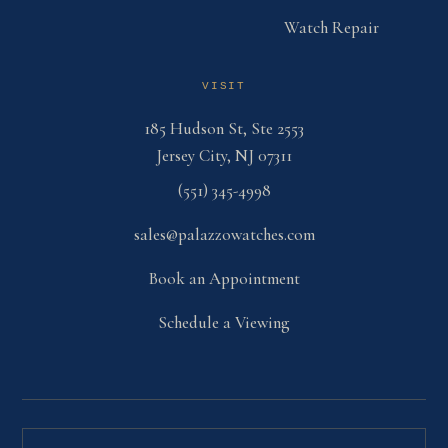
Watch Repair
VISIT
185 Hudson St, Ste 2553
Jersey City, NJ 07311
(551) 345-4998
sales@palazzowatches.com
Book an Appointment
Schedule a Viewing