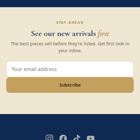
STAY AHEAD
See our new arrivals
first
The best pieces sell before they’re listed. Get first look in
your inbox.
Subscribe