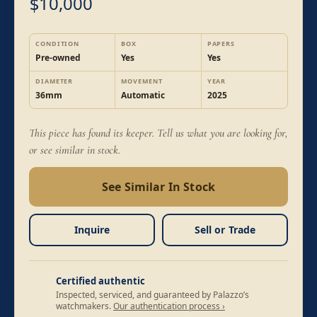
10,000
$
CONDITION
BOX
PAPERS
Pre-owned
Yes
Yes
DIAMETER
MOVEMENT
YEAR
36mm
Automatic
2025
This piece has found its keeper. Tell us what you are looking for,
or see similar in stock.
See Similar In Stock
Inquire
Sell or Trade
Certified authentic
Inspected, serviced, and guaranteed by Palazzo’s
watchmakers.
Our authentication process ›