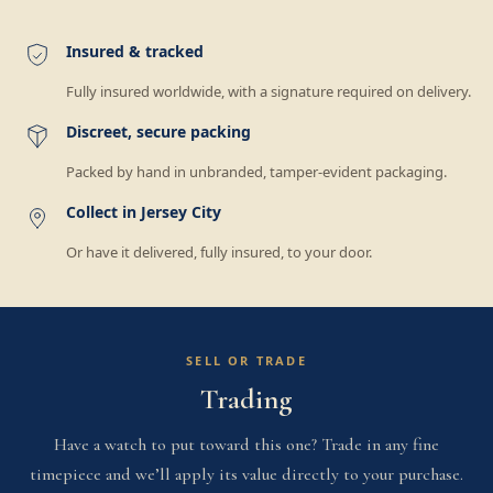
Insured & tracked
Fully insured worldwide, with a signature required on delivery.
Discreet, secure packing
Packed by hand in unbranded, tamper-evident packaging.
Collect in Jersey City
Or have it delivered, fully insured, to your door.
SELL OR TRADE
Trading
Have a watch to put toward this one? Trade in any fine
timepiece and we’ll apply its value directly to your purchase.