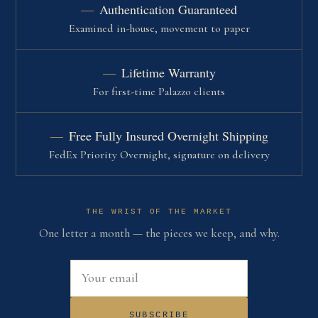
Authentication Guaranteed
Examined in-house, movement to paper
Lifetime Warranty
For first-time Palazzo clients
Free Fully Insured Overnight Shipping
FedEx Priority Overnight, signature on delivery
THE WRIST OF THE MARKET
One letter a month — the pieces we keep, and why.
Email address
SUBSCRIBE