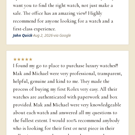
want you to find the right watch, not just make a
sale. The office has an amazing view! Highly
recommend for anyone looking for a watch and a
first-class experience.
John Quick
·
Aug 2, 2026
·
via Google
★
★
★
★
★
I found my go to place to purchase luxury watches!!
Mak and Michael were very professional, transparent,
helpful, genuine and kind to me. They made the
process of buying my first Rolex very easy. All their
watches are authenticated with paperwork and box
provided. Mak and Michael were very knowledgeable
about each watch and answered all my questions to
the fullest extent. I would 100% recommend anybody
who is looking for their first or next piece in their