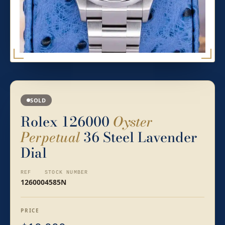
SOLD
Rolex 126000
Oyster
Perpetual
36 Steel Lavender
Dial
REF
STOCK NUMBER
126000
4585N
PRICE