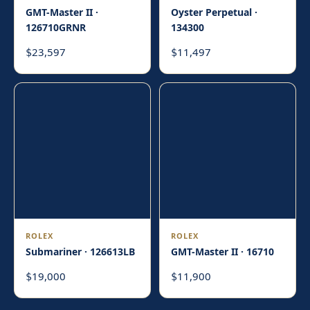
GMT-Master II ·
Oyster Perpetual ·
126710GRNR
134300
23,597
11,497
$
$
ROLEX
ROLEX
Submariner · 126613LB
GMT-Master II · 16710
19,000
11,900
$
$