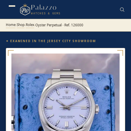
Palazzo
WATCHES & GEMS
Home
Shop
Rolex
›
›
›
Oyster Perpetual · Ref. 126000
✦ EXAMINED IN THE JERSEY CITY SHOWROOM