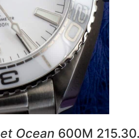
net Ocean
600M 215.30.