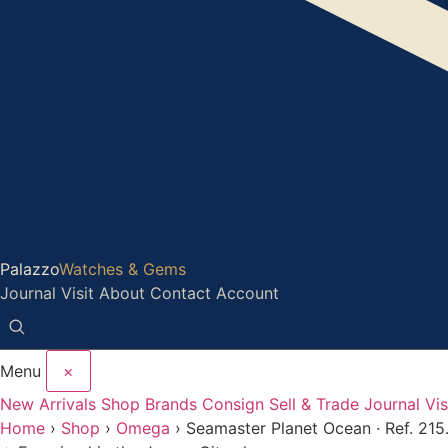
Palazzo
Watches & Gems
Journal
Visit
About
Contact
Account
Menu
×
New Arrivals
Shop
Brands
Consign
Sell & Trade
Journal
Vis
Home
›
Shop
›
Omega
›
Seamaster Planet Ocean · Ref. 215