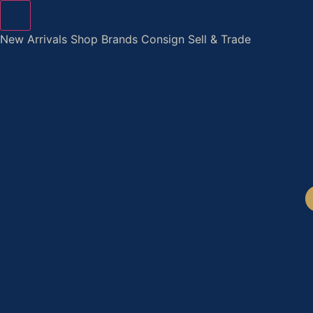
Skip
to
New Arrivals
Shop
Brands
Consign
Sell & Trade
content