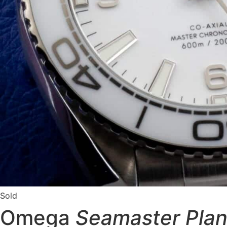
Sold
Omega
Seamaster Pla