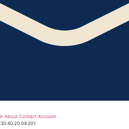
it
About
Contact
Account
.30.40.20.04.001