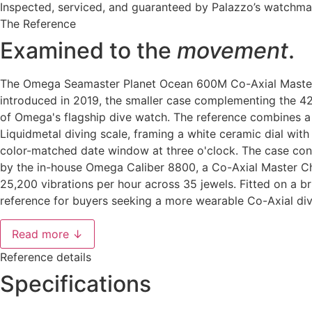
Inspected, serviced, and guaranteed by Palazzo’s watchm
The Reference
Examined to the
movement
.
The Omega Seamaster Planet Ocean 600M Co-Axial Master 
introduced in 2019, the smaller case complementing the 4
of Omega's flagship dive watch. The reference combines a 
Liquidmetal diving scale, framing a white ceramic dial wit
color-matched date window at three o'clock. The case con
by the in-house Omega Caliber 8800, a Co-Axial Master C
25,200 vibrations per hour across 35 jewels. Fitted on a 
reference for buyers seeking a more wearable Co-Axial di
Read more ↓
Reference details
Specifications