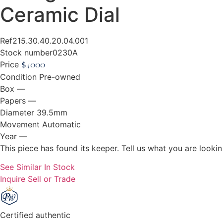
Ceramic Dial
Ref
215.30.40.20.04.001
Stock number
0230A
Price
$
4,000
Condition
Pre-owned
Box
—
Papers
—
Diameter
39.5mm
Movement
Automatic
Year
—
This piece has found its keeper. Tell us what you are looking
See Similar In Stock
Inquire
Sell or Trade
Certified authentic