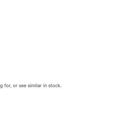
 for, or see similar in stock.