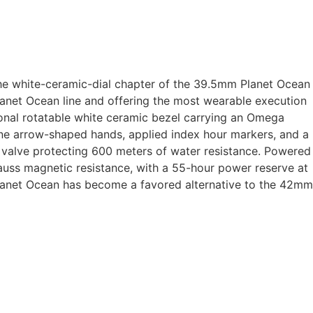
e white-ceramic-dial chapter of the 39.5mm Planet Ocean
net Ocean line and offering the most wearable execution
ional rotatable white ceramic bezel carrying an Omega
-tone arrow-shaped hands, applied index hour markers, and a
valve protecting 600 meters of water resistance. Powered
uss magnetic resistance, with a 55-hour power reserve at
 Planet Ocean has become a favored alternative to the 42mm