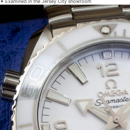
✦ Examined in the Jersey City showroom