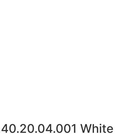
40.20.04.001 White