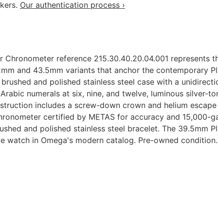
akers.
Our authentication process ›
Chronometer reference 215.30.40.20.04.001 represents th
2mm and 43.5mm variants that anchor the contemporary Pla
brushed and polished stainless steel case with a unidirect
h Arabic numerals at six, nine, and twelve, luminous silver
struction includes a screw-down crown and helium escape 
hronometer certified by METAS for accuracy and 15,000-ga
brushed and polished stainless steel bracelet. The 39.5mm
ve watch in Omega's modern catalog. Pre-owned condition.