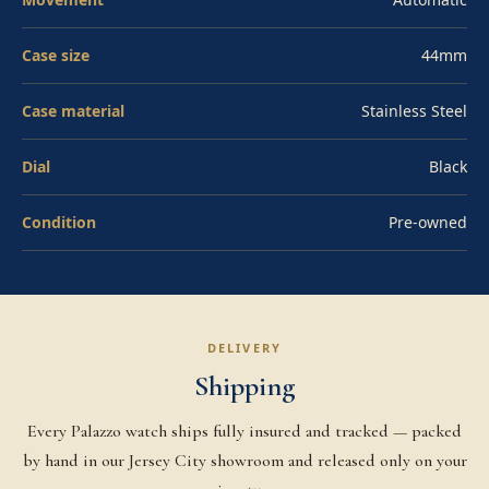
through the sapphire exhibition caseback. Water-
resistant to 300 meters and presented on Panerai
Case size
44mm
leather with stainless steel buckle. The PAM01359 is the
contemporary daily-wear Luminor for collectors who
Case material
Stainless Steel
want the architecture without the manual-wind ritual.
Dial
Black
Condition
Pre-owned
DELIVERY
Shipping
Every Palazzo watch ships fully insured and tracked — packed
by hand in our Jersey City showroom and released only on your