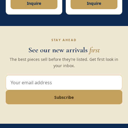
Inquire
Inquire
STAY AHEAD
See our new arrivals
first
The best pieces sell before they’re listed. Get first look in
your inbox.
Subscribe