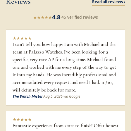
Reviews
Read all reviews ›
4.8
★
★
★
★
★
·
45 verified reviews
★
★
★
★
★
I can't tell you how happy I am with Michael and the
team at Palazzo Watches. I've been looking for a
specific, very rare AP for a long time. Michael found
one and worked with me every step of the way to get
it into my hands. He was incredibly professional and
accommodated every request and need I had. 10/10,
will definitely be back for more.
The Watch Mister
·
Aug 5, 2026
·
via Google
★
★
★
★
★
Fantastic experience from start to finish! Offer honest