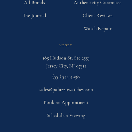
All Brands
Authenticity Guarantee
The Journal
Client Reviews
Watch Repair
VISIT
185 Hudson St, Ste 2553
Jersey City, NJ 07311
(551) 345-4998
sales@palazzowatches.com
Book an Appointment
Schedule a Viewing