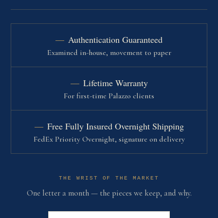
Authentication Guaranteed
Examined in-house, movement to paper
Lifetime Warranty
For first-time Palazzo clients
Free Fully Insured Overnight Shipping
FedEx Priority Overnight, signature on delivery
THE WRIST OF THE MARKET
One letter a month — the pieces we keep, and why.