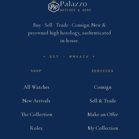
Palazzo
WATCHES & GEMS
Buy · Sell · Trade · Consign. New &
preowned high horology, authenticated
in-house.
EST · MMXXIV
✶
✶
SHOP
SERVICES
All Watches
Consign
New Arrivals
Sell & Trade
The Collection
Make an Offer
Rolex
My Collection