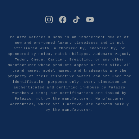
Palazzo Watches & Gems is an independent dealer of
new and pre-owned luxury timepieces and is not
affiliated with, authorized by, endorsed by, or
sponsored by Rolex, Patek Philippe, Audemars Piguet,
Tudor, Omega, Cartier, Breitling, or any other
manufacturer whose products appear on this site. All
brand names, model names, and trademarks are the
property of their respective owners and are used for
identification purposes only. Every timepiece is
authenticated and certified in-house by Palazzo
Watches & Gems; our certifications are issued by
Palazzo, not by the manufacturer. Manufacturer
warranties, where still active, are honored solely
by the manufacturer.