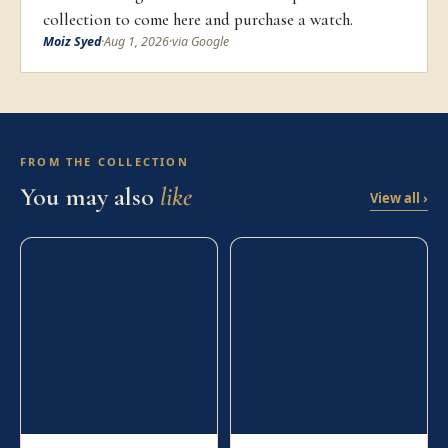
collection to come here and purchase a watch.
Moiz Syed
·
Aug 1, 2026
·
via Google
FROM THE COLLECTION
You may also
like
View all ›