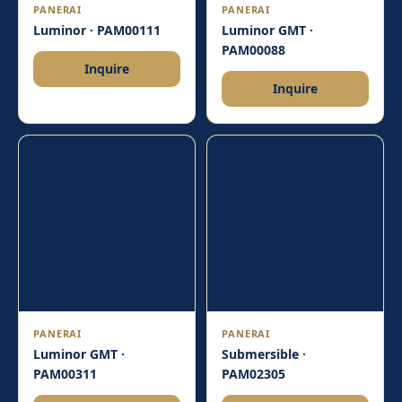
PANERAI
PANERAI
Luminor · PAM00111
Luminor GMT ·
PAM00088
Inquire
Inquire
PANERAI
PANERAI
Luminor GMT ·
Submersible ·
PAM00311
PAM02305