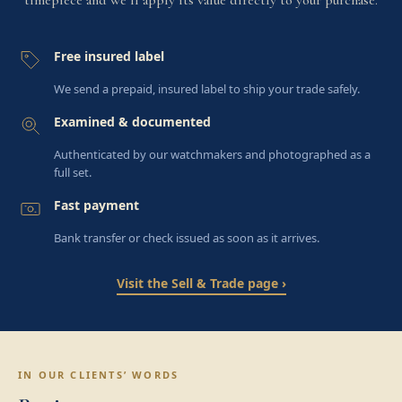
Free insured label
We send a prepaid, insured label to ship your trade safely.
Examined & documented
Authenticated by our watchmakers and photographed as a
full set.
Fast payment
Bank transfer or check issued as soon as it arrives.
Visit the Sell & Trade page ›
IN OUR CLIENTS’ WORDS