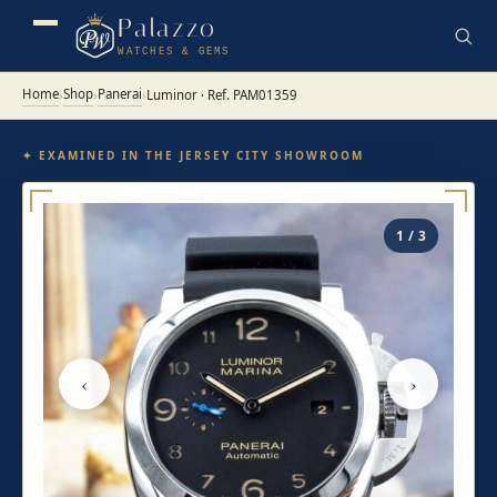
Palazzo
WATCHES & GEMS
Home
Shop
Panerai
›
›
›
Luminor · Ref. PAM01359
✦ EXAMINED IN THE JERSEY CITY SHOWROOM
1 / 3
‹
›