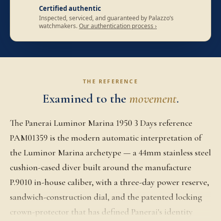
Certified authentic
Inspected, serviced, and guaranteed by Palazzo’s
watchmakers.
Our authentication process ›
THE REFERENCE
Examined to the
movement
.
The Panerai Luminor Marina 1950 3 Days reference
PAM01359 is the modern automatic interpretation of
the Luminor Marina archetype — a 44mm stainless steel
cushion-cased diver built around the manufacture
P.9010 in-house caliber, with a three-day power reserve,
sandwich-construction dial, and the patented locking
crown-protector that has defined Panerai's identity