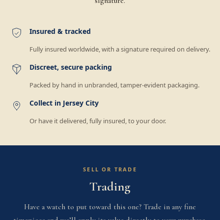
signature.
Insured & tracked
Fully insured worldwide, with a signature required on delivery.
Discreet, secure packing
Packed by hand in unbranded, tamper-evident packaging.
Collect in Jersey City
Or have it delivered, fully insured, to your door.
SELL OR TRADE
Trading
Have a watch to put toward this one? Trade in any fine
timepiece and we’ll apply its value directly to your purchase.