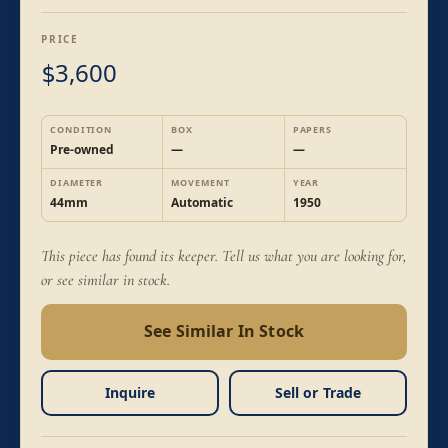
PRICE
3,600
$
CONDITION
BOX
PAPERS
Pre-owned
—
—
DIAMETER
MOVEMENT
YEAR
44mm
Automatic
1950
This piece has found its keeper. Tell us what you are looking for,
or see similar in stock.
See Similar In Stock
Inquire
Sell or Trade