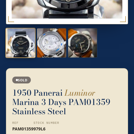
SOLD
1950 Panerai
Luminor
Marina 3 Days PAM01359
Stainless Steel
REF
STOCK NUMBER
PAM01359
979L6