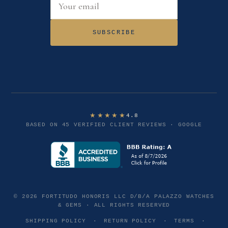
Email address
SUBSCRIBE
★★★★★
4.8
BASED ON 45 VERIFIED CLIENT REVIEWS · GOOGLE
© 2026 FORTITUDO HONORIS LLC D/B/A PALAZZO WATCHES
& GEMS · ALL RIGHTS RESERVED
SHIPPING POLICY
·
RETURN POLICY
·
TERMS
·