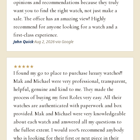
opinions and recommendations because they truly
want you to find the right watch, not just make a
sale. The office has an amazing view! Highly
recommend for anyone looking for a watch and a
first-class experience.
John Quick
·
Aug 2, 2026
·
via Google
★
★
★
★
★
I found my go to place to purchase luxury watches!!
Mak and Michael were very professional, transparent,
helpful, genuine and kind to me. They made the
process of buying my first Rolex very easy. All their
watches are authenticated with paperwork and box
provided. Mak and Michael were very knowledgeable
about each watch and answered all my questions to
the fullest extent. I would 100% recommend anybody
who is looking for their first or next piece in their