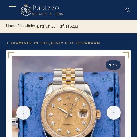
Palazzo
WATCHES & GEMS
Home
Shop
Rolex
›
›
›
Datejust 36 · Ref. 116233
✦ EXAMINED IN THE JERSEY CITY SHOWROOM
1 / 2
‹
›