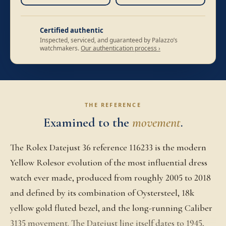
Certified authentic
Inspected, serviced, and guaranteed by Palazzo’s
watchmakers.
Our authentication process ›
THE REFERENCE
Examined to the
movement
.
The Rolex Datejust 36 reference 116233 is the modern
Yellow Rolesor evolution of the most influential dress
watch ever made, produced from roughly 2005 to 2018
and defined by its combination of Oystersteel, 18k
yellow gold fluted bezel, and the long-running Caliber
3135 movement. The Datejust line itself dates to 1945,