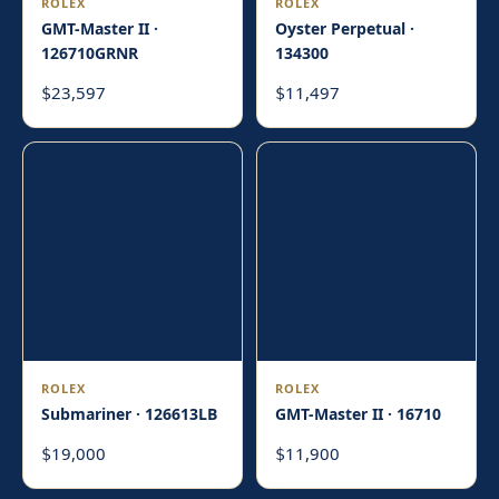
ROLEX
ROLEX
GMT-Master II ·
Oyster Perpetual ·
126710GRNR
134300
23,597
11,497
$
$
ROLEX
ROLEX
Submariner · 126613LB
GMT-Master II · 16710
19,000
11,900
$
$