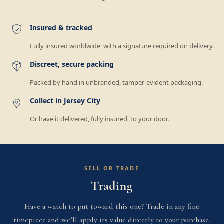
Insured & tracked
Fully insured worldwide, with a signature required on delivery.
Discreet, secure packing
Packed by hand in unbranded, tamper-evident packaging.
Collect in Jersey City
Or have it delivered, fully insured, to your door.
SELL OR TRADE
Trading
Have a watch to put toward this one? Trade in any fine
timepiece and we’ll apply its value directly to your purchase.