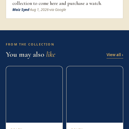
collection to come here and purchase a watch.
Moiz Syed
·
Aug 1, 2026
·
via Google
FROM THE COLLECTION
You may also
like
View all ›