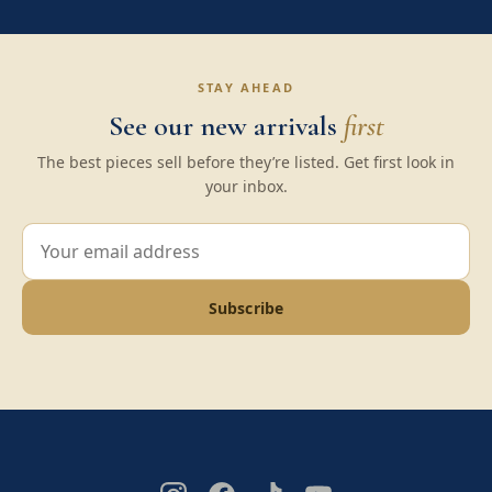
STAY AHEAD
See our new arrivals
first
The best pieces sell before they’re listed. Get first look in
your inbox.
Subscribe