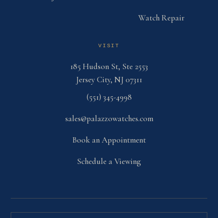
Watch Repair
VISIT
185 Hudson St, Ste 2553
Jersey City, NJ 07311
(551) 345-4998
sales@palazzowatches.com
Book an Appointment
Schedule a Viewing