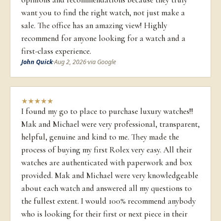
want you to find the right watch, not just make a
sale. The office has an amazing view! Highly
recommend for anyone looking for a watch and a
first-class experience.
John Quick
·
Aug 2, 2026
·
via Google
★
★
★
★
★
I found my go to place to purchase luxury watches!!
Mak and Michael were very professional, transparent,
helpful, genuine and kind to me. They made the
process of buying my first Rolex very easy. All their
watches are authenticated with paperwork and box
provided. Mak and Michael were very knowledgeable
about each watch and answered all my questions to
the fullest extent. I would 100% recommend anybody
who is looking for their first or next piece in their