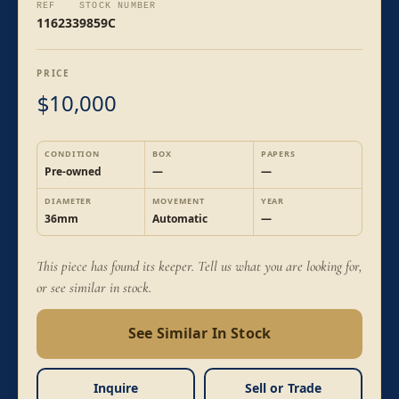
REF
STOCK NUMBER
116233
9859C
PRICE
10,000
$
CONDITION
BOX
PAPERS
Pre-owned
—
—
DIAMETER
MOVEMENT
YEAR
36mm
Automatic
—
This piece has found its keeper. Tell us what you are looking for,
or see similar in stock.
See Similar In Stock
Inquire
Sell or Trade