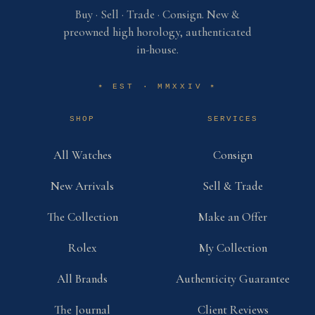
Buy · Sell · Trade · Consign. New &
preowned high horology, authenticated
in-house.
EST · MMXXIV
✶
✶
SHOP
SERVICES
All Watches
Consign
New Arrivals
Sell & Trade
The Collection
Make an Offer
Rolex
My Collection
All Brands
Authenticity Guarantee
The Journal
Client Reviews