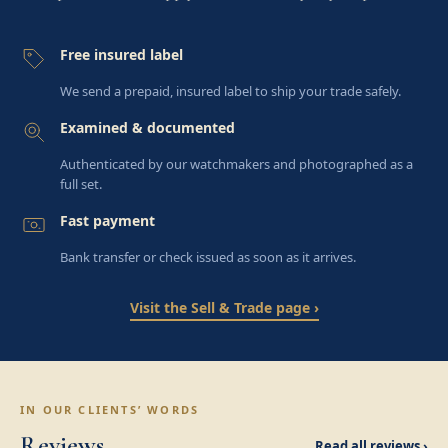
Free insured label
We send a prepaid, insured label to ship your trade safely.
Examined & documented
Authenticated by our watchmakers and photographed as a
full set.
Fast payment
Bank transfer or check issued as soon as it arrives.
Visit the Sell & Trade page ›
IN OUR CLIENTS’ WORDS
Reviews
Read all reviews ›