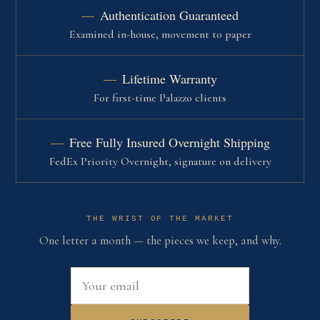
Authentication Guaranteed
Examined in-house, movement to paper
Lifetime Warranty
For first-time Palazzo clients
Free Fully Insured Overnight Shipping
FedEx Priority Overnight, signature on delivery
THE WRIST OF THE MARKET
One letter a month — the pieces we keep, and why.
Email address