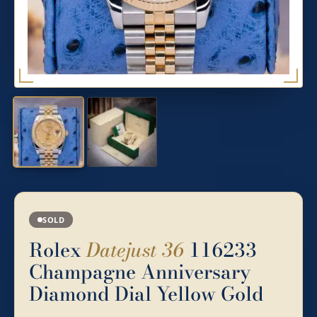
SOLD
Rolex
Datejust 36
116233
Champagne Anniversary
Diamond Dial Yellow Gold