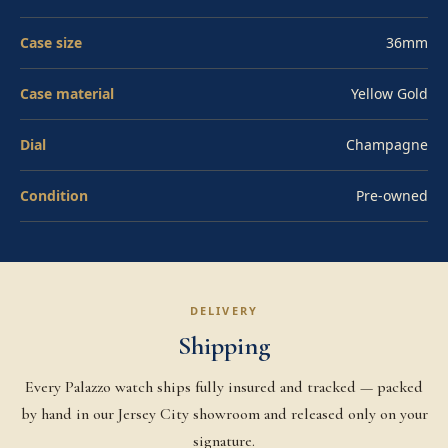
and Superlative Chronometer certification. Water-
Case size
36mm
resistant to 100 meters via the Twinlock screw-down
crown. Pre-owned in excellent condition. Affirm
Case material
Yellow Gold
financing available at checkout.
Dial
Champagne
Condition
Pre-owned
DELIVERY
Shipping
Every Palazzo watch ships fully insured and tracked — packed
by hand in our Jersey City showroom and released only on your
signature.