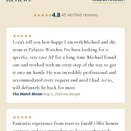
4.8
★
★
★
★
★
·
45 verified reviews
★
★
★
★
★
I can't tell you how happy I am with Michael and the
team at Palazzo Watches. I've been looking for a
specific, very rare AP for a long time. Michael found
one and worked with me every step of the way to get
it into my hands. He was incredibly professional and
accommodated every request and need I had. 10/10,
will definitely be back for more.
The Watch Mister
·
Aug 5, 2026
·
via Google
★
★
★
★
★
Fantastic experience from start to finish! Offer honest
opinions and recommendations because they truly