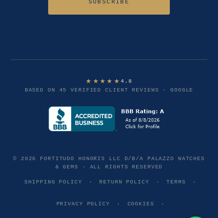
SUBSCRIBE
★★★★★
4.8
BASED ON 45 VERIFIED CLIENT REVIEWS · GOOGLE
© 2026 FORTITUDO HONORIS LLC D/B/A PALAZZO WATCHES
& GEMS · ALL RIGHTS RESERVED
SHIPPING POLICY
·
RETURN POLICY
·
TERMS
·
PRIVACY POLICY
·
COOKIES
·