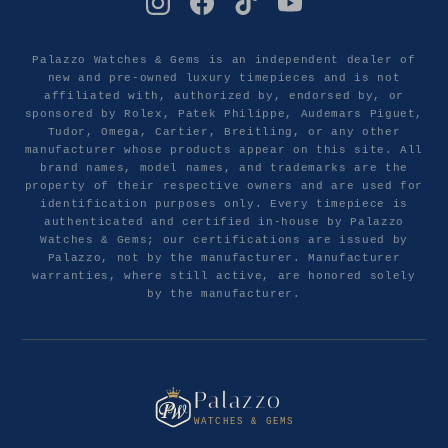
Palazzo Watches & Gems is an independent dealer of
new and pre-owned luxury timepieces and is not
affiliated with, authorized by, endorsed by, or
sponsored by Rolex, Patek Philippe, Audemars Piguet,
Tudor, Omega, Cartier, Breitling, or any other
manufacturer whose products appear on this site. All
brand names, model names, and trademarks are the
property of their respective owners and are used for
identification purposes only. Every timepiece is
authenticated and certified in-house by Palazzo
Watches & Gems; our certifications are issued by
Palazzo, not by the manufacturer. Manufacturer
warranties, where still active, are honored solely
by the manufacturer.
Palazzo
WATCHES & GEMS