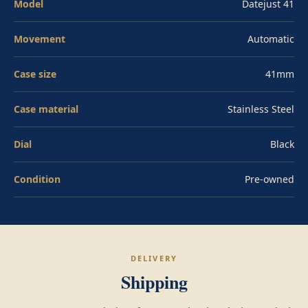
Model
Datejust 41
Oysterclasp and Easylink 5mm comfort extension. Pre-
owned in excellent condition.
Movement
Automatic
Case size
41mm
Case material
Stainless Steel
Dial
Black
Condition
Pre-owned
DELIVERY
Shipping