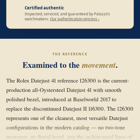
Certified authentic
Inspected, serviced, and guaranteed by Palazzo’s
watchmakers.
Our authentication process ›
THE REFERENCE
Examined to the
.
movement
The Rolex Datejust 41 reference 126300 is the current-
production all-Oystersteel Datejust 41 with smooth
polished bezel, introduced at Baselworld 2017 to
replace the discontinued Datejust II 116300. The 126300
represents one of the cleanest, most versatile Datejust
configurations in the modern catalog — no two-tone
treatment, no fluted bezel, just the architectural lines of