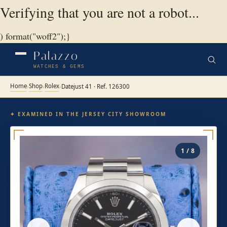
Verifying that you are not a robot...
) format("woff2");}
Palazzo
WATCHES & GEMS
Home
Shop
Rolex
›
›
›
Datejust 41 · Ref. 126300
✦ EXAMINED IN THE JERSEY CITY SHOWROOM
1 / 8