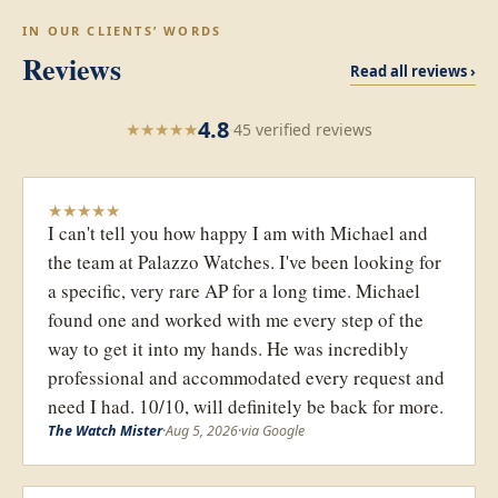
IN OUR CLIENTS’ WORDS
Reviews
Read all reviews ›
4.8
★
★
★
★
★
·
45 verified reviews
★
★
★
★
★
I can't tell you how happy I am with Michael and
the team at Palazzo Watches. I've been looking for
a specific, very rare AP for a long time. Michael
found one and worked with me every step of the
way to get it into my hands. He was incredibly
professional and accommodated every request and
need I had. 10/10, will definitely be back for more.
The Watch Mister
·
Aug 5, 2026
·
via Google