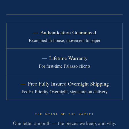
Authentication Guaranteed
Examined in-house, movement to paper
Lifetime Warranty
For first-time Palazzo clients
Free Fully Insured Overnight Shipping
FedEx Priority Overnight, signature on delivery
THE WRIST OF THE MARKET
One letter a month — the pieces we keep, and why.