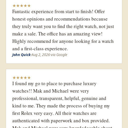
★
★
★
★
★
Fantastic experience from start to finish! Offer
honest opinions and recommendations because
they truly want you to find the right watch, not just
make a sale. The office has an amazing view!
Highly recommend for anyone looking for a watch
and a first-class experience.
John Quick
·
Aug 2, 2026
·
via Google
★
★
★
★
★
I found my go to place to purchase luxury
watches!! Mak and Michael were very
professional, transparent, helpful, genuine and
kind to me. They made the process of buying my
first Rolex very easy. All their watches are
authenticated with paperwork and box provided.
Mak and Michael were very knowledgeable about