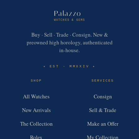
Palazzo
WATCHES & GEMS
Buy · Sell · Trade · Consign. New &
preowned high horology, authenticated
in-house.
EST · MMXXIV
✶
✶
SHOP
SERVICES
All Watches
Consign
New Arrivals
Sell & Trade
The Collection
Make an Offer
Rolex
My Collection