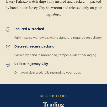
Every Palazzo watch ships fully insured and tracked — packed
by hand in our Jersey City showroom and released only on your
signature.
Insured & tracked
Fully insured worldwide, with a signature required on delivery.
Discreet, secure packing
Packed by hand in unbranded, tamper-evident packaging.
Collect in Jersey City
Or have it delivered, fully insured, to your door.
SELL OR TRADE
Trading