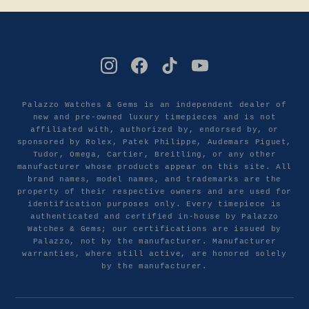
Palazzo Watches & Gems is an independent dealer of
new and pre-owned luxury timepieces and is not
affiliated with, authorized by, endorsed by, or
sponsored by Rolex, Patek Philippe, Audemars Piguet,
Tudor, Omega, Cartier, Breitling, or any other
manufacturer whose products appear on this site. All
brand names, model names, and trademarks are the
property of their respective owners and are used for
identification purposes only. Every timepiece is
authenticated and certified in-house by Palazzo
Watches & Gems; our certifications are issued by
Palazzo, not by the manufacturer. Manufacturer
warranties, where still active, are honored solely
by the manufacturer.