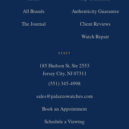
All Brands
Authenticity Guarantee
The Journal
Client Reviews
Watch Repair
VISIT
185 Hudson St, Ste 2553
Jersey City, NJ 07311
(551) 345-4998
sales@palazzowatches.com
Book an Appointment
Schedule a Viewing