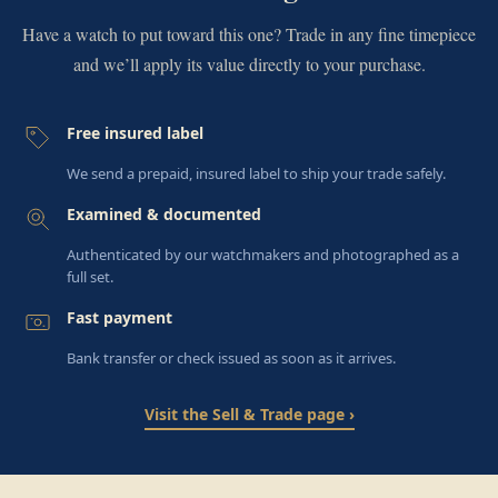
Have a watch to put toward this one? Trade in any fine timepiece
and we’ll apply its value directly to your purchase.
Free insured label
We send a prepaid, insured label to ship your trade safely.
Examined & documented
Authenticated by our watchmakers and photographed as a
full set.
Fast payment
Bank transfer or check issued as soon as it arrives.
Visit the Sell & Trade page ›