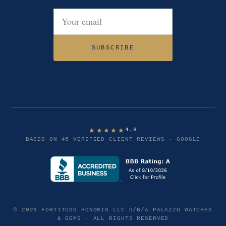
Email address
SUBSCRIBE
★★★★★
4.8
BASED ON 45 VERIFIED CLIENT REVIEWS · GOOGLE
© 2026 FORTITUDO HONORIS LLC D/B/A PALAZZO WATCHES
& GEMS · ALL RIGHTS RESERVED