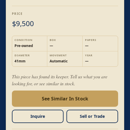
PRICE
9,500
$
CONDITION
BOX
PAPERS
Pre-owned
—
—
DIAMETER
MOVEMENT
YEAR
41mm
Automatic
—
This piece has found its keeper. Tell us what you are
looking for, or see similar in stock.
See Similar In Stock
Inquire
Sell or Trade