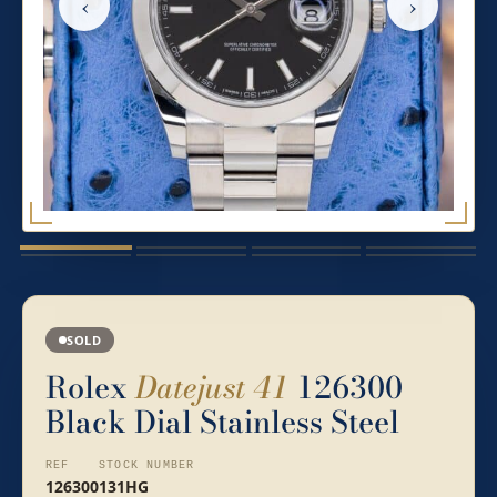
‹
›
SOLD
Rolex
Datejust 41
126300
Black Dial Stainless Steel
REF
STOCK NUMBER
126300
131HG