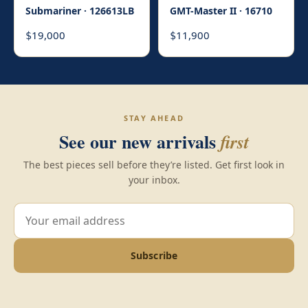
Submariner · 126613LB
GMT-Master II · 16710
19,000
11,900
$
$
STAY AHEAD
See our new arrivals
first
The best pieces sell before they’re listed. Get first look in
your inbox.
Subscribe