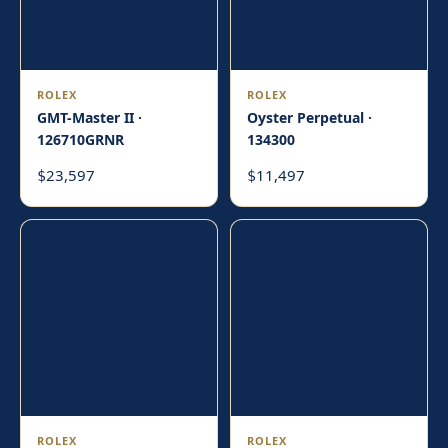
ROLEX
ROLEX
GMT-Master II ·
Oyster Perpetual ·
126710GRNR
134300
23,597
11,497
$
$
ROLEX
ROLEX