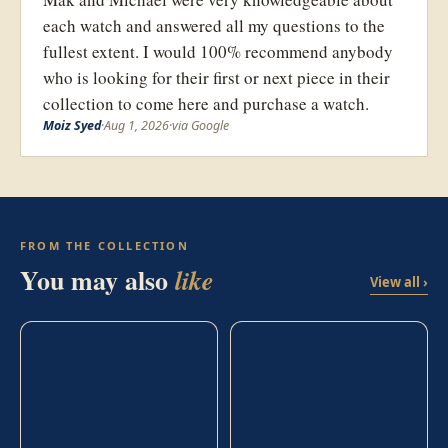
each watch and answered all my questions to the
fullest extent. I would 100% recommend anybody
who is looking for their first or next piece in their
collection to come here and purchase a watch.
Moiz Syed
·
Aug 1, 2026
·
via Google
FROM THE COLLECTION
You may also
like
View all ›