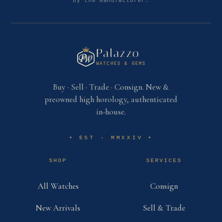
by the manufacturer.
Palazzo
WATCHES & GEMS
Buy · Sell · Trade · Consign. New &
preowned high horology, authenticated
in-house.
EST · MMXXIV
✶
✶
SHOP
SERVICES
All Watches
Consign
New Arrivals
Sell & Trade