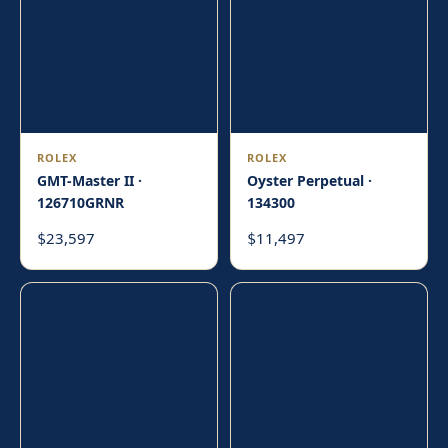
ROLEX
ROLEX
GMT-Master II ·
Oyster Perpetual ·
126710GRNR
134300
23,597
11,497
$
$