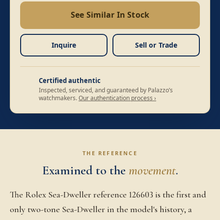
See Similar In Stock
Inquire
Sell or Trade
Certified authentic
Inspected, serviced, and guaranteed by Palazzo’s
watchmakers.
Our authentication process ›
THE REFERENCE
Examined to the
movement
.
The Rolex Sea-Dweller reference 126603 is the first and
only two-tone Sea-Dweller in the model's history, a