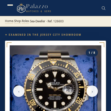
Palazzo
WATCHES & GEMS
Home
Shop
Rolex
›
›
›
Sea-Dweller · Ref. 126603
✦ EXAMINED IN THE JERSEY CITY SHOWROOM
1 / 8
‹
›