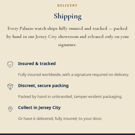
DELIVERY
Shipping
Every Palazzo watch ships fully insured and tracked — packed
by hand in our Jersey City showroom and released only on your
signature.
Insured & tracked
Fully insured worldwide, with a signature required on delivery.
Discreet, secure packing
Packed by hand in unbranded, tamper-evident packaging.
Collect in Jersey City
Or have it delivered, fully insured, to your door.