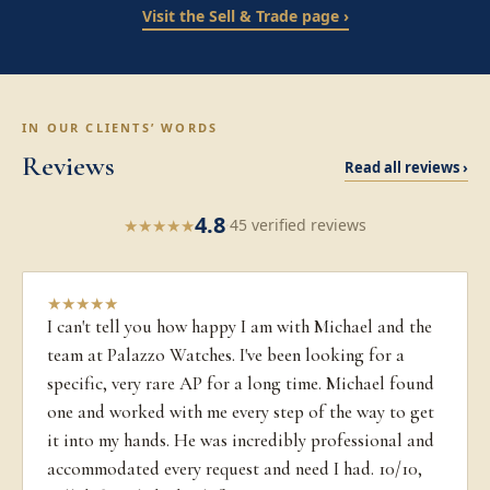
Visit the Sell & Trade page ›
IN OUR CLIENTS’ WORDS
Reviews
Read all reviews ›
4.8
★
★
★
★
★
·
45 verified reviews
★
★
★
★
★
I can't tell you how happy I am with Michael and the
team at Palazzo Watches. I've been looking for a
specific, very rare AP for a long time. Michael found
one and worked with me every step of the way to get
it into my hands. He was incredibly professional and
accommodated every request and need I had. 10/10,