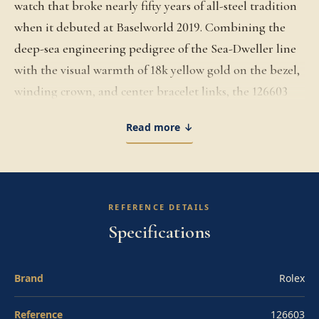
watch that broke nearly fifty years of all-steel tradition
when it debuted at Baselworld 2019. Combining the
deep-sea engineering pedigree of the Sea-Dweller line
with the visual warmth of 18k yellow gold on the bezel,
winding crown, and center bracelet links, the 126603
elevates the professional dive watch into precious-metal
Read more ↓
territory while preserving every functional credential.
The 43mm Oyster case is built in Yellow Rolesor and
rated to 1,220 meters of water resistance, equipped with
the helium escape valve that allows the watch to safely
REFERENCE DETAILS
decompress during saturation diving. The
Specifications
unidirectional rotatable bezel features a 60-minute
graduated black Cerachrom ceramic insert with gold-
Brand
Rolex
finished numerals. The black lacquered dial carries
large Chromalight applied indices and Mercedes
Reference
126603