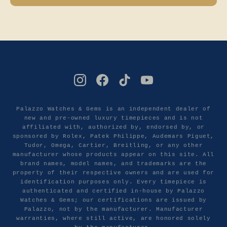
Palazzo Watches & Gems is an independent dealer of
new and pre-owned luxury timepieces and is not
affiliated with, authorized by, endorsed by, or
sponsored by Rolex, Patek Philippe, Audemars Piguet,
Tudor, Omega, Cartier, Breitling, or any other
manufacturer whose products appear on this site. All
brand names, model names, and trademarks are the
property of their respective owners and are used for
identification purposes only. Every timepiece is
authenticated and certified in-house by Palazzo
Watches & Gems; our certifications are issued by
Palazzo, not by the manufacturer. Manufacturer
warranties, where still active, are honored solely