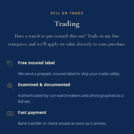
SELL OR TRADE
Trading
Have a watch to put toward this one? Trade in any fine
timepiece and we’ll apply its value directly to your purchase.
Free insured label
We send a prepaid, insured label to ship your trade safely.
Examined & documented
Authenticated by our watchmakers and photographed as a
full set.
Fast payment
Bank transfer or check issued as soon as it arrives.