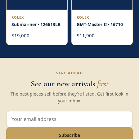
ROLEX
ROLEX
Submariner · 126613LB
GMT-Master II · 16710
19,000
11,900
$
$
STAY AHEAD
See our new arrivals
first
The best pieces sell before they’re listed. Get first look in
your inbox.
Subscribe