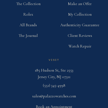
The Collection
Make an Offer
Rolex
My Collection
All Brands
Authenticity Guarantee
The Journal
Client Reviews
Watch Repair
VISIT
185 Hudson St, Ste 2553
Jersey City, NJ 07311
(551) 345-4998
sales@palazzowatches.com
Book an Appointment