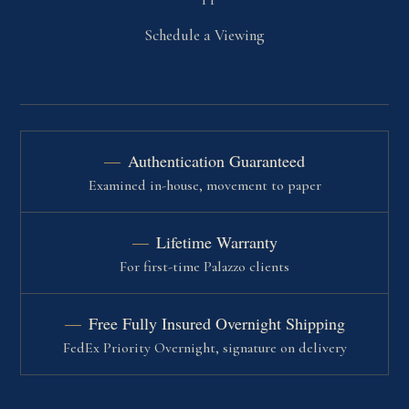
Schedule a Viewing
Authentication Guaranteed
Examined in-house, movement to paper
Lifetime Warranty
For first-time Palazzo clients
Free Fully Insured Overnight Shipping
FedEx Priority Overnight, signature on delivery