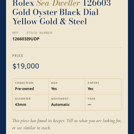
Rolex
Sea-Dweller
126603
Gold Oyster Black Dial
Yellow Gold & Steel
REF
STOCK NUMBER
126603
I9UDP
PRICE
19,000
$
CONDITION
BOX
PAPERS
Pre-owned
Yes
Yes
DIAMETER
MOVEMENT
YEAR
43mm
Automatic
—
This piece has found its keeper. Tell us what you are looking for,
or see similar in stock.