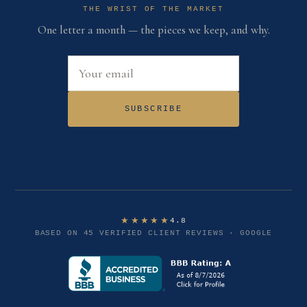
THE WRIST OF THE MARKET
One letter a month — the pieces we keep, and why.
Email address
SUBSCRIBE
★★★★★
4.8
BASED ON 45 VERIFIED CLIENT REVIEWS · GOOGLE