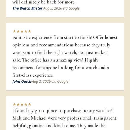
will definitely be back for more.
The Watch Mister
·
Aug 5, 2026
·
via Google
★
★
★
★
★
Fantastic experience from start to finish! Offer honest
opinions and recommendations because they truly
want you to find the right watch, not just make a
sale. The office has an amazing view! Highly
recommend for anyone looking for a watch and a
first-class experience.
John Quick
·
Aug 2, 2026
·
via Google
★
★
★
★
★
I found my go to place to purchase luxury watches!!
Mak and Michael were very professional, transparent,
helpful, genuine and kind to me. They made the