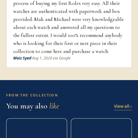
process of buying my first Rolex very easy. All their
watches are authenticated with paperwork and box
provided. Mak and Michael were very knowledgeable
about each watch and answered all my questions to
the fullest extent. I would 100% recommend anybody
who is looking for their first or next piece in their
collection to come here and purchase a watch.
Moiz Syed
·
Aug 1, 2026
·
via Google
FROM THE COLLECTION
You may also
like
View all ›