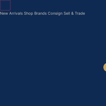
Skip
to
New Arrivals
Shop
Brands
Consign
Sell & Trade
content