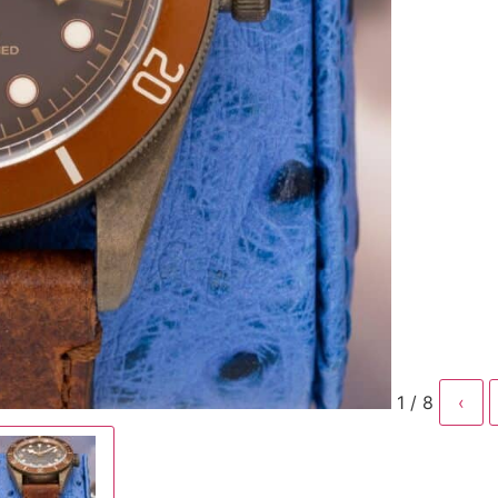
1 / 8
‹