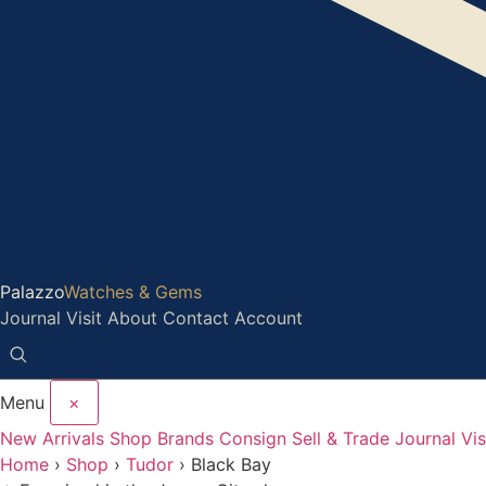
Palazzo
Watches & Gems
Journal
Visit
About
Contact
Account
Menu
×
New Arrivals
Shop
Brands
Consign
Sell & Trade
Journal
Vis
Home
›
Shop
›
Tudor
›
Black Bay