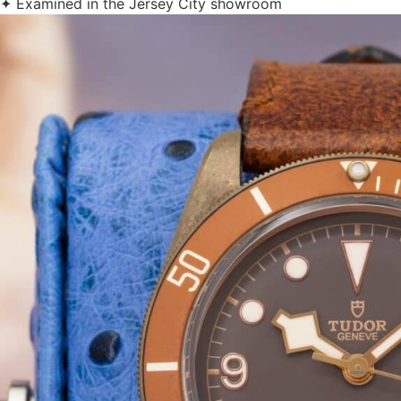
✦ Examined in the Jersey City showroom