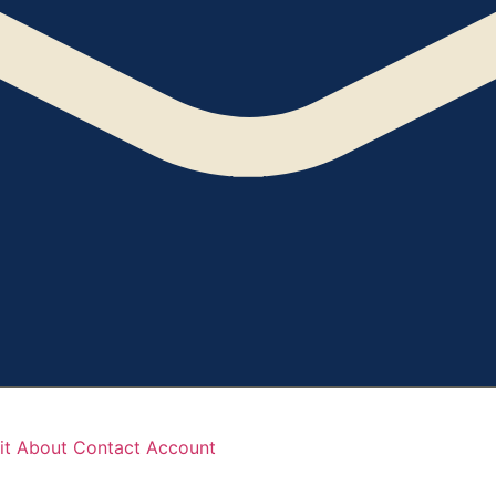
it
About
Contact
Account