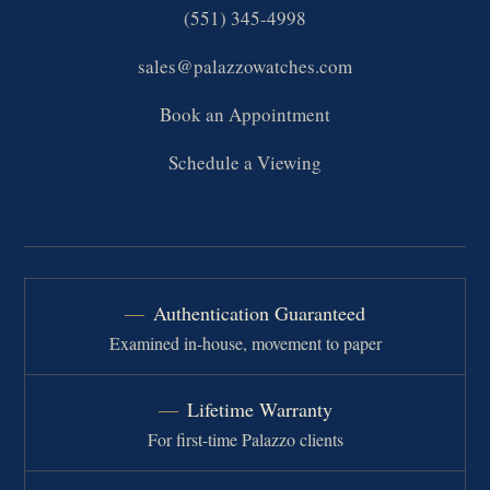
(551) 345-4998
sales@palazzowatches.com
Book an Appointment
Schedule a Viewing
Authentication Guaranteed
Examined in-house, movement to paper
Lifetime Warranty
For first-time Palazzo clients