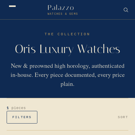
Palazzo
WATCHES & GEMS
THE COLLECTION
Oris Luxury Watches
New & preowned high horology, authenticated
in-house. Every piece documented, every price
plain.
1
pieces
FILTERS
SORT