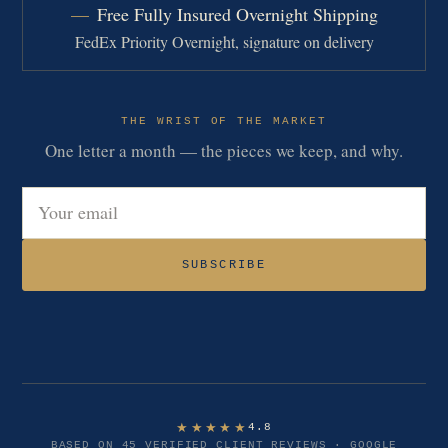
Free Fully Insured Overnight Shipping
FedEx Priority Overnight, signature on delivery
THE WRIST OF THE MARKET
One letter a month — the pieces we keep, and why.
Email address
SUBSCRIBE
★★★★★
4.8
BASED ON 45 VERIFIED CLIENT REVIEWS · GOOGLE