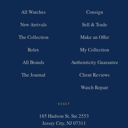
All Watches
Consign
New Arrivals
Sell & Trade
The Collection
Make an Offer
Rolex
My Collection
All Brands
Authenticity Guarantee
The Journal
Client Reviews
Watch Repair
VISIT
185 Hudson St, Ste 2553
Jersey City, NJ 07311