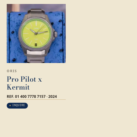
ORIS
Pro Pilot x
Kermit
REF. 01 400 7778 7157 · 2024
INQUIRE