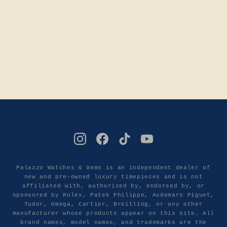
Palazzo Watches & Gems is an independent dealer of
new and pre-owned luxury timepieces and is not
affiliated with, authorized by, endorsed by, or
sponsored by Rolex, Patek Philippe, Audemars Piguet,
Tudor, Omega, Cartier, Breitling, or any other
manufacturer whose products appear on this site. All
brand names, model names, and trademarks are the