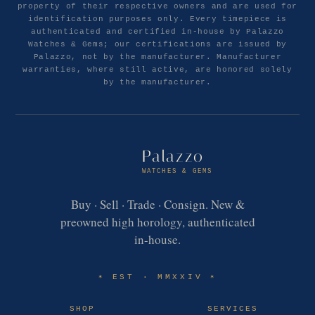
property of their respective owners and are used for
identification purposes only. Every timepiece is
authenticated and certified in-house by Palazzo
Watches & Gems; our certifications are issued by
Palazzo, not by the manufacturer. Manufacturer
warranties, where still active, are honored solely
by the manufacturer.
Palazzo
WATCHES & GEMS
Buy · Sell · Trade · Consign. New &
preowned high horology, authenticated
in-house.
EST · MMXXIV
✶
✶
SHOP
SERVICES