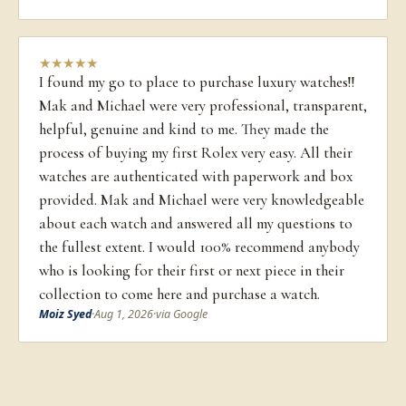
★
★
★
★
★
I found my go to place to purchase luxury watches!!
Mak and Michael were very professional, transparent,
helpful, genuine and kind to me. They made the
process of buying my first Rolex very easy. All their
watches are authenticated with paperwork and box
provided. Mak and Michael were very knowledgeable
about each watch and answered all my questions to
the fullest extent. I would 100% recommend anybody
who is looking for their first or next piece in their
collection to come here and purchase a watch.
Moiz Syed
·
Aug 1, 2026
·
via Google