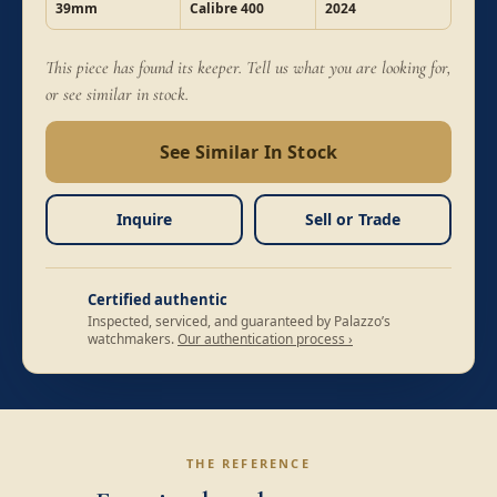
39mm
Calibre 400
2024
This piece has found its keeper. Tell us what you are looking for,
or see similar in stock.
See Similar In Stock
Inquire
Sell or Trade
Certified authentic
Inspected, serviced, and guaranteed by Palazzo’s
watchmakers.
Our authentication process ›
THE REFERENCE