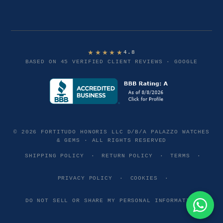
★★★★★
4.8
BASED ON 45 VERIFIED CLIENT REVIEWS · GOOGLE
© 2026 FORTITUDO HONORIS LLC D/B/A PALAZZO WATCHES
& GEMS · ALL RIGHTS RESERVED
SHIPPING POLICY
·
RETURN POLICY
·
TERMS
·
PRIVACY POLICY
·
COOKIES
·
DO NOT SELL OR SHARE MY PERSONAL INFORMATION