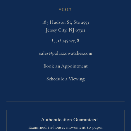
VISIT
185 Hudson St, Ste 2553
Jersey City, NJ 07311
(551) 345-4998
sales@palazzowatches.com
Book an Appointment
Schedule a Viewing
Authentication Guaranteed
Examined in-house, movement to paper