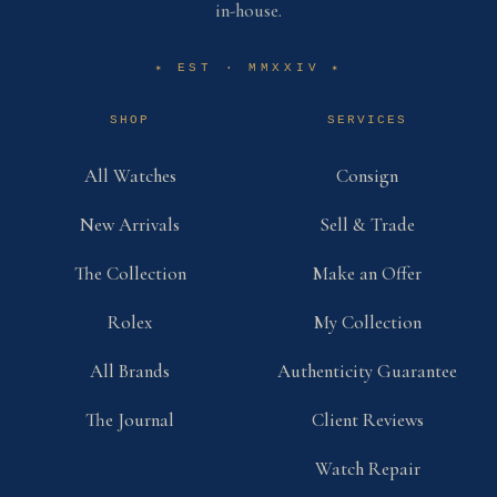
in-house.
EST · MMXXIV
✶
✶
SHOP
SERVICES
All Watches
Consign
New Arrivals
Sell & Trade
The Collection
Make an Offer
Rolex
My Collection
All Brands
Authenticity Guarantee
The Journal
Client Reviews
Watch Repair