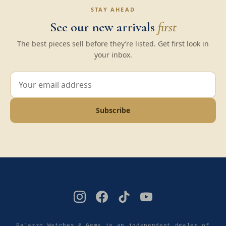
STAY AHEAD
See our new arrivals
first
The best pieces sell before they’re listed. Get first look in
your inbox.
Subscribe
Palazzo Watches & Gems is an independent dealer of