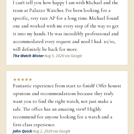
I can't tell you how happy I am with Michael and the
team at Palazzo Watches. I've been looking for a
specific, very rare AP for a long time. Michael found
one and worked with me every step of the way to get
it into my hands. He was incredibly professional and
accommodated every request and need I had. 10/10,
will definitely be back for more.
The Watch Mister
·
Aug 5, 2026
·
via Google
★
★
★
★
★
Fantastic experience from start to finish! Offer honest
opinions and recommendations because they truly
want you to find the right watch, not just make a
sale. The office has an amazing view! Highly
recommend for anyone looking for a watch and a
first-class experience.
John Quick
·
Aug 2, 2026
·
via Google