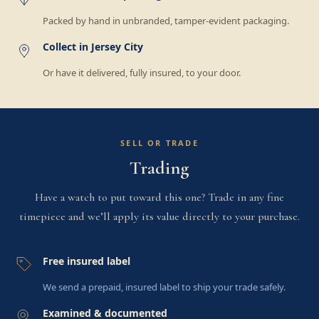
Packed by hand in unbranded, tamper-evident packaging.
Collect in Jersey City
Or have it delivered, fully insured, to your door.
SELL OR TRADE
Trading
Have a watch to put toward this one? Trade in any fine
timepiece and we’ll apply its value directly to your purchase.
Free insured label
We send a prepaid, insured label to ship your trade safely.
Examined & documented