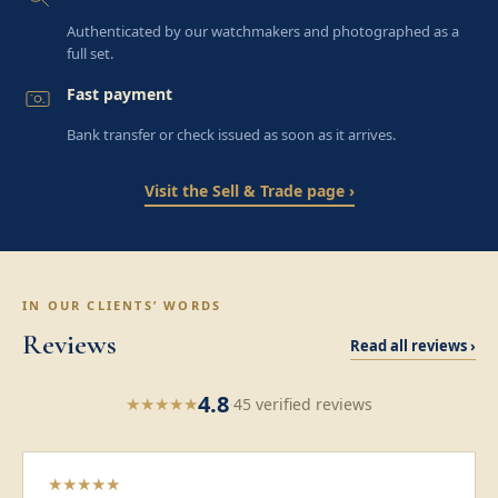
Authenticated by our watchmakers and photographed as a
full set.
Fast payment
Bank transfer or check issued as soon as it arrives.
Visit the Sell & Trade page ›
IN OUR CLIENTS’ WORDS
Reviews
Read all reviews ›
4.8
★
★
★
★
★
·
45 verified reviews
★
★
★
★
★