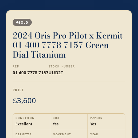
SOLD
2024 Oris Pro Pilot x Kermit
01 400 7778 7157 Green
Dial Titanium
REF
STOCK NUMBER
01 400 7778 7157
UUD2T
PRICE
3,600
$
CONDITION
BOX
PAPERS
Excellent
Yes
Yes
DIAMETER
MOVEMENT
YEAR