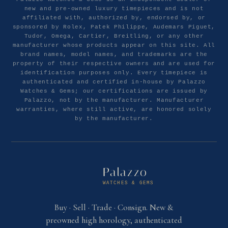
new and pre-owned luxury timepieces and is not
affiliated with, authorized by, endorsed by, or
sponsored by Rolex, Patek Philippe, Audemars Piguet,
Tudor, Omega, Cartier, Breitling, or any other
manufacturer whose products appear on this site. All
brand names, model names, and trademarks are the
property of their respective owners and are used for
identification purposes only. Every timepiece is
authenticated and certified in-house by Palazzo
Watches & Gems; our certifications are issued by
Palazzo, not by the manufacturer. Manufacturer
warranties, where still active, are honored solely
by the manufacturer.
Palazzo
WATCHES & GEMS
Buy · Sell · Trade · Consign. New &
preowned high horology, authenticated