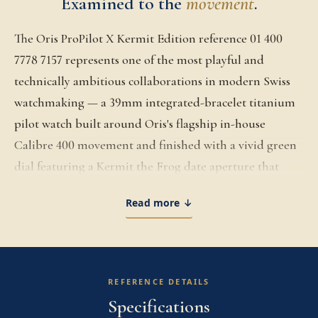
Examined to the
movement
.
The Oris ProPilot X Kermit Edition reference 01 400
7778 7157 represents one of the most playful and
technically ambitious collaborations in modern Swiss
watchmaking — a 39mm integrated-bracelet titanium
pilot watch built around Oris's flagship in-house
Calibre 400 movement and finished with a vivid green
dial featuring a Kermit the Frog date aperture that
surfaces on the first of each month. Released in 2022 in
Read more ↓
partnership with Disney, the Kermit Edition takes the
angular ProPilot X case architecture, with alternating
brushed and sand-blasted titanium surfaces and a fully
integrated multi-link titanium bracelet, and pairs it
REFERENCE DETAILS
with a dial that openly references the Muppet character
Specifications
without losing the watch's serious horological