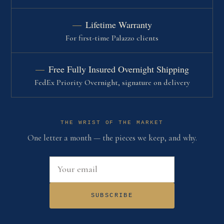
Lifetime Warranty
For first-time Palazzo clients
Free Fully Insured Overnight Shipping
FedEx Priority Overnight, signature on delivery
THE WRIST OF THE MARKET
One letter a month — the pieces we keep, and why.
Email address
SUBSCRIBE