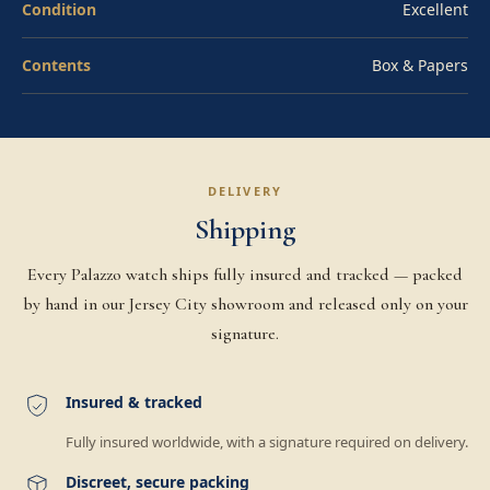
Condition
Excellent
Contents
Box & Papers
DELIVERY
Shipping
Every Palazzo watch ships fully insured and tracked — packed
by hand in our Jersey City showroom and released only on your
signature.
Insured & tracked
Fully insured worldwide, with a signature required on delivery.
Discreet, secure packing