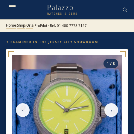
Palazzo
WATCHES & GEMS
Home
Shop
Oris
›
›
›
ProPilot · Ref. 01 400 7778 7157
✦ EXAMINED IN THE JERSEY CITY SHOWROOM
1 / 8
‹
›