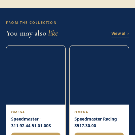
FROM THE COLLECTION
You may also
like
View all ›
OMEGA
OMEGA
Speedmaster ·
Speedmaster Racing ·
311.92.44.51.01.003
3517.30.00