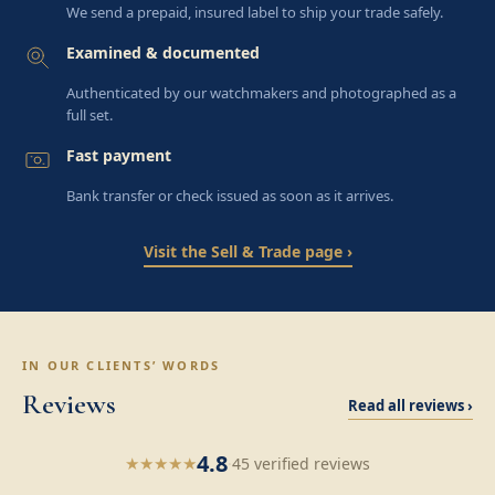
We send a prepaid, insured label to ship your trade safely.
Examined & documented
Authenticated by our watchmakers and photographed as a
full set.
Fast payment
Bank transfer or check issued as soon as it arrives.
Visit the Sell & Trade page ›
IN OUR CLIENTS’ WORDS
Reviews
Read all reviews ›
4.8
★
★
★
★
★
·
45 verified reviews