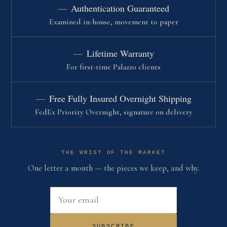
Authentication Guaranteed
Examined in-house, movement to paper
Lifetime Warranty
For first-time Palazzo clients
Free Fully Insured Overnight Shipping
FedEx Priority Overnight, signature on delivery
THE WRIST OF THE MARKET
One letter a month — the pieces we keep, and why.
Email address
SUBSCRIBE