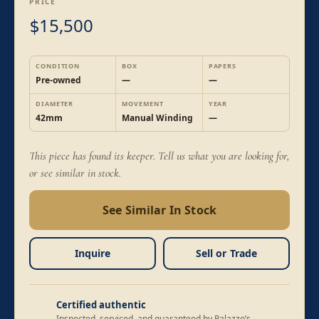
PRICE
15,500
$
CONDITION
BOX
PAPERS
Pre-owned
—
—
DIAMETER
MOVEMENT
YEAR
42mm
Manual Winding
—
This piece has found its keeper. Tell us what you are looking for,
or see similar in stock.
See Similar In Stock
Inquire
Sell or Trade
Certified authentic
Inspected, serviced, and guaranteed by Palazzo’s