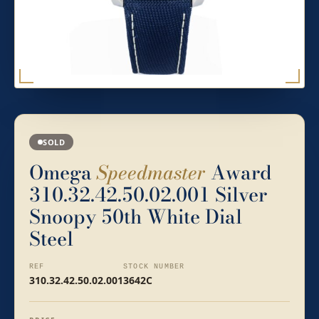
SOLD
Omega
Speedmaster
Award
310.32.42.50.02.001 Silver
Snoopy 50th White Dial
Steel
REF
STOCK NUMBER
310.32.42.50.02.001
3642C