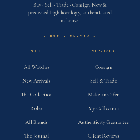
Buy · Sell · Trade · Consign. New &
preowned high horology, authenticated
in-house.
EST · MMXXIV
✶
✶
SHOP
SERVICES
All Watches
Consign
New Arrivals
Sell & Trade
The Collection
Make an Offer
Rolex
My Collection
All Brands
Authenticity Guarantee
The Journal
Client Reviews