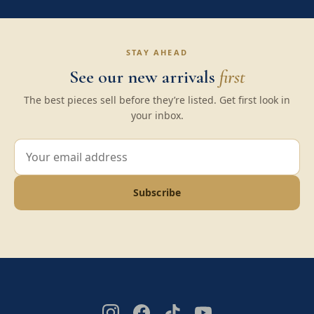
STAY AHEAD
See our new arrivals
first
The best pieces sell before they’re listed. Get first look in
your inbox.
Subscribe