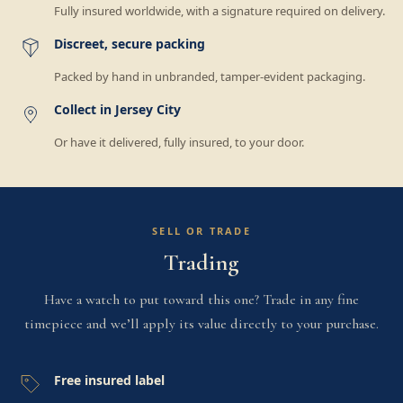
Fully insured worldwide, with a signature required on delivery.
Discreet, secure packing
Packed by hand in unbranded, tamper-evident packaging.
Collect in Jersey City
Or have it delivered, fully insured, to your door.
SELL OR TRADE
Trading
Have a watch to put toward this one? Trade in any fine
timepiece and we’ll apply its value directly to your purchase.
Free insured label