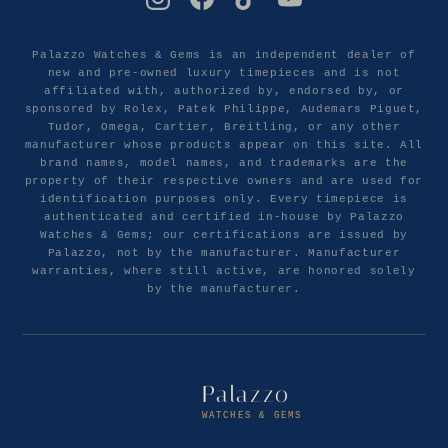
Palazzo Watches & Gems is an independent dealer of
new and pre-owned luxury timepieces and is not
affiliated with, authorized by, endorsed by, or
sponsored by Rolex, Patek Philippe, Audemars Piguet,
Tudor, Omega, Cartier, Breitling, or any other
manufacturer whose products appear on this site. All
brand names, model names, and trademarks are the
property of their respective owners and are used for
identification purposes only. Every timepiece is
authenticated and certified in-house by Palazzo
Watches & Gems; our certifications are issued by
Palazzo, not by the manufacturer. Manufacturer
warranties, where still active, are honored solely
by the manufacturer.
Palazzo
WATCHES & GEMS