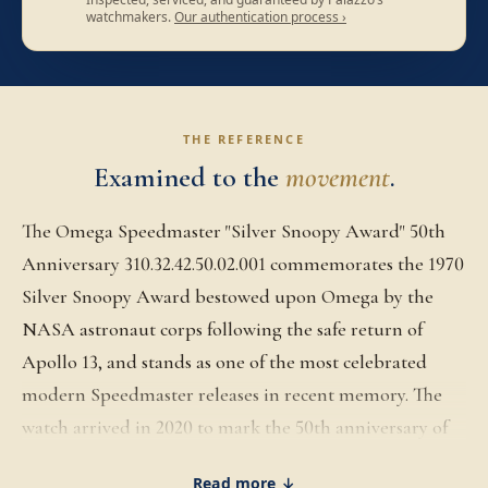
watchmakers.
Our authentication process ›
THE REFERENCE
Examined to the
movement
.
The Omega Speedmaster "Silver Snoopy Award" 50th
Anniversary 310.32.42.50.02.001 commemorates the 1970
Silver Snoopy Award bestowed upon Omega by the
NASA astronaut corps following the safe return of
Apollo 13, and stands as one of the most celebrated
modern Speedmaster releases in recent memory. The
watch arrived in 2020 to mark the 50th anniversary of
that award, with a 42mm stainless steel Moonwatch-
Read more ↓