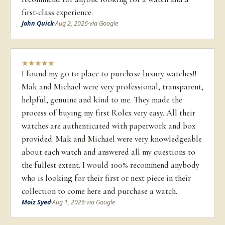
first-class experience.
John Quick
·
Aug 2, 2026
·
via Google
★
★
★
★
★
I found my go to place to purchase luxury watches!!
Mak and Michael were very professional, transparent,
helpful, genuine and kind to me. They made the
process of buying my first Rolex very easy. All their
watches are authenticated with paperwork and box
provided. Mak and Michael were very knowledgeable
about each watch and answered all my questions to
the fullest extent. I would 100% recommend anybody
who is looking for their first or next piece in their
collection to come here and purchase a watch.
Moiz Syed
·
Aug 1, 2026
·
via Google