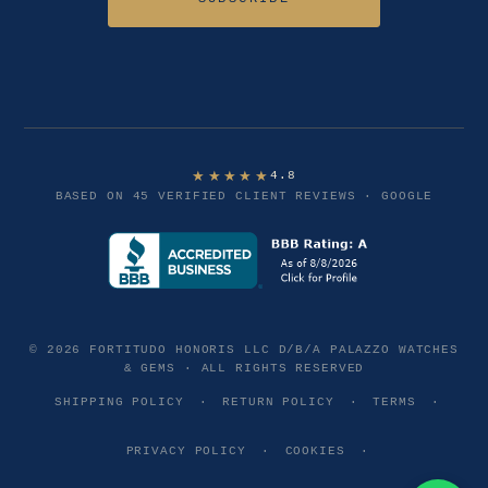
★★★★★
4.8
BASED ON 45 VERIFIED CLIENT REVIEWS · GOOGLE
© 2026 FORTITUDO HONORIS LLC D/B/A PALAZZO WATCHES
& GEMS · ALL RIGHTS RESERVED
SHIPPING POLICY
·
RETURN POLICY
·
TERMS
·
PRIVACY POLICY
·
COOKIES
·