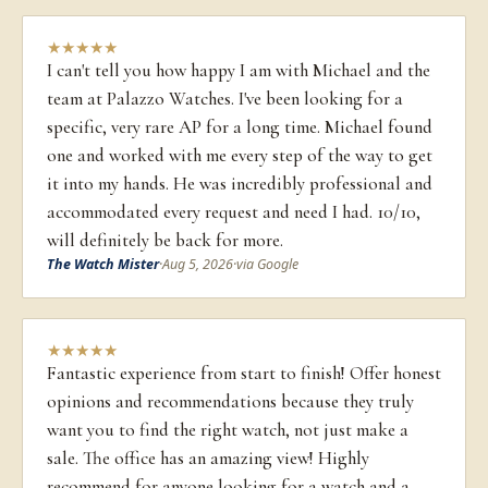
★
★
★
★
★
I can't tell you how happy I am with Michael and the
team at Palazzo Watches. I've been looking for a
specific, very rare AP for a long time. Michael found
one and worked with me every step of the way to get
it into my hands. He was incredibly professional and
accommodated every request and need I had. 10/10,
will definitely be back for more.
The Watch Mister
·
Aug 5, 2026
·
via Google
★
★
★
★
★
Fantastic experience from start to finish! Offer honest
opinions and recommendations because they truly
want you to find the right watch, not just make a
sale. The office has an amazing view! Highly
recommend for anyone looking for a watch and a