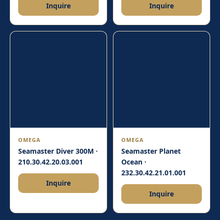
Inquire
Inquire
OMEGA
OMEGA
Seamaster Diver 300M ·
Seamaster Planet
210.30.42.20.03.001
Ocean ·
232.30.42.21.01.001
Inquire
Inquire