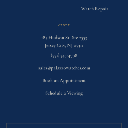
Watch Repair
VISIT
185 Hudson St, Ste 2553
Jersey City, NJ 07311
(551) 345-4998
sales@palazzowatches.com
Book an Appointment
Schedule a Viewing