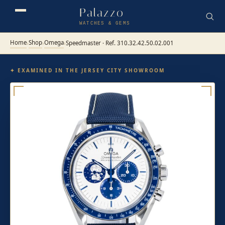
Palazzo
WATCHES & GEMS
Home
Shop
Omega
›
›
›
Speedmaster · Ref. 310.32.42.50.02.001
✦ EXAMINED IN THE JERSEY CITY SHOWROOM