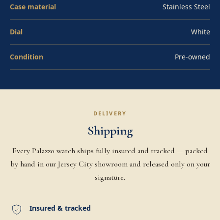
mission trajectory. Affirm financing available at
Case material
Stainless Steel
checkout. Pre-owned.
Dial
White
Condition
Pre-owned
DELIVERY
Shipping
Every Palazzo watch ships fully insured and tracked — packed
by hand in our Jersey City showroom and released only on your
signature.
Insured & tracked