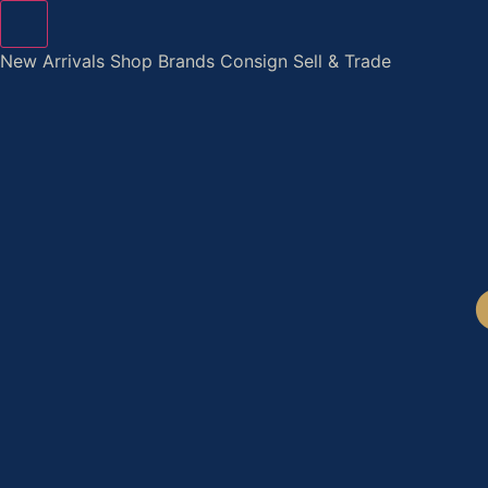
Skip
to
New Arrivals
Shop
Brands
Consign
Sell & Trade
content