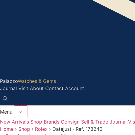
Palazzo
Watches & Gems
Journal
Visit
About
Contact
Account
Menu
×
New Arrivals
Shop
Brands
Consign
Sell & Trade
Journal
Vis
Home
›
Shop
›
Rolex
›
Datejust · Ref. 178240