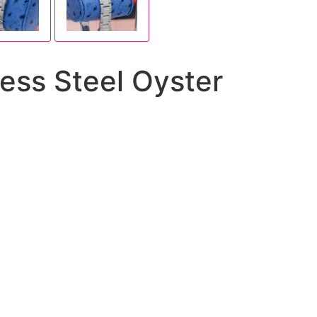
less Steel Oyster