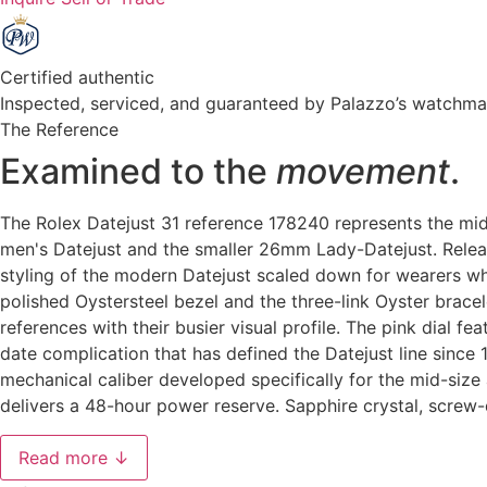
Certified authentic
Inspected, serviced, and guaranteed by Palazzo’s watchm
The Reference
Examined to the
movement
.
The Rolex Datejust 31 reference 178240 represents the mi
men's Datejust and the smaller 26mm Lady-Datejust. Relea
styling of the modern Datejust scaled down for wearers wh
polished Oystersteel bezel and the three-link Oyster brace
references with their busier visual profile. The pink dial 
date complication that has defined the Datejust line sin
mechanical caliber developed specifically for the mid-size 
delivers a 48-hour power reserve. Sapphire crystal, scre
Read more ↓