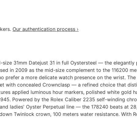
akers.
Our authentication process ›
d-size 31mm Datejust 31 in full Oystersteel — the elegant
sed in 2009 as the mid-size complement to the 116200 men
o prefer a more delicate watch presence on the wrist. The
let with concealed Crownclasp — a refined choice that dist
features applied luminous hour markers, polished white gold
ce 1945. Powered by the Rolex Caliber 2235 self-winding c
and ladies' Oyster Perpetual line — the 178240 beats at 28,
w-down Twinlock crown, 100 meters water resistance. With 