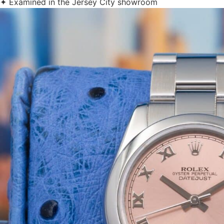
✦ Examined in the Jersey City showroom