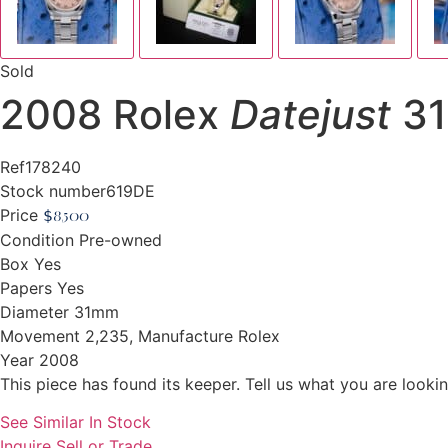
Sold
2008 Rolex
Datejust
31
Ref
178240
Stock number
619DE
Price
$
8,500
Condition
Pre-owned
Box
Yes
Papers
Yes
Diameter
31mm
Movement
2,235, Manufacture Rolex
Year
2008
This piece has found its keeper. Tell us what you are looking
See Similar In Stock
Inquire
Sell or Trade