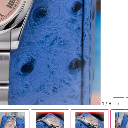
1 / 8
‹