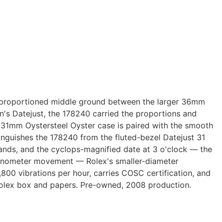
ly proportioned middle ground between the larger 36mm
's Datejust, the 178240 carried the proportions and
 31mm Oystersteel Oyster case is paired with the smooth
inguishes the 178240 from the fluted-bezel Datejust 31
 hands, and the cyclops-magnified date at 3 o'clock — the
hronometer movement — Rolex's smaller-diameter
800 vibrations per hour, carries COSC certification, and
Rolex box and papers. Pre-owned, 2008 production.