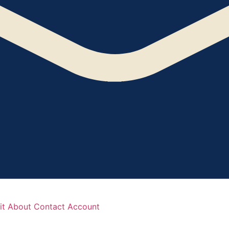
it
About
Contact
Account