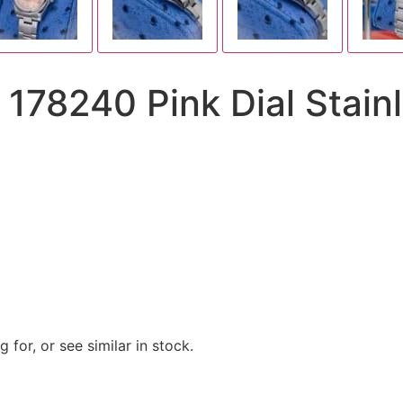
 178240 Pink Dial Stain
 for, or see similar in stock.