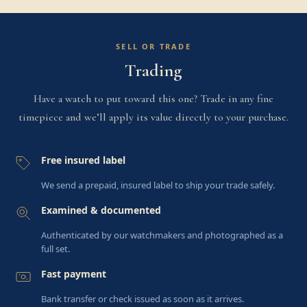
SELL OR TRADE
Trading
Have a watch to put toward this one? Trade in any fine
timepiece and we’ll apply its value directly to your purchase.
Free insured label
We send a prepaid, insured label to ship your trade safely.
Examined & documented
Authenticated by our watchmakers and photographed as a
full set.
Fast payment
Bank transfer or check issued as soon as it arrives.