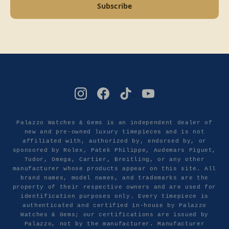
Subscribe
Palazzo Watches & Gems is an independent dealer of
new and pre-owned luxury timepieces and is not
affiliated with, authorized by, endorsed by, or
sponsored by Rolex, Patek Philippe, Audemars Piguet,
Tudor, Omega, Cartier, Breitling, or any other
manufacturer whose products appear on this site. All
brand names, model names, and trademarks are the
property of their respective owners and are used for
identification purposes only. Every timepiece is
authenticated and certified in-house by Palazzo
Watches & Gems; our certifications are issued by
Palazzo, not by the manufacturer. Manufacturer