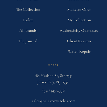
The Collection
Make an Offer
Rolex
My Collection
All Brands
Authenticity Guarantee
The Journal
Client Reviews
Watch Repair
VISIT
185 Hudson St, Ste 2553
Jersey City, NJ 07311
(551) 345-4998
sales@palazzowatches.com