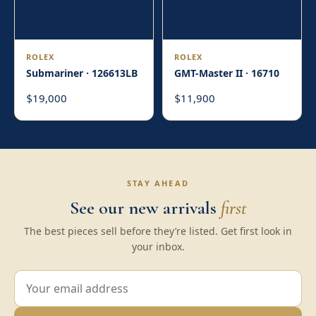
ROLEX
ROLEX
Submariner · 126613LB
GMT-Master II · 16710
19,000
11,900
$
$
STAY AHEAD
See our new arrivals
first
The best pieces sell before they’re listed. Get first look in
your inbox.