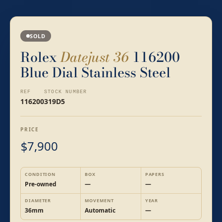
SOLD
Rolex
Datejust 36
116200
Blue Dial Stainless Steel
REF
STOCK NUMBER
116200
319D5
PRICE
7,900
$
CONDITION
BOX
PAPERS
Pre-owned
—
—
DIAMETER
MOVEMENT
YEAR
36mm
Automatic
—