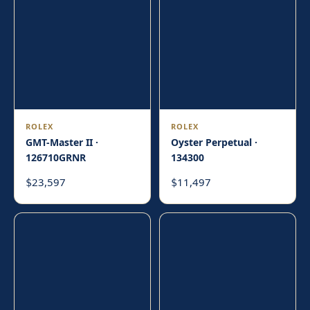
ROLEX
ROLEX
GMT-Master II ·
Oyster Perpetual ·
126710GRNR
134300
23,597
11,497
$
$