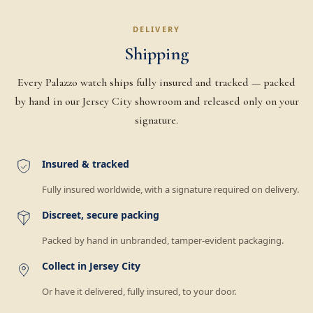
DELIVERY
Shipping
Every Palazzo watch ships fully insured and tracked — packed
by hand in our Jersey City showroom and released only on your
signature.
Insured & tracked
Fully insured worldwide, with a signature required on delivery.
Discreet, secure packing
Packed by hand in unbranded, tamper-evident packaging.
Collect in Jersey City
Or have it delivered, fully insured, to your door.