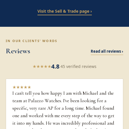
Visit the Sell & Trade page ›
IN OUR CLIENTS’ WORDS
Reviews
Read all reviews ›
4.8
★
★
★
★
★
·
45 verified reviews
★
★
★
★
★
I can't tell you how happy I am with Michael and the
team at Palazzo Watches. I've been looking for a
specific, very rare AP for a long time. Michael found
one and worked with me every step of the way to get
it into my hands. He was incredibly professional and