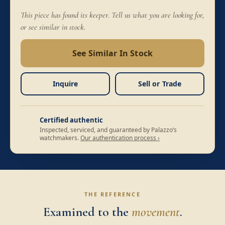
This piece has found its keeper. Tell us what you are looking for,
or see similar in stock.
See Similar In Stock
Inquire
Sell or Trade
Certified authentic
Inspected, serviced, and guaranteed by Palazzo’s
watchmakers.
Our authentication process ›
THE REFERENCE
Examined to the
movement
.