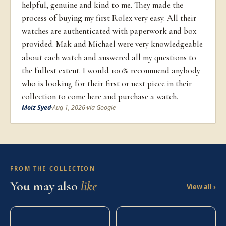
helpful, genuine and kind to me. They made the
process of buying my first Rolex very easy. All their
watches are authenticated with paperwork and box
provided. Mak and Michael were very knowledgeable
about each watch and answered all my questions to
the fullest extent. I would 100% recommend anybody
who is looking for their first or next piece in their
collection to come here and purchase a watch.
Moiz Syed
·
Aug 1, 2026
·
via Google
FROM THE COLLECTION
You may also
like
View all ›