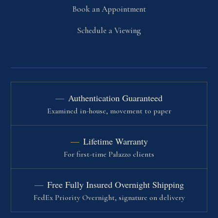
Book an Appointment
Schedule a Viewing
Authentication Guaranteed
Examined in-house, movement to paper
Lifetime Warranty
For first-time Palazzo clients
Free Fully Insured Overnight Shipping
FedEx Priority Overnight, signature on delivery