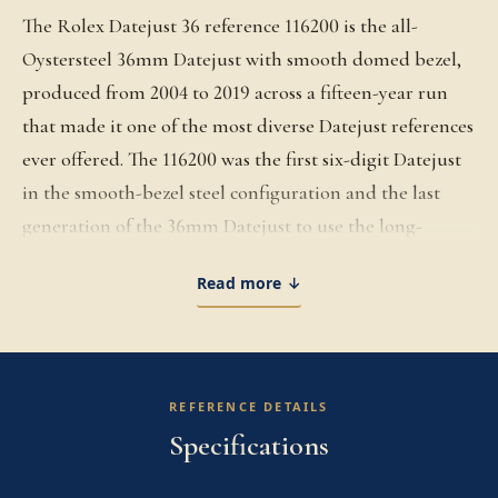
The Rolex Datejust 36 reference 116200 is the all-
Oystersteel 36mm Datejust with smooth domed bezel,
produced from 2004 to 2019 across a fifteen-year run
that made it one of the most diverse Datejust references
ever offered. The 116200 was the first six-digit Datejust
in the smooth-bezel steel configuration and the last
generation of the 36mm Datejust to use the long-
running Caliber 3135 before Rolex transitioned the
Read more ↓
platform to the next-generation Caliber 3235 with the
126200 successor. The 36mm Oystersteel case is built on
the architecture Rolex established with the 1945
Datejust, the case profile that introduced the modern
REFERENCE DETAILS
dress watch silhouette and has remained essentially
Specifications
unchanged for the better part of a century. The smooth
polished bezel gives the 116200 a clean, dressy profile