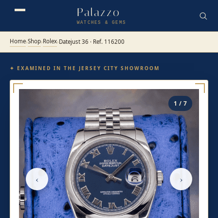
Palazzo
WATCHES & GEMS
Home
Shop
Rolex
›
›
›
Datejust 36 · Ref. 116200
✦ EXAMINED IN THE JERSEY CITY SHOWROOM
1 / 7
‹
›