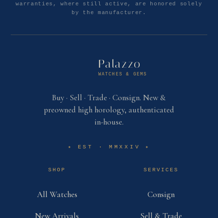
warranties, where still active, are honored solely
by the manufacturer.
Palazzo
WATCHES & GEMS
Buy · Sell · Trade · Consign. New &
preowned high horology, authenticated
in-house.
EST · MMXXIV
✶
✶
SHOP
SERVICES
All Watches
Consign
New Arrivals
Sell & Trade