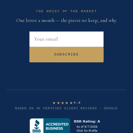
THE WRIST OF THE MARKET
One letter a month — the pieces we keep, and why.
Email address
SUBSCRIBE
★★★★★
4.8
BASED ON 45 VERIFIED CLIENT REVIEWS · GOOGLE