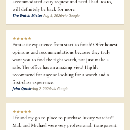
accommodated every request and need I had. 10/10,
will definitely be back for more.
The Watch Mister
·
Aug 5, 2026
·
via Google
★
★
★
★
★
Fantastic experience from start to finish! Offer honest
opinions and recommendations because they truly
want you to find the right watch, not just make a
sale. The office has an amazing view! Highly
recommend for anyone looking for a watch and a
first-class experience.
John Quick
·
Aug 2, 2026
·
via Google
★
★
★
★
★
I found my go to place to purchase luxury watches!!
Mak and Michael were very professional, transparent,