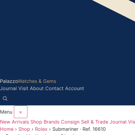
Palazzo
Watches & Gems
Journal
Visit
About
Contact
Account
Menu
×
New Arrivals
Shop
Brands
Consign
Sell & Trade
Journal
Vis
Home
›
Shop
›
Rolex
›
Submariner · Ref. 16610