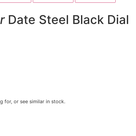
r
Date Steel Black Dial
 for, or see similar in stock.