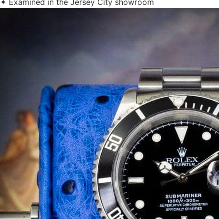
✦ Examined in the Jersey City showroom