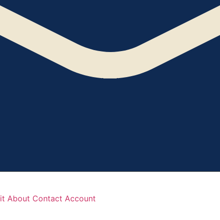
it
About
Contact
Account