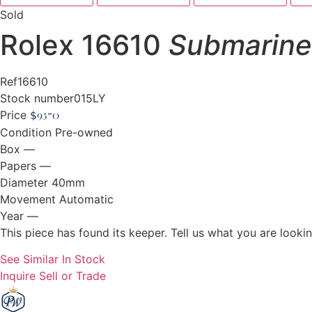
Sold
Rolex 16610
Submarine
Ref
16610
Stock number
015LY
Price
$
9,570
Condition
Pre-owned
Box
—
Papers
—
Diameter
40mm
Movement
Automatic
Year
—
This piece has found its keeper. Tell us what you are looking
See Similar In Stock
Inquire
Sell or Trade