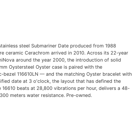
stainless steel Submariner Date produced from 1988
ore ceramic Cerachrom arrived in 2010. Across its 22-year
iNova around the year 2000, the introduction of solid
mm Oystersteel Oyster case is paired with the
amic-bezel 116610LN — and the matching Oyster bracelet with
ied date at 3 o'clock, the layout that has defined the
16610 beats at 28,800 vibrations per hour, delivers a 48-
, 300 meters water resistance. Pre-owned.