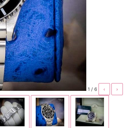
1 / 6
‹
›