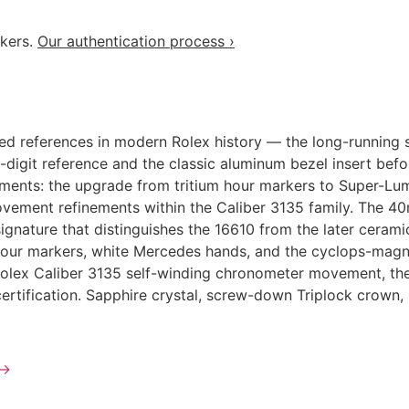
akers.
Our authentication process ›
ed references in modern Rolex history — the long-running 
e-digit reference and the classic aluminum bezel insert bef
ements: the upgrade from tritium hour markers to Super-Lum
ovement refinements within the Caliber 3135 family. The 40
 signature that distinguishes the 16610 from the later cer
 hour markers, white Mercedes hands, and the cyclops-magnif
Rolex Caliber 3135 self-winding chronometer movement, the 
ertification. Sapphire crystal, screw-down Triplock crown
→