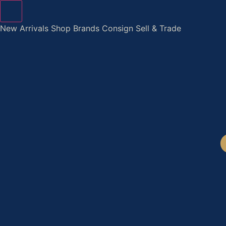
Skip
to
New Arrivals
Shop
Brands
Consign
Sell & Trade
content