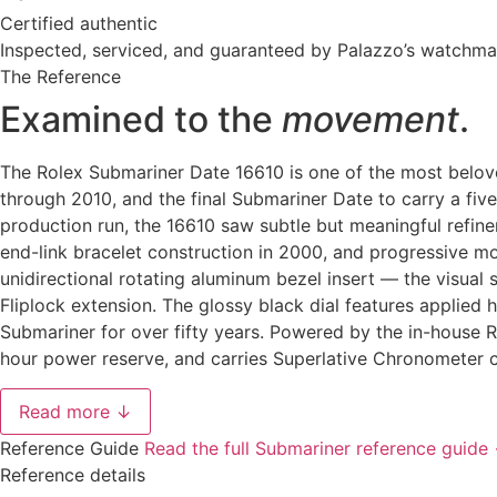
Certified authentic
Inspected, serviced, and guaranteed by Palazzo’s watchm
The Reference
Examined to the
movement
.
The Rolex Submariner Date 16610 is one of the most belov
through 2010, and the final Submariner Date to carry a fiv
production run, the 16610 saw subtle but meaningful refin
end-link bracelet construction in 2000, and progressive m
unidirectional rotating aluminum bezel insert — the visual
Fliplock extension. The glossy black dial features applied
Submariner for over fifty years. Powered by the in-house 
hour power reserve, and carries Superlative Chronometer c
Read more ↓
Reference Guide
Read the full Submariner reference guide
Reference details