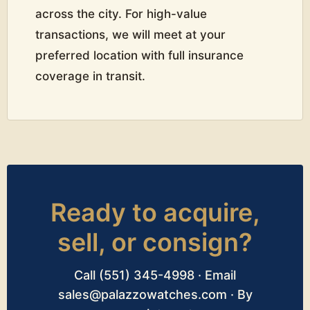
across the city. For high-value
transactions, we will meet at your
preferred location with full insurance
coverage in transit.
Ready to acquire,
sell, or consign?
Call (551) 345-4998 · Email
sales@palazzowatches.com · By