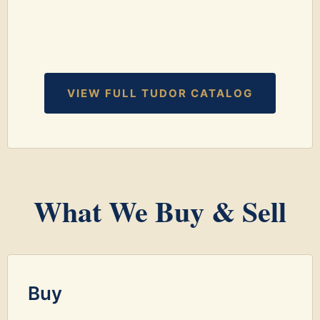
VIEW FULL TUDOR CATALOG
What We Buy & Sell
Buy