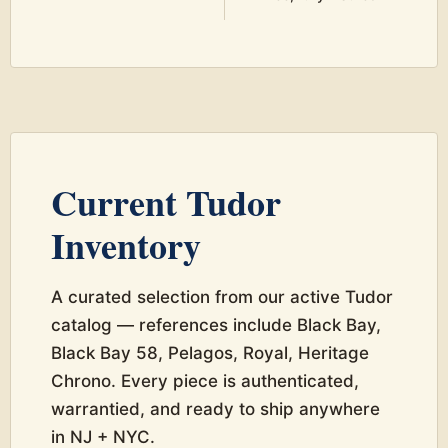
Current Tudor
Inventory
A curated selection from our active Tudor
catalog — references include Black Bay,
Black Bay 58, Pelagos, Royal, Heritage
Chrono. Every piece is authenticated,
warrantied, and ready to ship anywhere
in NJ + NYC.