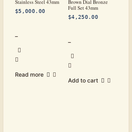
Stainless Steel 43mm
Brown Dial Bronze
Full Set 43mm
$
5,000.00
$
4,250.00
–
–
Read more
Add to cart