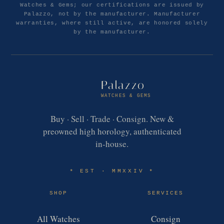
Watches & Gems; our certifications are issued by
Palazzo, not by the manufacturer. Manufacturer
warranties, where still active, are honored solely
by the manufacturer.
Palazzo
WATCHES & GEMS
Buy · Sell · Trade · Consign. New &
preowned high horology, authenticated
in-house.
EST · MMXXIV
✶
✶
SHOP
SERVICES
All Watches
Consign