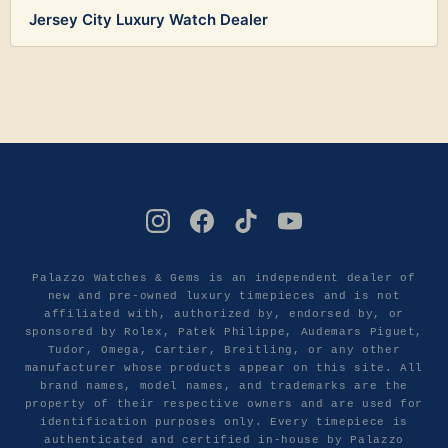
Jersey City Luxury Watch Dealer
Palazzo Watches & Gems is an independent dealer of
new and pre-owned luxury timepieces and is not
affiliated with, authorized by, endorsed by, or
sponsored by Rolex, Patek Philippe, Audemars Piguet,
Tudor, Omega, Cartier, Breitling, or any other
manufacturer whose products appear on this site. All
brand names, model names, and trademarks are the
property of their respective owners and are used for
identification purposes only. Every timepiece is
authenticated and certified in-house by Palazzo