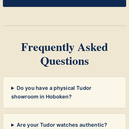
Frequently Asked
Questions
Do you have a physical Tudor
showroom in Hoboken?
Are your Tudor watches authentic?