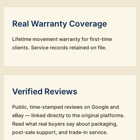
Real Warranty Coverage
Lifetime movement warranty for first-time
clients. Service records retained on file.
Verified Reviews
Public, time-stamped reviews on Google and
eBay — linked directly to the original platforms.
Read what real buyers say about packaging,
post-sale support, and trade-in service.