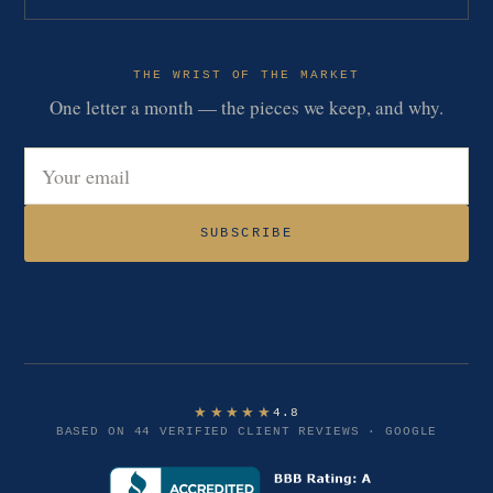
THE WRIST OF THE MARKET
One letter a month — the pieces we keep, and why.
Email address
SUBSCRIBE
★★★★★
4.8
BASED ON 44 VERIFIED CLIENT REVIEWS · GOOGLE