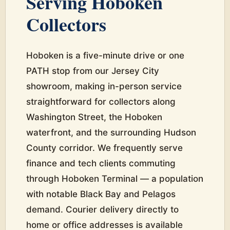
Serving Hoboken
Collectors
Hoboken is a five-minute drive or one
PATH stop from our Jersey City
showroom, making in-person service
straightforward for collectors along
Washington Street, the Hoboken
waterfront, and the surrounding Hudson
County corridor. We frequently serve
finance and tech clients commuting
through Hoboken Terminal — a population
with notable Black Bay and Pelagos
demand. Courier delivery directly to
home or office addresses is available