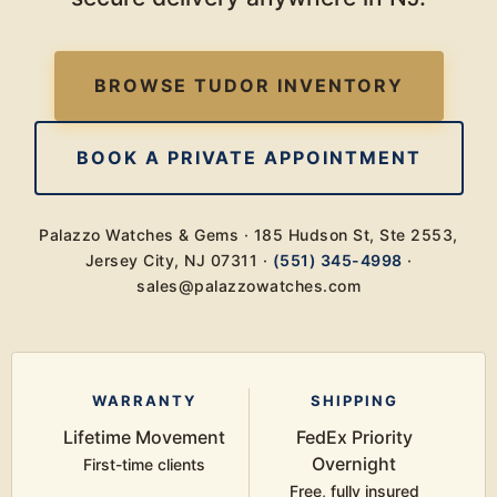
BROWSE TUDOR INVENTORY
BOOK A PRIVATE APPOINTMENT
Palazzo Watches & Gems · 185 Hudson St, Ste 2553,
Jersey City, NJ 07311 ·
(551) 345-4998
·
sales@palazzowatches.com
WARRANTY
SHIPPING
Lifetime Movement
FedEx Priority
Overnight
First-time clients
Free, fully insured