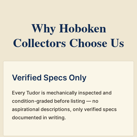
Why Hoboken
Collectors Choose Us
Verified Specs Only
Every Tudor is mechanically inspected and
condition-graded before listing — no
aspirational descriptions, only verified specs
documented in writing.