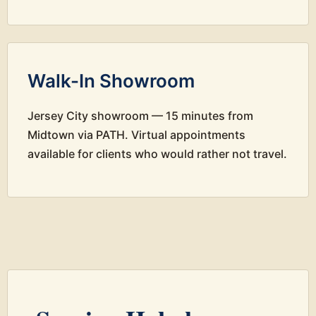
Walk-In Showroom
Jersey City showroom — 15 minutes from
Midtown via PATH. Virtual appointments
available for clients who would rather not travel.