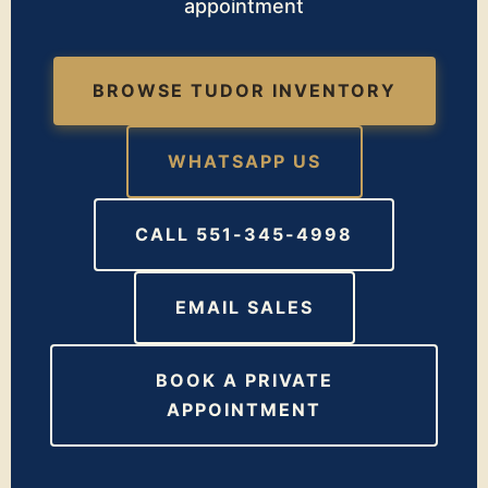
appointment
BROWSE TUDOR INVENTORY
WHATSAPP US
CALL 551-345-4998
EMAIL SALES
BOOK A PRIVATE
APPOINTMENT