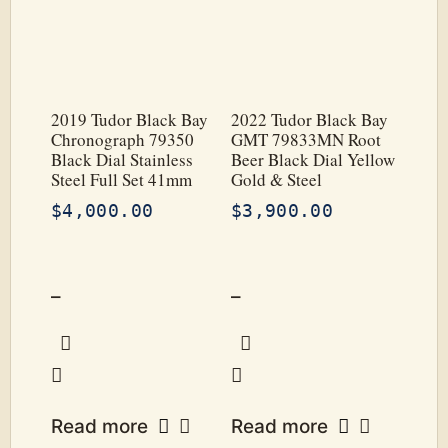
2019 Tudor Black Bay
2022 Tudor Black Bay
Chronograph 79350
GMT 79833MN Root
Black Dial Stainless
Beer Black Dial Yellow
Steel Full Set 41mm
Gold & Steel
$
4,000.00
$
3,900.00
–
–
Read more
Read more