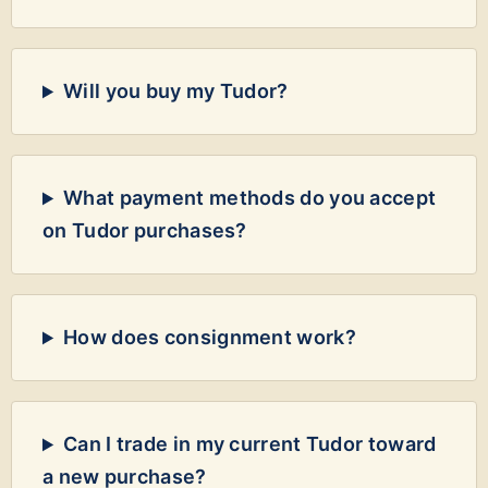
Will you buy my Tudor?
What payment methods do you accept
on Tudor purchases?
How does consignment work?
Can I trade in my current Tudor toward
a new purchase?