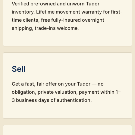
Verified pre-owned and unworn Tudor
inventory. Lifetime movement warranty for first-
time clients, free fully-insured overnight
shipping, trade-ins welcome.
Sell
Get a fast, fair offer on your Tudor — no
obligation, private valuation, payment within 1–
3 business days of authentication.