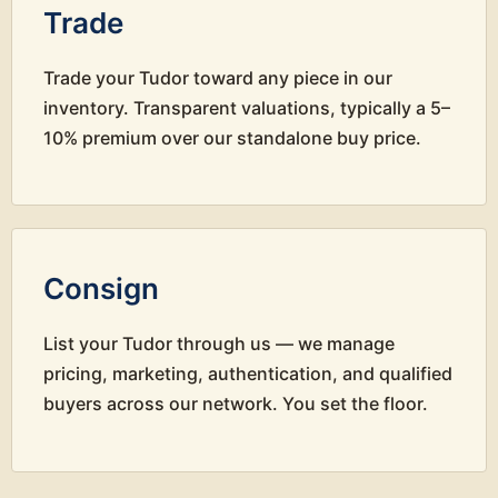
Trade
Trade your Tudor toward any piece in our
inventory. Transparent valuations, typically a 5–
10% premium over our standalone buy price.
Consign
List your Tudor through us — we manage
pricing, marketing, authentication, and qualified
buyers across our network. You set the floor.