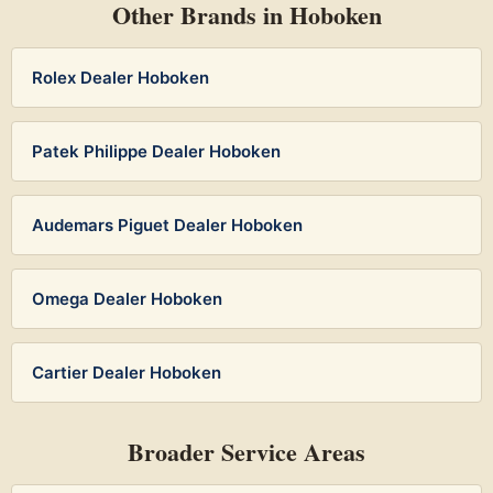
Other Brands in Hoboken
Rolex Dealer Hoboken
Patek Philippe Dealer Hoboken
Audemars Piguet Dealer Hoboken
Omega Dealer Hoboken
Cartier Dealer Hoboken
Broader Service Areas