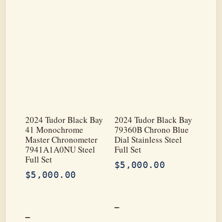
2024 Tudor Black Bay
2024 Tudor Black Bay
41 Monochrome
79360B Chrono Blue
Master Chronometer
Dial Stainless Steel
7941A1A0NU Steel
Full Set
Full Set
$
5,000.00
$
5,000.00
–
–