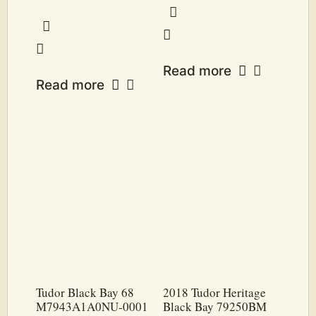
Read more
Read more
Tudor Black Bay 68
2018 Tudor Heritage
M7943A1A0NU-0001
Black Bay 79250BM