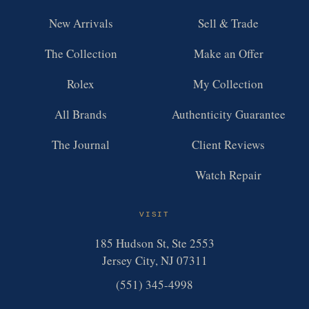
New Arrivals
Sell & Trade
The Collection
Make an Offer
Rolex
My Collection
All Brands
Authenticity Guarantee
The Journal
Client Reviews
Watch Repair
VISIT
185 Hudson St, Ste 2553
Jersey City, NJ 07311
(551) 345-4998