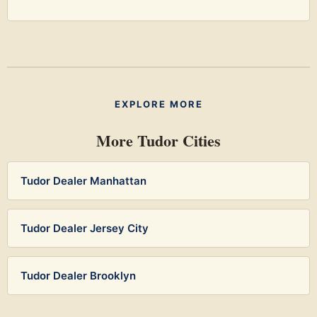
EXPLORE MORE
More Tudor Cities
Tudor Dealer Manhattan
Tudor Dealer Jersey City
Tudor Dealer Brooklyn