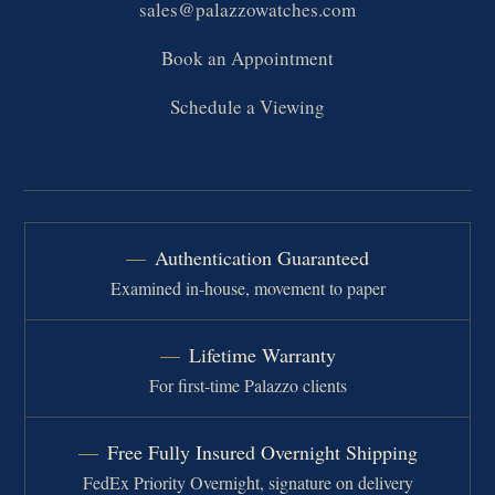
sales@palazzowatches.com
Book an Appointment
Schedule a Viewing
Authentication Guaranteed
Examined in-house, movement to paper
Lifetime Warranty
For first-time Palazzo clients
Free Fully Insured Overnight Shipping
FedEx Priority Overnight, signature on delivery