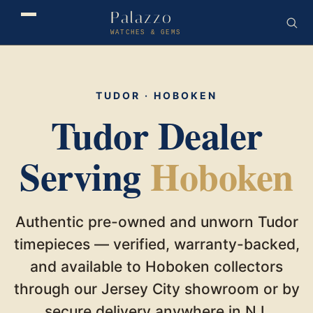
Palazzo
WATCHES & GEMS
TUDOR · HOBOKEN
Tudor Dealer
Serving
Hoboken
Authentic pre-owned and unworn Tudor
timepieces — verified, warranty-backed,
and available to Hoboken collectors
through our Jersey City showroom or by
secure delivery anywhere in NJ.