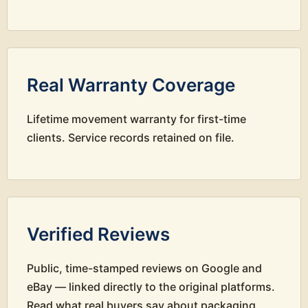
Real Warranty Coverage
Lifetime movement warranty for first-time
clients. Service records retained on file.
Verified Reviews
Public, time-stamped reviews on Google and
eBay — linked directly to the original platforms.
Read what real buyers say about packaging,