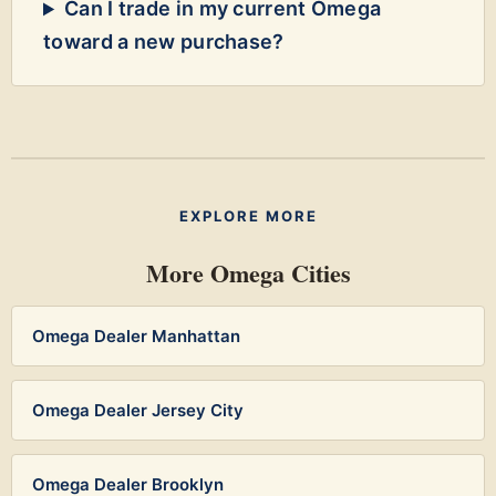
Can I trade in my current Omega
toward a new purchase?
EXPLORE MORE
More Omega Cities
Omega Dealer Manhattan
Omega Dealer Jersey City
Omega Dealer Brooklyn