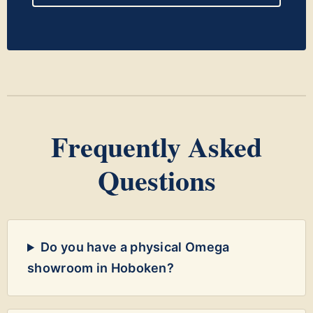
Frequently Asked
Questions
Do you have a physical Omega
showroom in Hoboken?