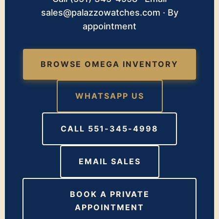
sales@palazzowatches.com · By
appointment
BROWSE OMEGA INVENTORY
WHATSAPP US
CALL 551-345-4998
EMAIL SALES
BOOK A PRIVATE
APPOINTMENT