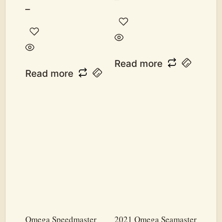
–
Read more
Read more
Omega Speedmaster
2021 Omega Seamaster