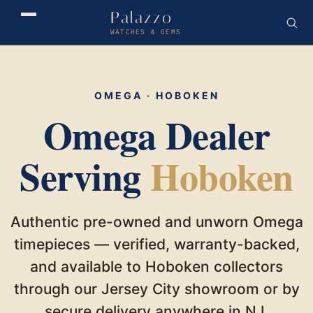
Palazzo
WATCHES & GEMS
OMEGA · HOBOKEN
Omega Dealer
Serving
Hoboken
Authentic pre-owned and unworn Omega
timepieces — verified, warranty-backed,
and available to Hoboken collectors
through our Jersey City showroom or by
secure delivery anywhere in NJ.