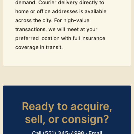
demand. Courier delivery directly to
home or office addresses is available
across the city. For high-value
transactions, we will meet at your
preferred location with full insurance
coverage in transit.
Ready to acquire,
sell, or consign?
Call (551) 345-4998 · Email