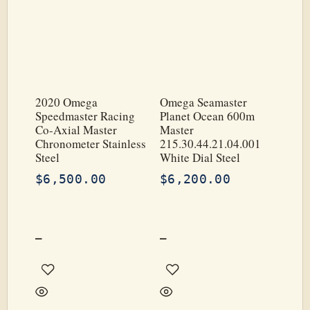
2020 Omega
Omega Seamaster
Speedmaster Racing
Planet Ocean 600m
Co-Axial Master
Master
Chronometer Stainless
215.30.44.21.04.001
Steel
White Dial Steel
$
6,500.00
$
6,200.00
–
–