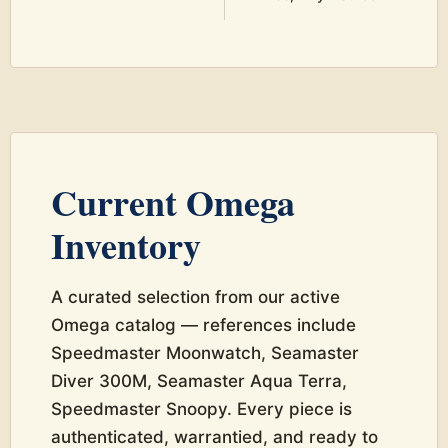
Current Omega
Inventory
A curated selection from our active
Omega catalog — references include
Speedmaster Moonwatch, Seamaster
Diver 300M, Seamaster Aqua Terra,
Speedmaster Snoopy. Every piece is
authenticated, warrantied, and ready to