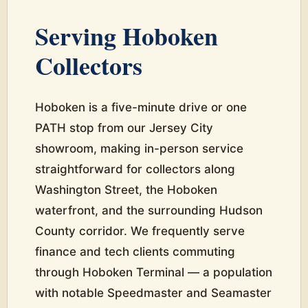
Serving Hoboken
Collectors
Hoboken is a five-minute drive or one
PATH stop from our Jersey City
showroom, making in-person service
straightforward for collectors along
Washington Street, the Hoboken
waterfront, and the surrounding Hudson
County corridor. We frequently serve
finance and tech clients commuting
through Hoboken Terminal — a population
with notable Speedmaster and Seamaster