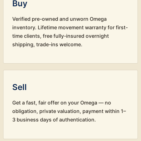
Buy
Verified pre-owned and unworn Omega
inventory. Lifetime movement warranty for first-
time clients, free fully-insured overnight
shipping, trade-ins welcome.
Sell
Get a fast, fair offer on your Omega — no
obligation, private valuation, payment within 1–
3 business days of authentication.