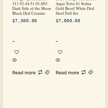
311.92.44.51.01.003
Aqua Terra 41 Sedna
Dark Side of the Moon
Gold Bezel White Dial
Black Dial Ceramic
Steel Full Set
$
7,300.00
$
7,000.00
–
–
Read more
Read more