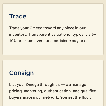
Trade
Trade your Omega toward any piece in our
inventory. Transparent valuations, typically a 5–
10% premium over our standalone buy price.
Consign
List your Omega through us — we manage
pricing, marketing, authentication, and qualified
buyers across our network. You set the floor.