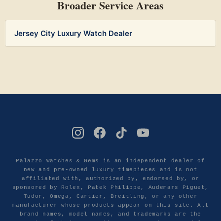
Broader Service Areas
Jersey City Luxury Watch Dealer
Palazzo Watches & Gems is an independent dealer of
new and pre-owned luxury timepieces and is not
affiliated with, authorized by, endorsed by, or
sponsored by Rolex, Patek Philippe, Audemars Piguet,
Tudor, Omega, Cartier, Breitling, or any other
manufacturer whose products appear on this site. All
brand names, model names, and trademarks are the