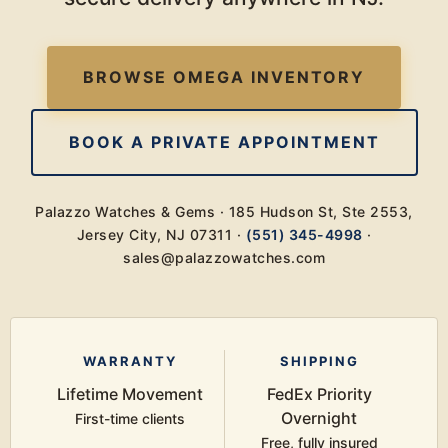
BROWSE OMEGA INVENTORY
BOOK A PRIVATE APPOINTMENT
Palazzo Watches & Gems · 185 Hudson St, Ste 2553,
Jersey City, NJ 07311 ·
(551) 345-4998
·
sales@palazzowatches.com
WARRANTY
SHIPPING
Lifetime Movement
FedEx Priority
Overnight
First-time clients
Free, fully insured