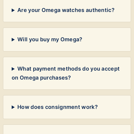
Are your Omega watches authentic?
Will you buy my Omega?
What payment methods do you accept
on Omega purchases?
How does consignment work?