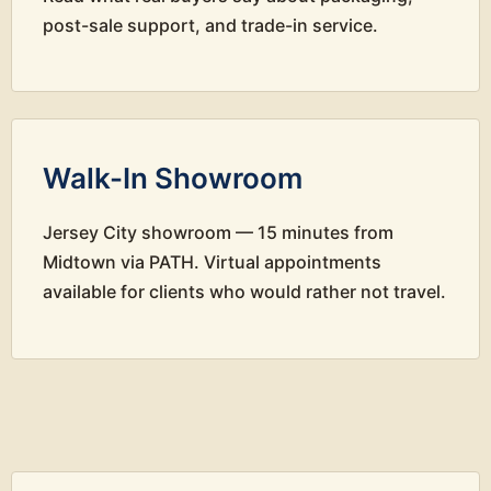
post-sale support, and trade-in service.
Walk-In Showroom
Jersey City showroom — 15 minutes from
Midtown via PATH. Virtual appointments
available for clients who would rather not travel.