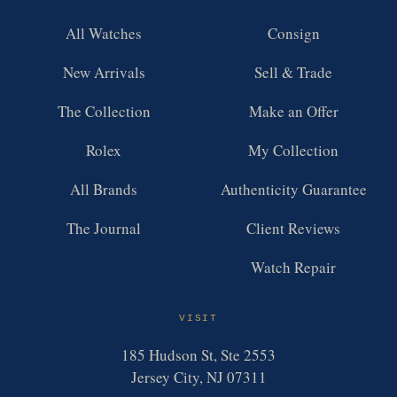
All Watches
Consign
New Arrivals
Sell & Trade
The Collection
Make an Offer
Rolex
My Collection
All Brands
Authenticity Guarantee
The Journal
Client Reviews
Watch Repair
VISIT
185 Hudson St, Ste 2553
Jersey City, NJ 07311