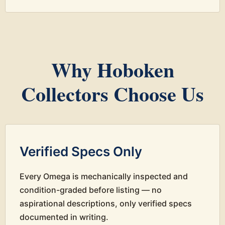
Why Hoboken
Collectors Choose Us
Verified Specs Only
Every Omega is mechanically inspected and
condition-graded before listing — no
aspirational descriptions, only verified specs
documented in writing.