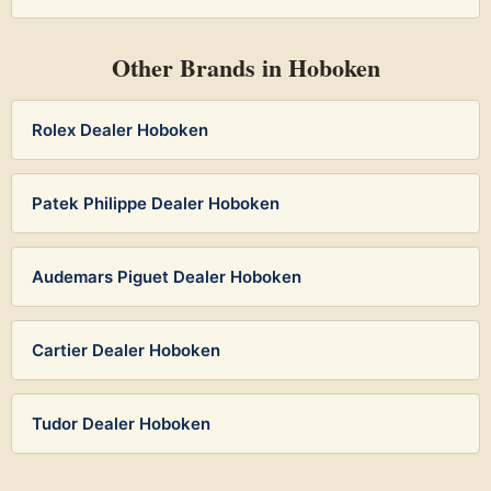
Other Brands in Hoboken
Rolex Dealer Hoboken
Patek Philippe Dealer Hoboken
Audemars Piguet Dealer Hoboken
Cartier Dealer Hoboken
Tudor Dealer Hoboken