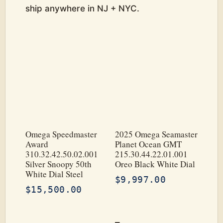
ship anywhere in NJ + NYC.
Omega Speedmaster
2025 Omega Seamaster
Award
Planet Ocean GMT
310.32.42.50.02.001
215.30.44.22.01.001
Silver Snoopy 50th
Oreo Black White Dial
White Dial Steel
$
9,997.00
$
15,500.00
–