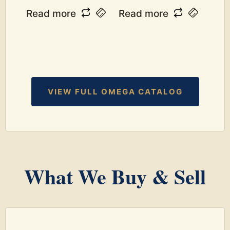
Read more
Read more
VIEW FULL OMEGA CATALOG
What We Buy & Sell