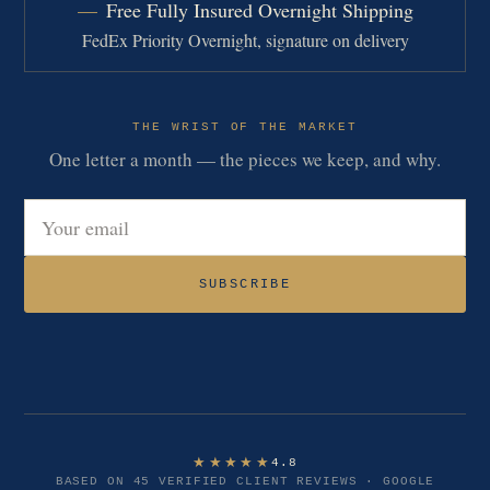
Free Fully Insured Overnight Shipping
FedEx Priority Overnight, signature on delivery
THE WRIST OF THE MARKET
One letter a month — the pieces we keep, and why.
Email address
SUBSCRIBE
★★★★★
4.8
BASED ON 45 VERIFIED CLIENT REVIEWS · GOOGLE