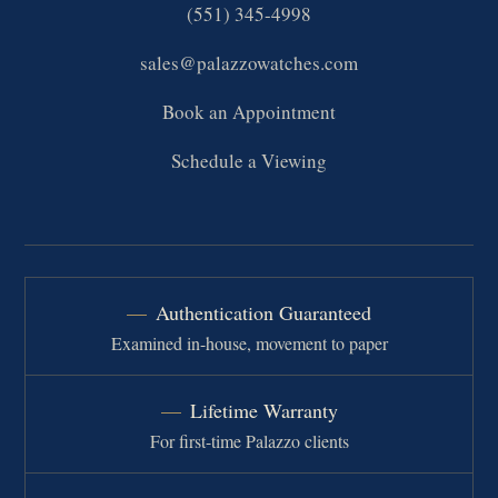
(551) 345-4998
sales@palazzowatches.com
Book an Appointment
Schedule a Viewing
Authentication Guaranteed
Examined in-house, movement to paper
Lifetime Warranty
For first-time Palazzo clients