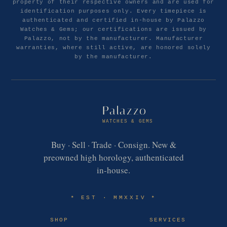
property of their respective owners and are used for
identification purposes only. Every timepiece is
authenticated and certified in-house by Palazzo
Watches & Gems; our certifications are issued by
Palazzo, not by the manufacturer. Manufacturer
warranties, where still active, are honored solely
by the manufacturer.
Palazzo
WATCHES & GEMS
Buy · Sell · Trade · Consign. New &
preowned high horology, authenticated
in-house.
EST · MMXXIV
✶
✶
SHOP
SERVICES