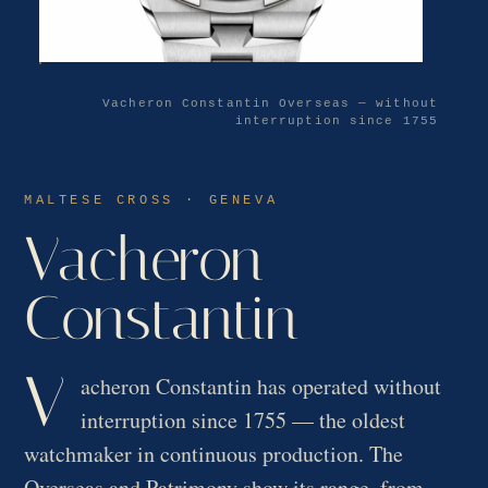
Vacheron Constantin Overseas — without
interruption since 1755
MALTESE CROSS · GENEVA
Vacheron
Constantin
V
acheron Constantin has operated without
interruption since 1755 — the oldest
watchmaker in continuous production. The
Overseas and Patrimony show its range, from