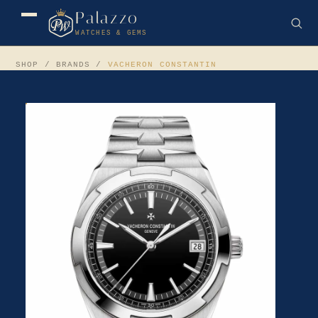
Palazzo
WATCHES & GEMS
SHOP
/ BRANDS /
VACHERON CONSTANTIN