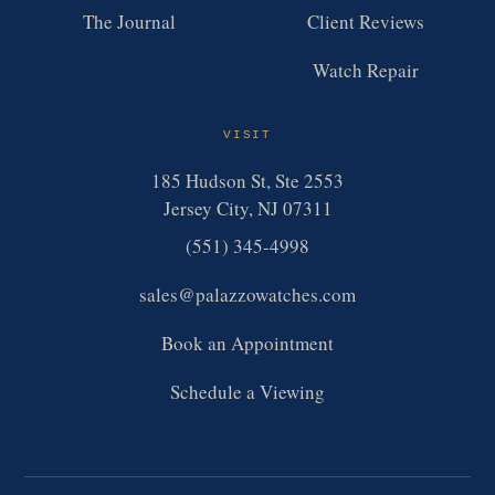
The Journal
Client Reviews
Watch Repair
VISIT
185 Hudson St, Ste 2553
Jersey City, NJ 07311
(551) 345-4998
sales@palazzowatches.com
Book an Appointment
Schedule a Viewing