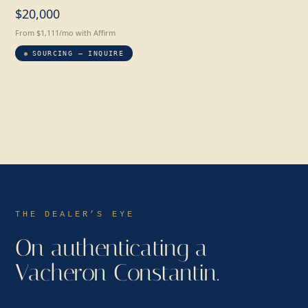
$20,000
From $1,111/mo with Affirm
SOURCING — INQUIRE
THE DEALER’S EYE
On authenticating a
Vacheron Constantin.