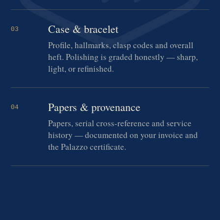
Case & bracelet
03
Profile, hallmarks, clasp codes and overall
heft. Polishing is graded honestly — sharp,
light, or refinished.
Papers & provenance
04
Papers, serial cross-reference and service
history — documented on your invoice and
the Palazzo certificate.