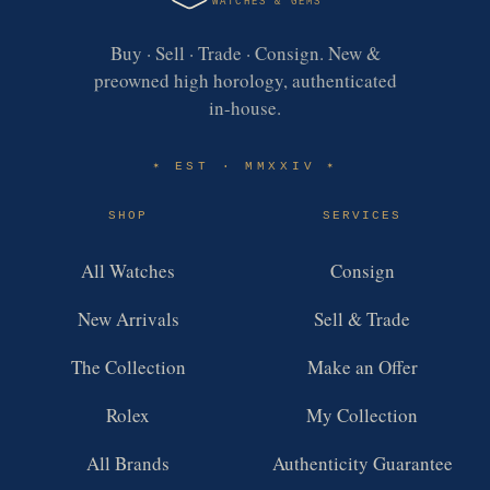
WATCHES & GEMS
Buy · Sell · Trade · Consign. New &
preowned high horology, authenticated
in-house.
EST · MMXXIV
✶
✶
SHOP
SERVICES
All Watches
Consign
New Arrivals
Sell & Trade
The Collection
Make an Offer
Rolex
My Collection
All Brands
Authenticity Guarantee