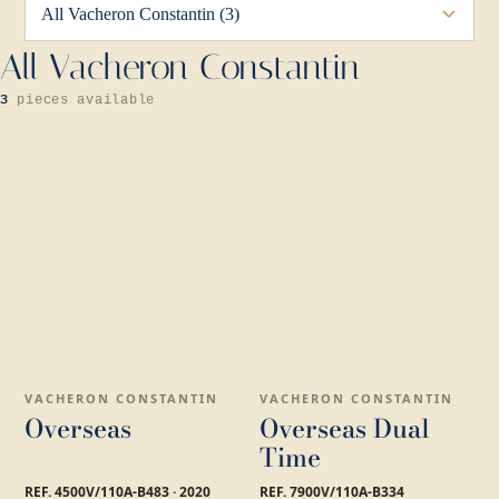
All Vacheron Constantin
3
pieces available
VACHERON CONSTANTIN
VACHERON CONSTANTIN
Overseas
Overseas Dual
Time
REF. 4500V/110A-B483 · 2020
REF. 7900V/110A-B334