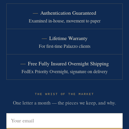
Authentication Guaranteed
Examined in-house, movement to paper
Lifetime Warranty
For first-time Palazzo clients
Free Fully Insured Overnight Shipping
FedEx Priority Overnight, signature on delivery
THE WRIST OF THE MARKET
One letter a month — the pieces we keep, and why.