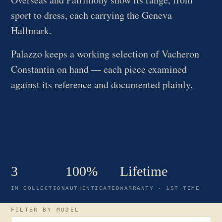
sport to dress, each carrying the Geneva
Hallmark.
Palazzo keeps a working selection of Vacheron
Constantin on hand — each piece examined
against its reference and documented plainly.
3
100%
Lifetime
IN COLLECTION
AUTHENTICATED
WARRANTY · 1ST-TIME
FILTER BY MODEL