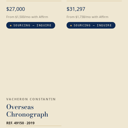
$27,000
$31,297
From $1,500/mo with Affirm
From $1,738/mo with Affirm
SOURCING — INQUIRE
SOURCING — INQUIRE
VACHERON CONSTANTIN
Overseas
Chronograph
REF. 49150 · 2019