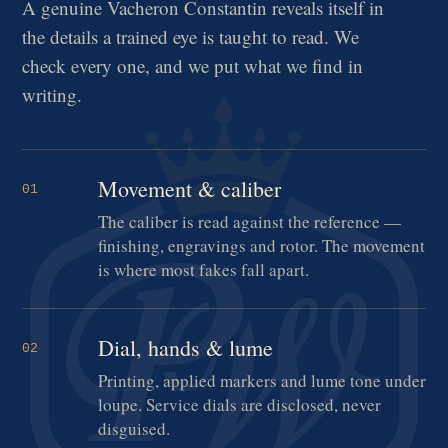
A genuine Vacheron Constantin reveals itself in
the details a trained eye is taught to read. We
check every one, and we put what we find in
writing.
Movement & caliber
01
The caliber is read against the reference —
finishing, engravings and rotor. The movement
is where most fakes fall apart.
Dial, hands & lume
02
Printing, applied markers and lume tone under
loupe. Service dials are disclosed, never
disguised.