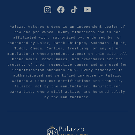
Palazzo Watches & Gems is an independent dealer of
new and pre-owned luxury timepieces and is not
affiliated with, authorized by, endorsed by, or
sponsored by Rolex, Patek Philippe, Audemars Piguet,
Tudor, Omega, Cartier, Breitling, or any other
manufacturer whose products appear on this site. All
brand names, model names, and trademarks are the
property of their respective owners and are used for
identification purposes only. Every timepiece is
authenticated and certified in-house by Palazzo
Watches & Gems; our certifications are issued by
Palazzo, not by the manufacturer. Manufacturer
warranties, where still active, are honored solely
by the manufacturer.
Palazzo