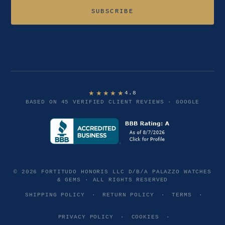
Email address
SUBSCRIBE
★★★★★
4.8
BASED ON 45 VERIFIED CLIENT REVIEWS · GOOGLE
© 2026 FORTITUDO HONORIS LLC D/B/A PALAZZO WATCHES
& GEMS · ALL RIGHTS RESERVED
SHIPPING POLICY
·
RETURN POLICY
·
TERMS
·
PRIVACY POLICY
·
COOKIES
·