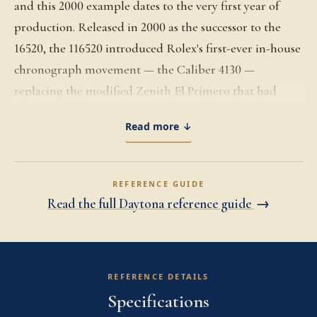
and this 2000 example dates to the very first year of
production. Released in 2000 as the successor to the
16520, the 116520 introduced Rolex's first-ever in-house
chronograph movement — the Caliber 4130 —
replacing the modified Zenith El Primero that had
powered the Daytona since 1988. A first-year piece
Read more ↓
carries the rare distinction of being among the earliest
Daytonas ever produced with a Rolex-manufactured
chronograph movement, a turning point that reshaped
REFERENCE GUIDE
the brand's relationship to its most coveted sports
Read the full Daytona reference guide
→
model. The 40mm Oystersteel case is finished with the
polished steel tachymeter bezel that defined the 116520
generation through its 2016 discontinuation, with the
REFERENCE DETAILS
screw-down Triplock crown and screw-down
Specifications
chronograph pushers preserving 100-meter water