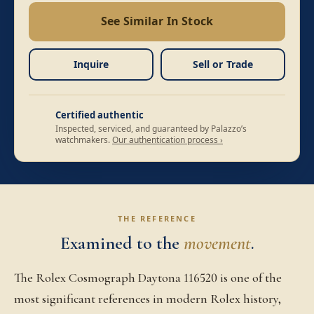
See Similar In Stock
Inquire
Sell or Trade
Certified authentic
Inspected, serviced, and guaranteed by Palazzo’s
watchmakers.
Our authentication process ›
THE REFERENCE
Examined to the
movement
.
The Rolex Cosmograph Daytona 116520 is one of the
most significant references in modern Rolex history,