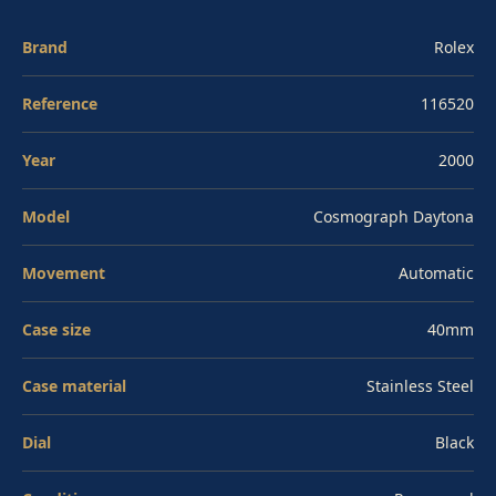
resistance. Applied luminous hour markers and three
contrasting subdials at 3, 6, and 9 deliver the layout
Brand
Rolex
that has been the Daytona's visual signature for decades.
Reference
116520
Caliber 4130 is a column-wheel, vertical-clutch
automatic chronograph composed of 290 parts and 44
Year
2000
jewels, beating at 28,800 vibrations per hour with a 72-
hour power reserve and Superlative Chronometer
Model
Cosmograph Daytona
certification. Sapphire crystal, water resistant to 100
Movement
Automatic
meters, on the Oyster bracelet. Pre-owned, 2000 first-
year example.
Case size
40mm
Case material
Stainless Steel
Dial
Black