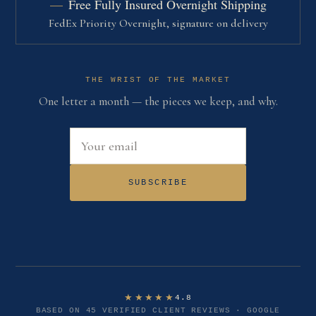
Free Fully Insured Overnight Shipping
FedEx Priority Overnight, signature on delivery
THE WRIST OF THE MARKET
One letter a month — the pieces we keep, and why.
Email address
SUBSCRIBE
★★★★★
4.8
BASED ON 45 VERIFIED CLIENT REVIEWS · GOOGLE