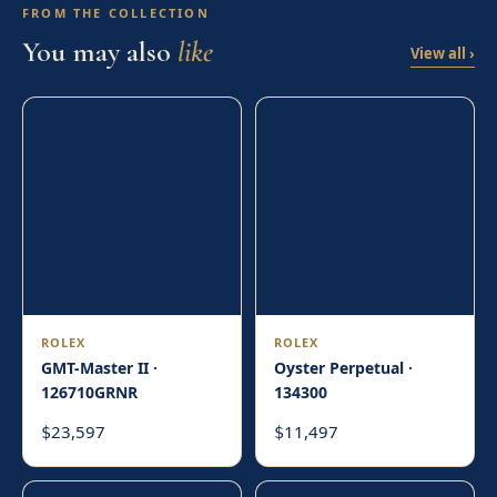
FROM THE COLLECTION
You may also
like
View all ›
ROLEX
ROLEX
GMT-Master II ·
Oyster Perpetual ·
126710GRNR
134300
23,597
11,497
$
$