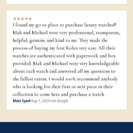
★
★
★
★
★
I found my go to place to purchase luxury watches!!
Mak and Michael were very professional, transparent,
helpful, genuine and kind to me. They made the
process of buying my first Rolex very easy. All their
watches are authenticated with paperwork and box
provided. Mak and Michael were very knowledgeable
about each watch and answered all my questions to
the fullest extent. I would 100% recommend anybody
who is looking for their first or next piece in their
collection to come here and purchase a watch.
Moiz Syed
·
Aug 1, 2026
·
via Google