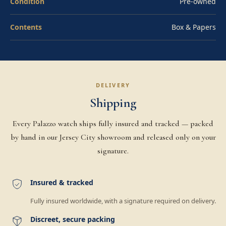
Condition
Pre-owned
Contents
Box & Papers
DELIVERY
Shipping
Every Palazzo watch ships fully insured and tracked — packed
by hand in our Jersey City showroom and released only on your
signature.
Insured & tracked
Fully insured worldwide, with a signature required on delivery.
Discreet, secure packing