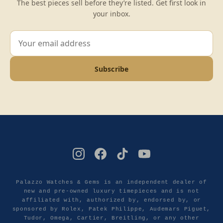
The best pieces sell before they’re listed. Get first look in
your inbox.
Subscribe
Palazzo Watches & Gems is an independent dealer of
new and pre-owned luxury timepieces and is not
affiliated with, authorized by, endorsed by, or
sponsored by Rolex, Patek Philippe, Audemars Piguet,
Tudor, Omega, Cartier, Breitling, or any other