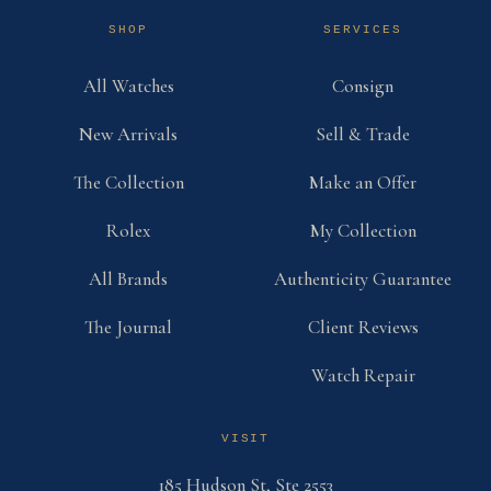
SHOP
SERVICES
All Watches
Consign
New Arrivals
Sell & Trade
The Collection
Make an Offer
Rolex
My Collection
All Brands
Authenticity Guarantee
The Journal
Client Reviews
Watch Repair
VISIT
185 Hudson St, Ste 2553