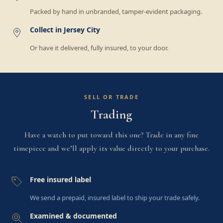
Packed by hand in unbranded, tamper-evident packaging.
Collect in Jersey City
Or have it delivered, fully insured, to your door.
SELL OR TRADE
Trading
Have a watch to put toward this one? Trade in any fine
timepiece and we’ll apply its value directly to your purchase.
Free insured label
We send a prepaid, insured label to ship your trade safely.
Examined & documented