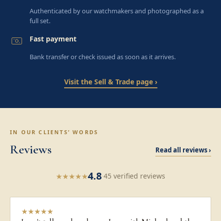
Authenticated by our watchmakers and photographed as a
full set.
Fast payment
Bank transfer or check issued as soon as it arrives.
Visit the Sell & Trade page ›
IN OUR CLIENTS’ WORDS
Reviews
Read all reviews ›
4.8
★
★
★
★
★
·
45 verified reviews
★
★
★
★
★