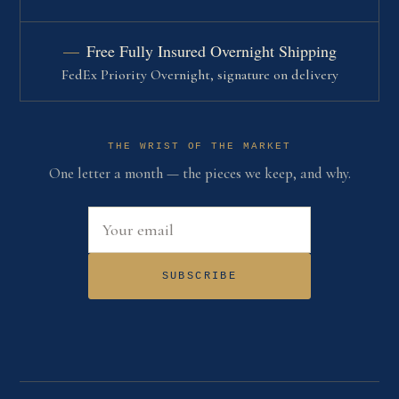
Free Fully Insured Overnight Shipping
FedEx Priority Overnight, signature on delivery
THE WRIST OF THE MARKET
One letter a month — the pieces we keep, and why.
Email address
SUBSCRIBE