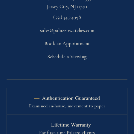
Jersey City, NJ 07311
(551) 345-4998
sales@palazzowatches.com
Book an Appointment
Schedule a Viewing
Authentication Guaranteed
Examined in-house, movement to paper
Lifetime Warranty
For first-time Palazzo clients