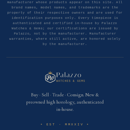
manufacturer whose products appear on this site. All
brand names, model names, and trademarks are the
property of their respective owners and are used for
identification purposes only. Every timepiece is
authenticated and certified in-house by Palazzo
Watches & Gems; our certifications are issued by
Palazzo, not by the manufacturer. Manufacturer
warranties, where still active, are honored solely
by the manufacturer.
Palazzo
WATCHES & GEMS
Buy · Sell · Trade · Consign. New &
preowned high horology, authenticated
in-house.
EST · MMXXIV
✶
✶