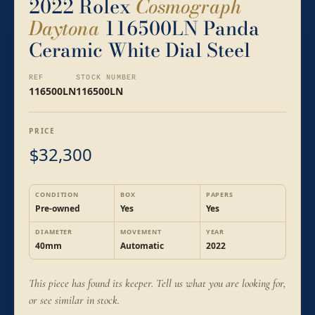
2022 Rolex
Cosmograph
Daytona
116500LN Panda
Ceramic White Dial Steel
REF
STOCK NUMBER
116500LN
116500LN
PRICE
32,300
$
CONDITION
BOX
PAPERS
Pre-owned
Yes
Yes
DIAMETER
MOVEMENT
YEAR
40mm
Automatic
2022
This piece has found its keeper. Tell us what you are looking for,
or see similar in stock.