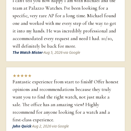
I can't tell you how happy I am with Michael and the
team at Palazzo Watches. I've been looking for a
specific, very rare AP for a long time. Michael found
one and worked with me every step of the way to get
it into my hands. He was incredibly professional and
accommodated every request and need I had. 10/10,
will definitely be back for more.
The Watch Mister
·
Aug 5, 2026
·
via Google
★
★
★
★
★
Fantastic experience from start to finish! Offer honest
opinions and recommendations because they truly
want you to find the right watch, not just make a
sale. The office has an amazing view! Highly
recommend for anyone looking for a watch and a
first-class experience.
John Quick
·
Aug 2, 2026
·
via Google