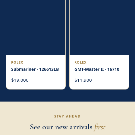
ROLEX
ROLEX
Submariner · 126613LB
GMT-Master II · 16710
19,000
11,900
$
$
STAY AHEAD
See our new arrivals
first