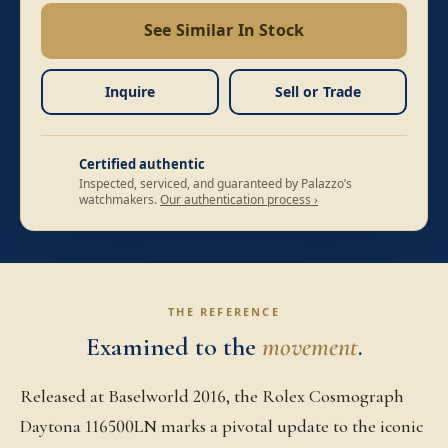
See Similar In Stock
Inquire
Sell or Trade
Certified authentic
Inspected, serviced, and guaranteed by Palazzo’s
watchmakers.
Our authentication process ›
THE REFERENCE
Examined to the
movement
.
Released at Baselworld 2016, the Rolex Cosmograph
Daytona 116500LN marks a pivotal update to the iconic