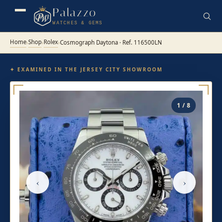
Palazzo
WATCHES & GEMS
Home
Shop
Rolex
›
›
›
Cosmograph Daytona · Ref. 116500LN
✦ EXAMINED IN THE JERSEY CITY SHOWROOM
1 / 8
‹
›