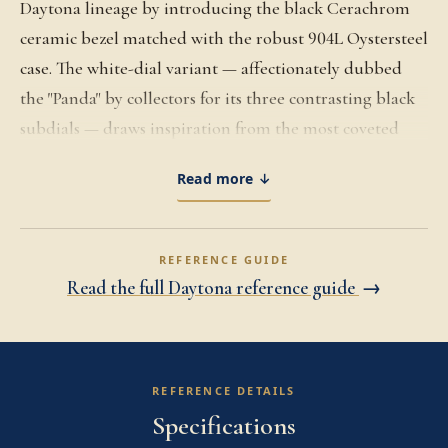
Daytona lineage by introducing the black Cerachrom
ceramic bezel matched with the robust 904L Oystersteel
case. The white-dial variant — affectionately dubbed
the "Panda" by collectors for its three contrasting black
subdials — draws inspiration from the most coveted
vintage Daytona aesthetics while delivering cutting-
Read more ↓
edge modern durability. Powered by the in-house
Caliber 4130 automatic chronograph movement, with a
vertical clutch and column wheel for impeccable
REFERENCE GUIDE
chronograph precision, this reference offers up to 72
Read the full Daytona reference guide
→
hours of power reserve and Superlative Chronometer
certification. As the flagship chronograph of Rolex, the
116500LN is known for its superb legibility, slim profile,
REFERENCE DETAILS
and 40mm diameter that wears elegantly on a variety of
Specifications
wrists. Equipped with the polished and brushed