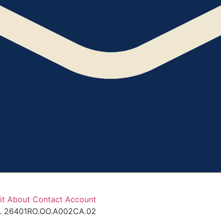
it
About
Contact
Account
ef. 26401RO.OO.A002CA.02