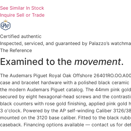
See Similar In Stock
Inquire
Sell or Trade
Certified authentic
Inspected, serviced, and guaranteed by Palazzo’s watchm
The Reference
Examined to the
movement
.
The Audemars Piguet Royal Oak Offshore 26401RO.OO.A002C
case and bracelet hardware with a polished black ceramic 
the modern Audemars Piguet catalog. The 44mm pink gold c
secured by eight hexagonal-head screws and the contrastin
black counters with rose gold finishing, applied pink gold
3 o'clock. Powered by the AP self-winding Caliber 3126
mounted on the 3120 base caliber. Fitted to the black rubbe
caseback. Financing options available — contact us for det