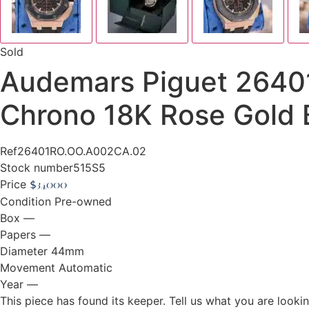
Sold
Audemars Piguet 264
Chrono 18K Rose Gold B
Ref
26401RO.OO.A002CA.02
Stock number
515S5
Price
$
34,000
Condition
Pre-owned
Box
—
Papers
—
Diameter
44mm
Movement
Automatic
Year
—
This piece has found its keeper. Tell us what you are looking