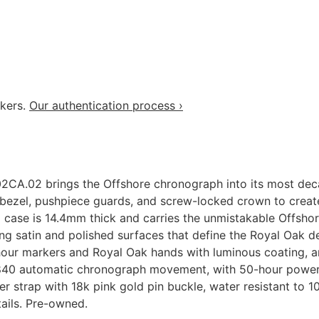
akers.
Our authentication process ›
A.02 brings the Offshore chronograph into its most deca
bezel, pushpiece guards, and screw-locked crown to create 
ase is 14.4mm thick and carries the unmistakable Offshore
g satin and polished surfaces that define the Royal Oak de
 hour markers and Royal Oak hands with luminous coating, a
/3840 automatic chronograph movement, with 50-hour powe
r strap with 18k pink gold pin buckle, water resistant to 1
ails. Pre-owned.