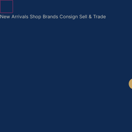
Skip
to
New Arrivals
Shop
Brands
Consign
Sell & Trade
content