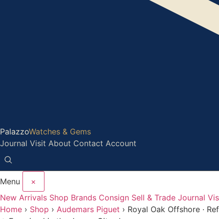
Palazzo
Watches & Gems
Journal
Visit
About
Contact
Account
Menu
×
New Arrivals
Shop
Brands
Consign
Sell & Trade
Journal
Vis
Home
›
Shop
›
Audemars Piguet
›
Royal Oak Offshore · R