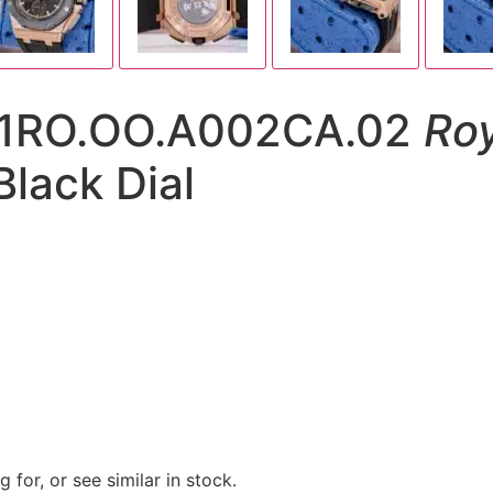
01RO.OO.A002CA.02
Roy
lack Dial
 for, or see similar in stock.