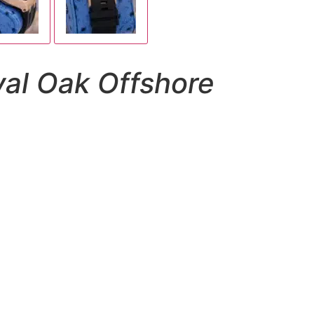
al Oak Offshore