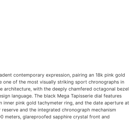
dent contemporary expression, pairing an 18k pink gold
one of the most visually striking sport chronographs in
 architecture, with the deeply chamfered octagonal bezel
sign language. The black Mega Tapisserie dial features
n inner pink gold tachymeter ring, and the date aperture at
r reserve and the integrated chronograph mechanism
00 meters, glareproofed sapphire crystal front and