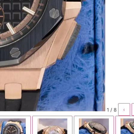
1 / 8
‹