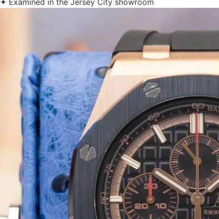
✦ Examined in the Jersey City showroom